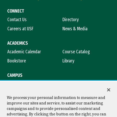
CONNECT
Contact Us
Directory
Careers at USF
News & Media
ACADEMICS
Academic Calendar
Course Catalog
Bookstore
Library
CAMPUS
Maps & Directions
Virtual Tour
Campus Safety
Title IX
We process your personal information to measure and
improve our sites and service, to assist our marketing
campaigns and to provide personalised content and
advertising. By clicking the button on the right, you can