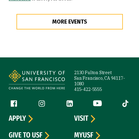
MORE EVENTS
Site Footer
2130 Fulton Street
San Francisco, CA 94117-
1080
415-422-5555
Follow us
Facebook (link is external)
Instagram (link is external)
LinkedIn (link is external)
YouTube (link is ext
Tiktok (
APPLY
VISIT
GIVE TO USF
MYUSF