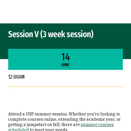
Skip to Content
Session V (3 week session)
14
JUNE
12:00AM
Attend a USF summer session. Whether you're looking to
complete courses online, extending the academic year, or
getting a jumpstart on fall, there are
summer courses
scheduled
to meet your needs.