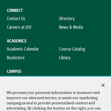
CONNECT
Contact Us
Directory
Careers at USF
News & Media
ACADEMICS
Academic Calendar
Course Catalog
Bookstore
Library
CAMPUS
Maps & Directions
Virtual Tour
Campus Safety
Title IX
We process your personal information to measure and
improve our sites and service, to assist our marketing
campaigns and to provide personalised content and
advertising. By clicking the button on the right, you can