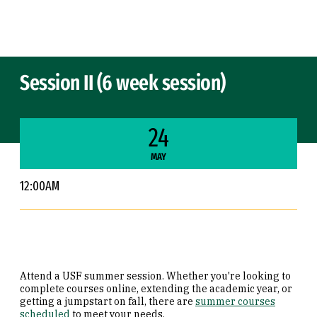
Skip to Content
Session II (6 week session)
24
MAY
12:00AM
Attend a USF summer session. Whether you're looking to
complete courses online, extending the academic year, or
getting a jumpstart on fall, there are
summer courses
scheduled
to meet your needs.