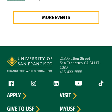
MORE EVENTS
Site Footer
2130 Fulton Street
San Francisco, CA 94117-
1080
415-422-5555
Follow us
Facebook (link is external)
Instagram (link is external)
LinkedIn (link is external)
YouTube (link is ext
Tiktok (
APPLY
VISIT
GIVE TO USF
MYUSF