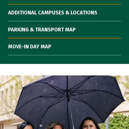
ADDITIONAL CAMPUSES & LOCATIONS
PARKING & TRANSPORT MAP
MOVE-IN DAY MAP