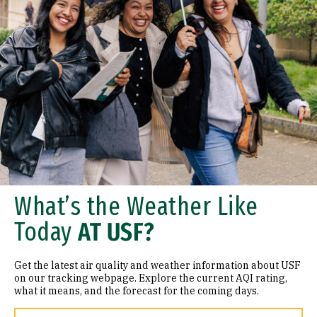
What’s the Weather Like
Today
AT USF?
Get the latest air quality and weather information about USF
on our tracking webpage. Explore the current AQI rating,
what it means, and the forecast for the coming days.