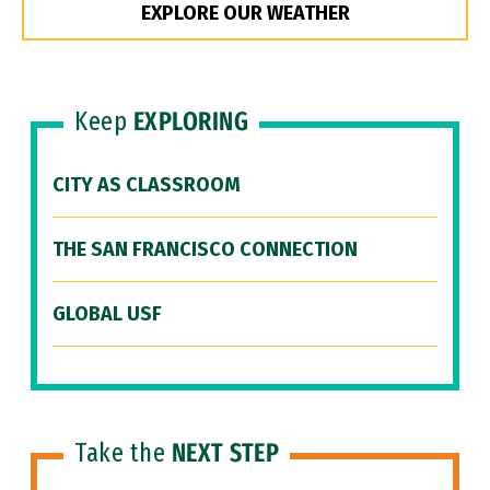
EXPLORE OUR WEATHER
Keep
EXPLORING
CITY AS CLASSROOM
THE SAN FRANCISCO CONNECTION
GLOBAL USF
Take the
NEXT STEP