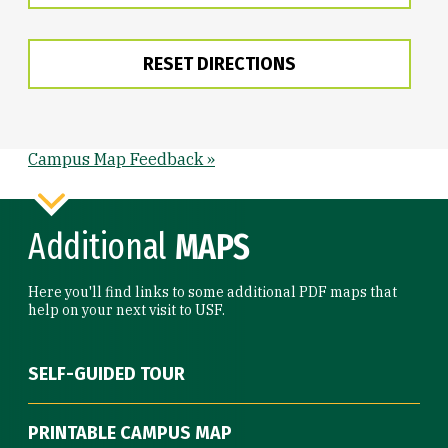
RESET DIRECTIONS
Campus Map Feedback »
Additional
MAPS
Here you'll find links to some additional PDF maps that
help on your next visit to USF.
SELF-GUIDED TOUR
PRINTABLE CAMPUS MAP