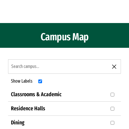
Skip to Content
Campus Map
Show Labels
Classrooms & Academic
Residence Halls
Dining