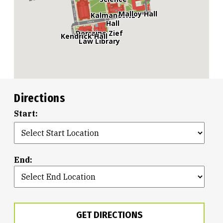
Malloy Hall
Kalmanovitz
Hall
Dorraine Zief
Kendrick Hall
Law Library
Directions
Start:
End:
GET DIRECTIONS