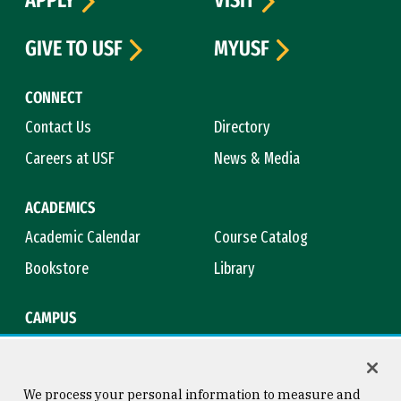
APPLY
VISIT
GIVE TO USF
MYUSF
CONNECT
Contact Us
Directory
Careers at USF
News & Media
ACADEMICS
Academic Calendar
Course Catalog
Bookstore
Library
CAMPUS
Maps & Directions
Virtual Tour
Campus Safety
Title IX
We process your personal information to measure and