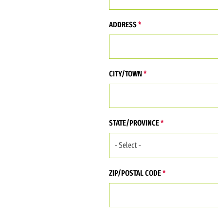
Address (Street, City, State, Zip)
ADDRESS
CITY/TOWN
STATE/PROVINCE
ZIP/POSTAL CODE