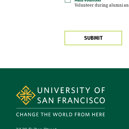
Volunteer during alumni and 
Site Footer