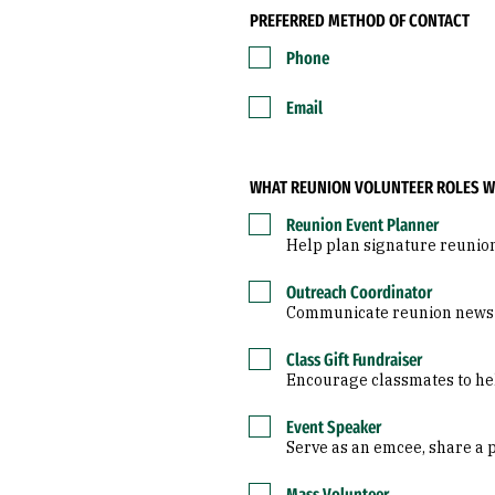
PREFERRED METHOD OF CONTACT
Phone
Email
WHAT REUNION VOLUNTEER ROLES WO
Reunion Event Planner
Help plan signature reunio
Outreach Coordinator
Communicate reunion news to
Class Gift Fundraiser
Encourage classmates to help
Event Speaker
Serve as an emcee, share a 
Mass Volunteer