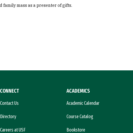
family mass as a presenter of gifts.
CONNECT
ACADEMICS
Contact Us
Academic Calendar
Directory
Course Catalog
Careers at USF
Bookstore