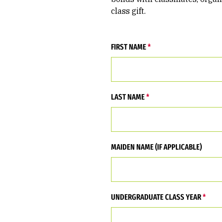
class gift.
FIRST NAME
LAST NAME
MAIDEN NAME (IF APPLICABLE)
UNDERGRADUATE CLASS YEAR