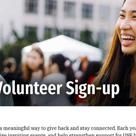
Volunteer Sign-up
 a meaningful way to give back and stay connected. Each yea
ze inspiring events, and help strengthen support for USF b