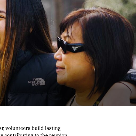
r, volunteers build lasting
y contributing to the reunion