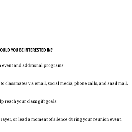
ULD YOU BE INTERESTED IN?
n event and additional programs.
 classmates via email, social media, phone calls, and snail mail.
 reach your class gift goals.
prayer, or lead a moment of silence during your reunion event.