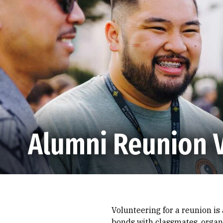
Skip to Content
Alumni Reunion 
Volunteering for a reunion is
bonds with classmates, organi