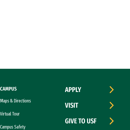
CAMPUS
APPLY
Maps & Directions
VISIT
Virtual Tour
GIVE TO USF
Campus Safety