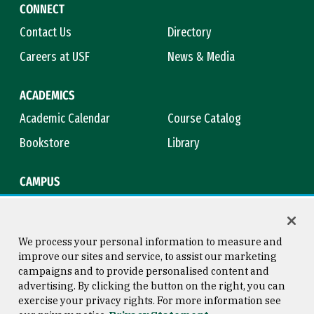
CONNECT
Contact Us
Directory
Careers at USF
News & Media
ACADEMICS
Academic Calendar
Course Catalog
Bookstore
Library
CAMPUS
Maps & Directions
Virtual Tour
Campus Safety
Title IX
We process your personal information to measure and
improve our sites and service, to assist our marketing
campaigns and to provide personalised content and
advertising. By clicking the button on the right, you can
Consumer Information
Copyright © 2026 University of
exercise your privacy rights. For more information see
San Francisco