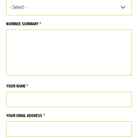
NOMINEE SUMMARY
YOUR NAME
YOUR EMAIL ADDRESS