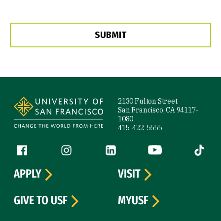
Site Footer
2130 Fulton Street
San Francisco, CA 94117-
1080
415-422-5555
Follow us
Facebook (link is external)
Instagram (link is external)
LinkedIn (link is external)
YouTube (link is ext
Tiktok (
APPLY
VISIT
GIVE TO USF
MYUSF