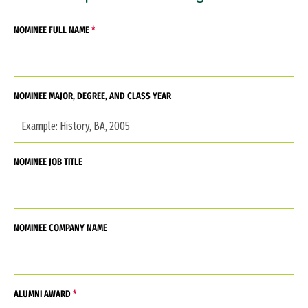
NOMINEE FULL NAME
NOMINEE MAJOR, DEGREE, AND CLASS YEAR
NOMINEE JOB TITLE
NOMINEE COMPANY NAME
ALUMNI AWARD