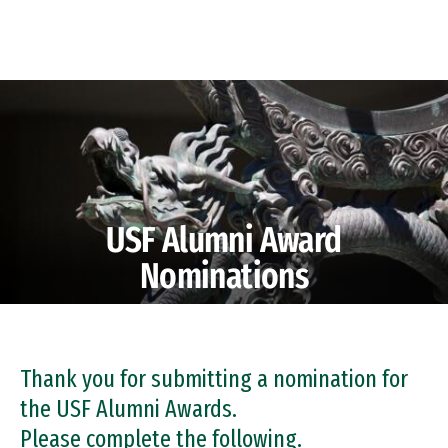
Skip to Content
USF Alumni Award
Nominations
Thank you for submitting a nomination for
the USF Alumni Awards.
Please complete the following.