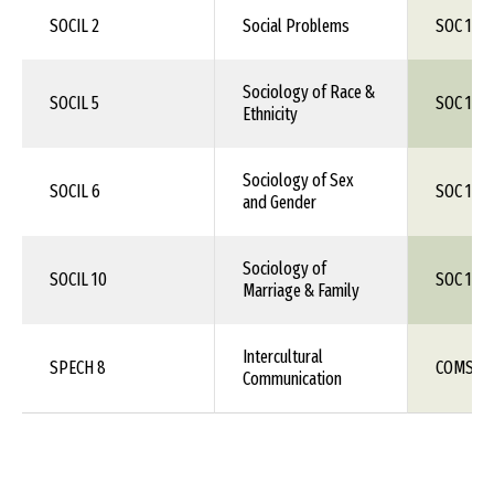
SOCIL 2
Social Problems
SOC 1XX
Sociology of Race &
SOCIL 5
SOC 1XX
Ethnicity
Sociology of Sex
SOCIL 6
SOC 1XX
and Gender
Sociology of
SOCIL 10
SOC 1XX
Marriage & Family
Intercultural
SPECH 8
COMS 1X
Communication