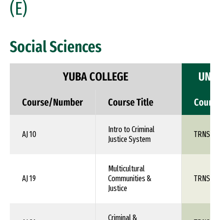
(E)
Social Sciences
YUBA COLLEGE
UNIV
Course/Number
Course Title
Cours
Intro to Criminal
AJ 10
TRNS 1X
Justice System
Multicultural
AJ 19
Communities &
TRNS 1X
Justice
Criminal &