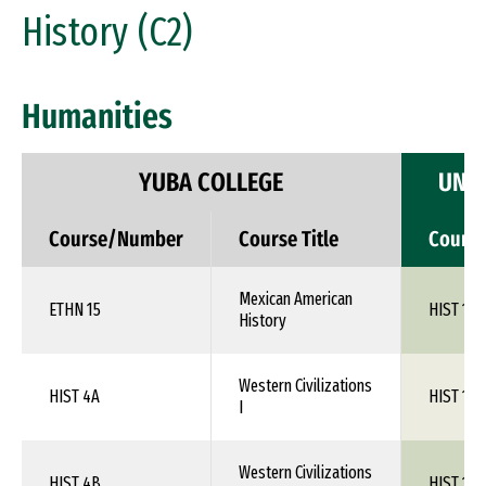
History (C2)
Humanities
YUBA COLLEGE
UNIV
Course/Number
Course Title
Cours
Mexican American
ETHN 15
HIST 1XX
History
Western Civilizations
HIST 4A
HIST 1XX
I
Western Civilizations
HIST 4B
HIST 1XX