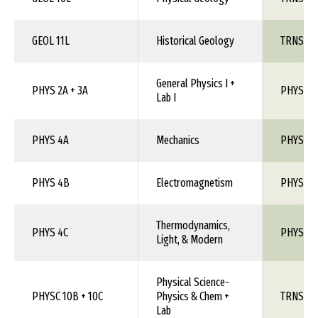
GEOL 11L
Historical Geology
TRNS 1X
General Physics I +
PHYS 2A + 3A
PHYS 110
Lab I
PHYS 4A
Mechanics
PHYS 1X
PHYS 4B
Electromagnetism
PHYS 1X
Thermodynamics,
PHYS 4C
PHYS 1X
Light, & Modern
Physical Science-
PHYSC 10B + 10C
Physics & Chem +
TRNS 1X
Lab