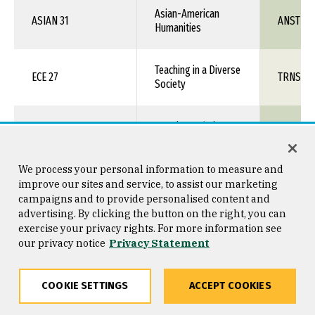
Asian-American
ASIAN 31
ANST 1X
Humanities
Teaching in a Diverse
ECE 27
TRNS 1X
Society
American Ethnic
ENGL 36
ENGL 1X
Voices
We process your personal information to measure and
ENGL 37
Women's Voices
ENGL 1X
improve our sites and service, to assist our marketing
campaigns and to provide personalised content and
advertising. By clicking the button on the right, you can
LGBT+ Literature and
exercise your privacy rights. For more information see
ENGL 39
ENGL 1X
Film
our privacy notice
Privacy Statement
Intro to Chicana &
COOKIE SETTINGS
ACCEPT COOKIES
ETHN 1
TRNS 1X
Chicano Studies