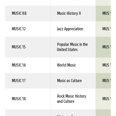
MUSIC 8B
Music History II
MUS 1XX
MUSIC 12
Jazz Appreciation
MUS 1XX
Popular Music in the
MUSIC 15
MUS 1XX
United States
MUSIC 16
World Music
MUS 1XX
MUSIC 17
Music as Culture
MUS 1XX
Rock Music History
MUSIC 18
MUS 1XX
and Culture