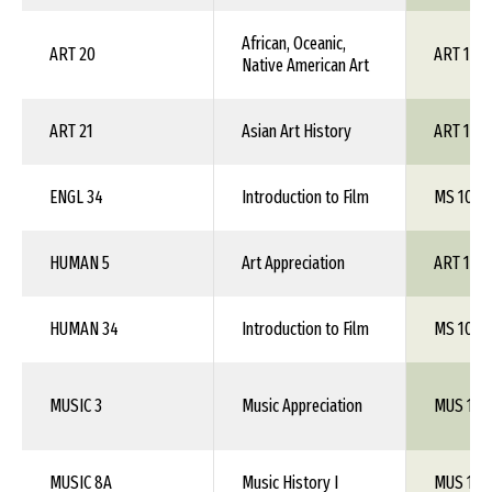
African, Oceanic,
ART 20
ART 1XX
Native American Art
ART 21
Asian Art History
ART 1XX
ENGL 34
Introduction to Film
MS 102
HUMAN 5
Art Appreciation
ART 100
HUMAN 34
Introduction to Film
MS 102
MUSIC 3
Music Appreciation
MUS 101
MUSIC 8A
Music History I
MUS 1XX