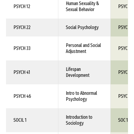
Human Sexuality &
PSYCH 12
PSYC 1X
Sexual Behavior
PSYCH 22
Social Psychology
PSYC 1X
Personal and Social
PSYCH 33
PSYC 1X
Adjustment
Lifespan
PSYCH 41
PSYC 1X
Development
Intro to Abnormal
PSYCH 46
PSYC 1X
Psychology
Introduction to
SOCIL 1
SOC 150
Sociology