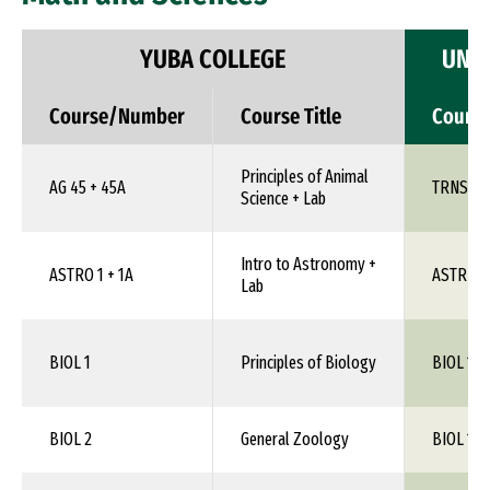
YUBA COLLEGE
UNIV
Course/Number
Course Title
Cours
Principles of Animal
AG 45 + 45A
TRNS 1X
Science + Lab
Intro to Astronomy +
ASTRO 1 + 1A
ASTR 1X
Lab
BIOL 1
Principles of Biology
BIOL 105
BIOL 2
General Zoology
BIOL 1XX