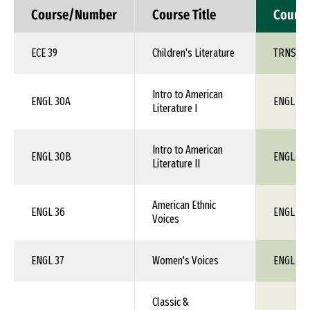
Course/Number
Course Title
Cours
ECE 39
Children's Literature
TRNS 1X
Intro to American
ENGL 30A
ENGL 1X
Literature I
Intro to American
ENGL 30B
ENGL 1X
Literature II
American Ethnic
ENGL 36
ENGL 1X
Voices
ENGL 37
Women's Voices
ENGL 1X
Classic &