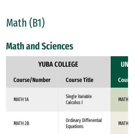
Math (B1)
Math and Sciences
YUBA COLLEGE
UNIV
Course/Number
Course Title
Cours
Single Variable
MATH 1A
MATH 10
Calculus I
Ordinary Differential
MATH 2B
MATH 1X
Equations