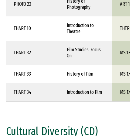
History of
PHOTO 22
ART 1XX
Photography
Introduction to
THART 10
THTR 1X
Theatre
Film Studies: Focus
THART 32
MS 1XX
On
THART 33
History of Film
MS 1XX
THART 34
Introduction to Film
MS 1XX
Cultural Diversity (CD)