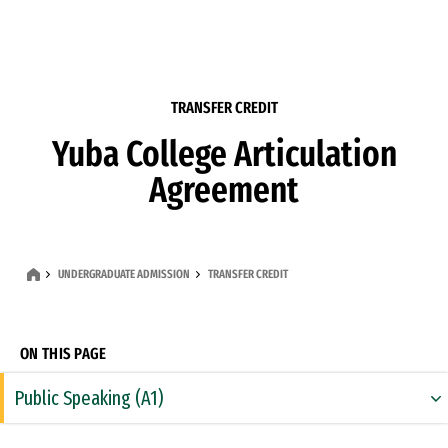
Skip to Content
TRANSFER CREDIT
Yuba College Articulation
Agreement
UNDERGRADUATE ADMISSION
TRANSFER CREDIT
ON THIS PAGE
Public Speaking (A1)
Rhetoric & Composition (A2)