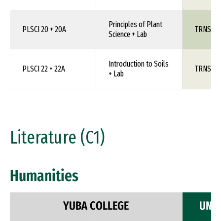
Principles of Plant
PLSCI 20 + 20A
TRNS 1X
Science + Lab
Introduction to Soils
PLSCI 22 + 22A
TRNS 1X
+ Lab
Literature (C1)
Humanities
YUBA COLLEGE
UNIV