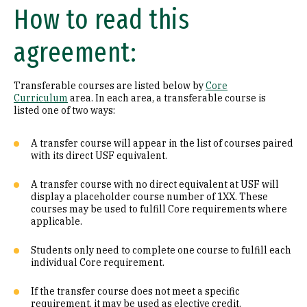
How to read this
Math (B1)
agreement:
Laboratory Science (B2)
Literature (C1)
Transferable courses are listed below by
Core
Curriculum
area. In each area, a transferable course is
History (C2)
listed one of two ways:
Philosophy (D1)
A transfer course will appear in the list of courses paired
with its direct USF equivalent.
Religion (D2)
A transfer course with no direct equivalent at USF will
display a placeholder course number of 1XX. These
Ethics (D3)
courses may be used to fulfill Core requirements where
applicable.
Social & Behavioral Sciences (E)
Students only need to complete one course to fulfill each
Visual & Performing Arts (F)
individual Core requirement.
Cultural Diversity (CD)
If the transfer course does not meet a specific
requirement, it may be used as elective credit.