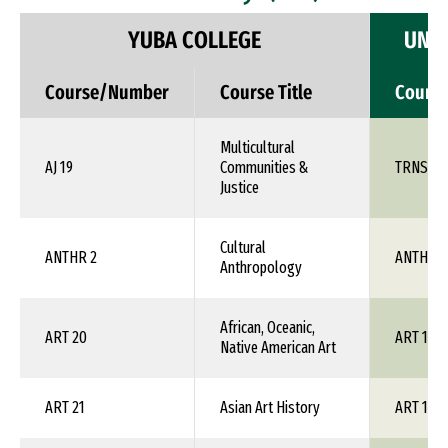
YUBA COLLEGE
UNIV
Course/Number
Course Title
Cours
Multicultural
AJ 19
Communities &
TRNS 1X
Justice
Cultural
ANTHR 2
ANTH 1X
Anthropology
African, Oceanic,
ART 20
ART 1XX
Native American Art
ART 21
Asian Art History
ART 1XX