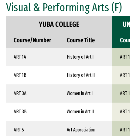
Visual & Performing Arts (F)
YUBA COLLEGE
UNIV
Course/Number
Course Title
Cours
ART 1A
History of Art I
ART 1XX
ART 1B
History of Art II
ART 1XX
ART 3A
Women in Art I
ART 1XX
ART 3B
Women in Art II
ART 1XX
ART 5
Art Appreciation
ART 100