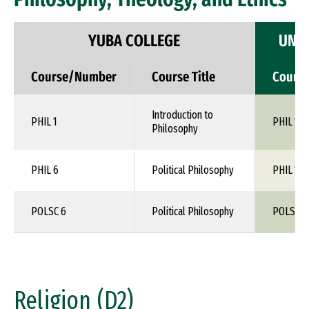
YUBA COLLEGE
UNIV
Course/Number
Course Title
Cours
Introduction to
PHIL 1
PHIL 110
Philosophy
PHIL 6
Political Philosophy
PHIL 1XX
POLSC 6
Political Philosophy
POLS 1X
Religion (D2)