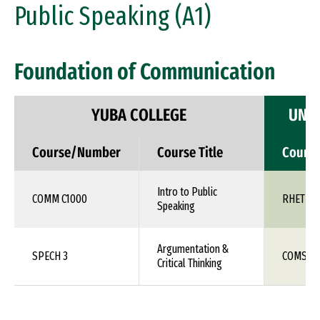
Public Speaking (A1)
Foundation of Communication
YUBA COLLEGE
UNIV
Course/Number
Course Title
Cours
Intro to Public
COMM C1000
RHET 10
Speaking
Argumentation &
SPECH 3
COMS 1X
Critical Thinking