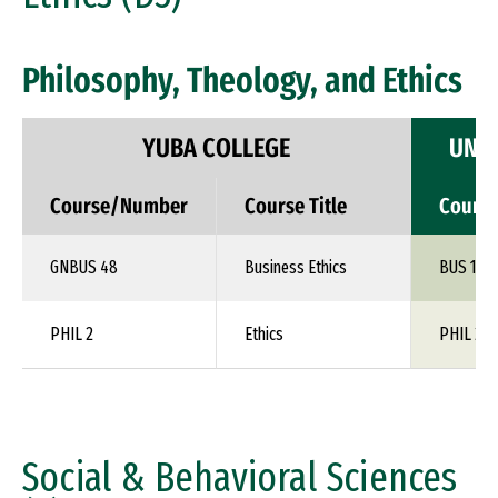
Philosophy, Theology, and Ethics
YUBA COLLEGE
UNIV
Course/Number
Course Title
Cours
GNBUS 48
Business Ethics
BUS 1XX
PHIL 2
Ethics
PHIL 24
Social & Behavioral Sciences