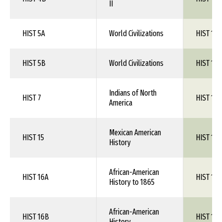
II
HIST 5A
World Civilizations
HIST 1XX
HIST 5B
World Civilizations
HIST 1XX
Indians of North
HIST 7
HIST 1XX
America
Mexican American
HIST 15
HIST 1XX
History
African-American
HIST 16A
HIST 1XX
History to 1865
African-American
HIST 16B
HIST 1XX
History