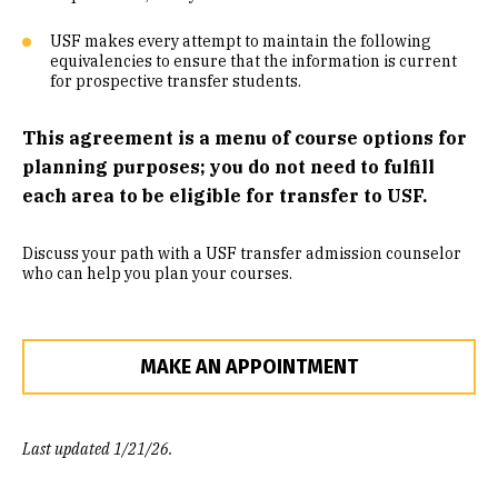
Community Engaged Learning
USF makes every attempt to maintain the following
equivalencies to ensure that the information is current
Common Course Equivalencies
for prospective transfer students.
This agreement is a menu of course options for
planning purposes; you do not need to fulfill
each area to be eligible for transfer to USF.
Discuss your path with a USF transfer admission counselor
who can help you plan your courses.
MAKE AN APPOINTMENT
Last updated 1/21/26.