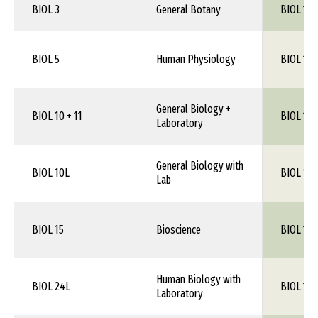
BIOL 3
General Botany
BIOL 1XX
BIOL 5
Human Physiology
BIOL 115
General Biology +
BIOL 10 + 11
BIOL 100
Laboratory
General Biology with
BIOL 10L
BIOL 100
Lab
BIOL 15
Bioscience
BIOL 100
Human Biology with
BIOL 24L
BIOL 1XX
Laboratory