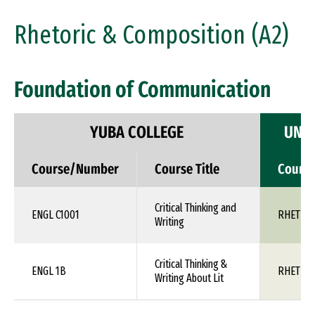
Rhetoric & Composition (A2)
Foundation of Communication
YUBA COLLEGE
UNIV
Course/Number
Course Title
Cours
Critical Thinking and
ENGL C1001
RHET 1X
Writing
Critical Thinking &
ENGL 1B
RHET 1X
Writing About Lit