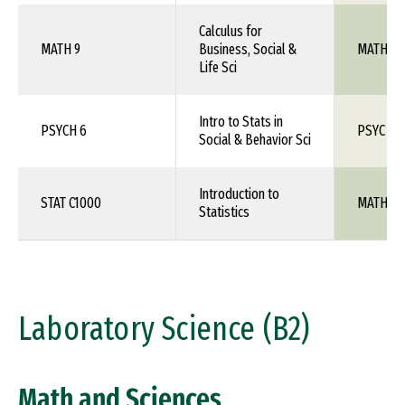
Calculus for
MATH 9
Business, Social &
MATH 1X
Life Sci
Intro to Stats in
PSYCH 6
PSYC 1X
Social & Behavior Sci
Introduction to
STAT C1000
MATH 10
Statistics
Laboratory Science (B2)
Math and Sciences