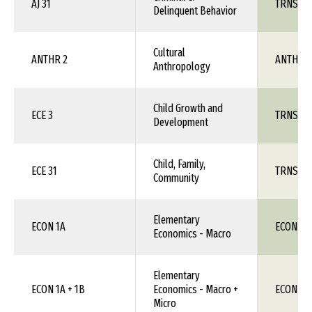
AJ 31
TRNS 1X
Delinquent Behavior
Cultural
ANTHR 2
ANTH 1X
Anthropology
Child Growth and
ECE 3
TRNS 1X
Development
Child, Family,
ECE 31
TRNS 1X
Community
Elementary
ECON 1A
ECON 11
Economics - Macro
Elementary
ECON 1A + 1B
Economics - Macro +
ECON 11
Micro