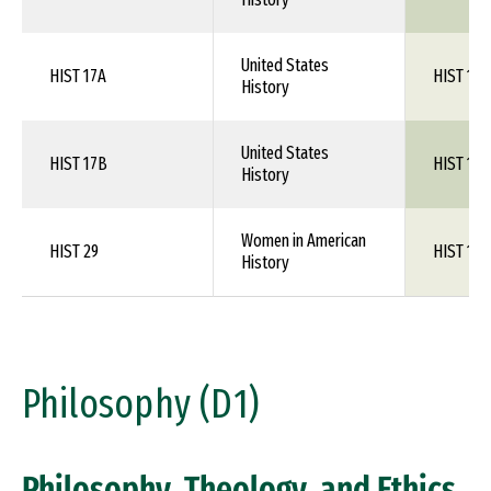
United States
HIST 17A
HIST 1XX
History
United States
HIST 17B
HIST 1XX
History
Women in American
HIST 29
HIST 1XX
History
Philosophy (D1)
Philosophy, Theology, and Ethics