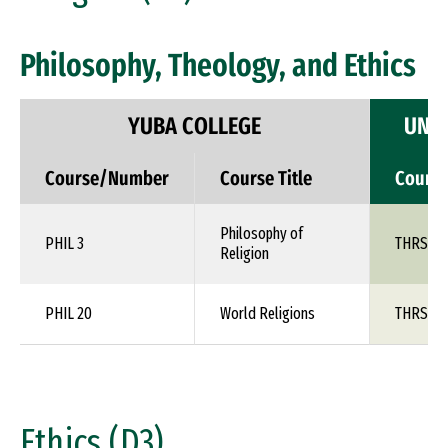
Philosophy, Theology, and Ethics
YUBA COLLEGE
UNIV
Course/Number
Course Title
Cours
Philosophy of
PHIL 3
THRS 1X
Religion
PHIL 20
World Religions
THRS 1X
Ethics (D3)