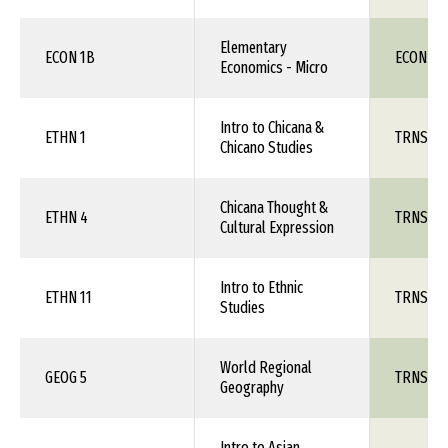
Elementary
ECON 1B
ECON 111
Economics - Micro
Intro to Chicana &
ETHN 1
TRNS 1X
Chicano Studies
Chicana Thought &
ETHN 4
TRNS 1X
Cultural Expression
Intro to Ethnic
ETHN 11
TRNS 1X
Studies
World Regional
GEOG 5
TRNS 1X
Geography
Intro to Asian