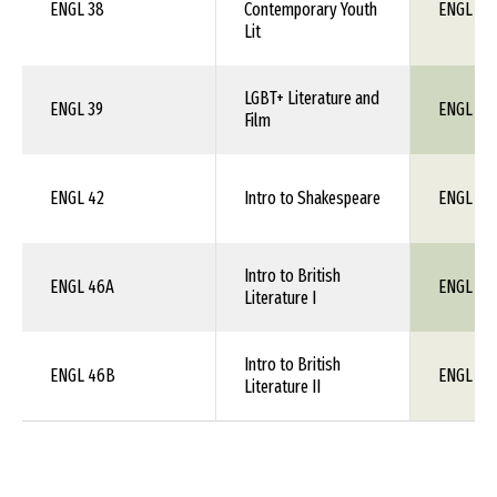
ENGL 38
Contemporary Youth
ENGL 1X
Lit
LGBT+ Literature and
ENGL 39
ENGL 1X
Film
ENGL 42
Intro to Shakespeare
ENGL 21
Intro to British
ENGL 46A
ENGL 1X
Literature I
Intro to British
ENGL 46B
ENGL 1X
Literature II