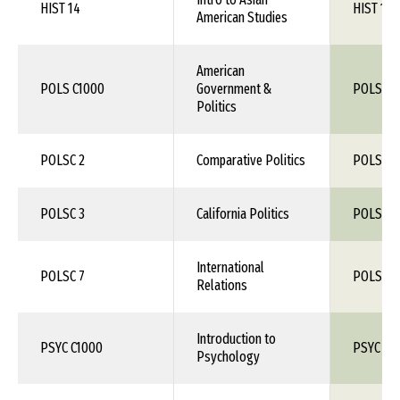
HIST 14
HIST 1XX
American Studies
American
POLS C1000
Government &
POLS 1X
Politics
POLSC 2
Comparative Politics
POLS 1X
POLSC 3
California Politics
POLS 1X
International
POLSC 7
POLS 1X
Relations
Introduction to
PSYC C1000
PSYC 10
Psychology