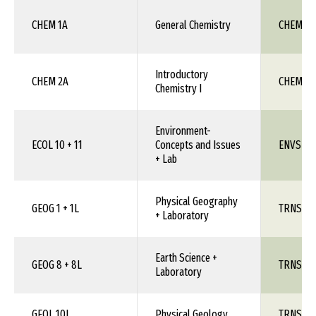
CHEM 1A
General Chemistry
CHEM 111
Introductory
CHEM 2A
CHEM 1X
Chemistry I
Environment-
ECOL 10 + 11
Concepts and Issues
ENVS 210
+ Lab
Physical Geography
GEOG 1 + 1L
TRNS 1X
+ Laboratory
Earth Science +
GEOG 8 + 8L
TRNS 1X
Laboratory
GEOL 10L
Physical Geology
TRNS 1X