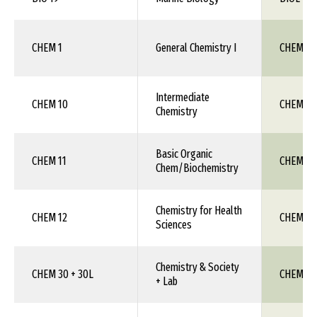
CHEM 1
General Chemistry I
CHEM 111
Intermediate
CHEM 10
CHEM 1X
Chemistry
Basic Organic
CHEM 11
CHEM 1X
Chem/Biochemistry
Chemistry for Health
CHEM 12
CHEM 1X
Sciences
Chemistry & Society
CHEM 30 + 30L
CHEM 1X
+ Lab