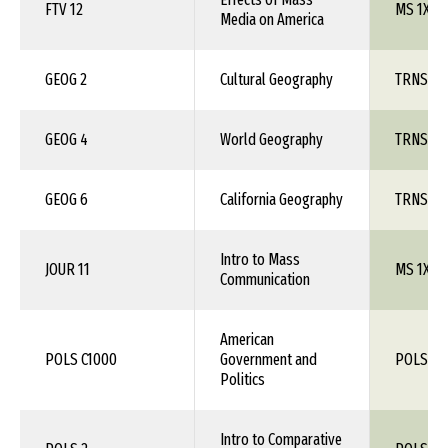
FTV 12
MS 1XX
Media on America
GEOG 2
Cultural Geography
TRNS 1X
GEOG 4
World Geography
TRNS 1X
GEOG 6
California Geography
TRNS 1X
Intro to Mass
JOUR 11
MS 1XX
Communication
American
POLS C1000
Government and
POLS 1X
Politics
Intro to Comparative