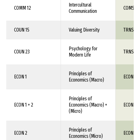
Intercultural
COMM 12
COMS 1X
Communication
COUN 15
Valuing Diversity
TRNS 1X
Psychology for
COUN 23
TRNS 1X
Modern Life
Principles of
ECON 1
ECON 11
Economics (Macro)
Principles of
ECON 1 + 2
Economics (Macro) +
ECON 11
(Micro)
Principles of
ECON 2
ECON 111
Economics (Micro)