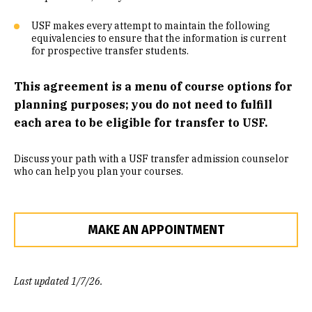
Community Engaged Learning
USF makes every attempt to maintain the following
equivalencies to ensure that the information is current
Common Course Equivalencies
for prospective transfer students.
This agreement is a menu of course options for
planning purposes; you do not need to fulfill
each area to be eligible for transfer to USF.
Discuss your path with a USF transfer admission counselor
who can help you plan your courses.
MAKE AN APPOINTMENT
Last updated 1/7/26.