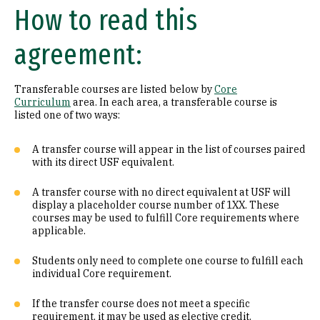
How to read this
Math (B1)
agreement:
Laboratory Science (B2)
Literature (C1)
Transferable courses are listed below by
Core
Curriculum
area. In each area, a transferable course is
History (C2)
listed one of two ways:
Philosophy (D1)
A transfer course will appear in the list of courses paired
with its direct USF equivalent.
Religion (D2)
A transfer course with no direct equivalent at USF will
display a placeholder course number of 1XX. These
Ethics (D3)
courses may be used to fulfill Core requirements where
applicable.
Social & Behavioral Sciences (E)
Students only need to complete one course to fulfill each
Visual & Performing Arts (F)
individual Core requirement.
Cultural Diversity (CD)
If the transfer course does not meet a specific
requirement, it may be used as elective credit.