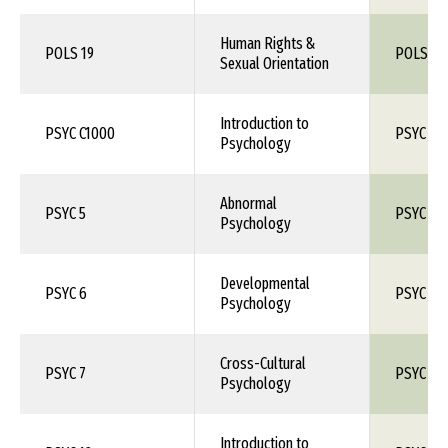
Human Rights &
POLS 19
POLS 1X
Sexual Orientation
Introduction to
PSYC C1000
PSYC 10
Psychology
Abnormal
PSYC 5
PSYC 1X
Psychology
Developmental
PSYC 6
PSYC 1X
Psychology
Cross-Cultural
PSYC 7
PSYC 1X
Psychology
Introduction to