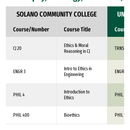
SOLANO COMMUNITY COLLEGE
UNIV
Course/Number
Course Title
Cours
Ethics & Moral
CJ 20
TRNS 1X
Reasoning in CJ
Intro to Ethics in
ENGR 3
ENGR 1X
Engineering
Introduction to
PHIL 4
PHIL 24
Ethics
PHIL 400
Bioethics
PHIL 1XX