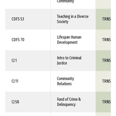
Community
Teaching in a Diverse
CDFS 53
TRNS 1X
Society
Lifespan Human
CDFS 70
TRNS 1X
Development
Intro to Criminal
CJ 1
TRNS 1X
Justice
Community
CJ 11
TRNS 1X
Relations
Fund of Crime &
CJ 58
TRNS 1X
Delinquency