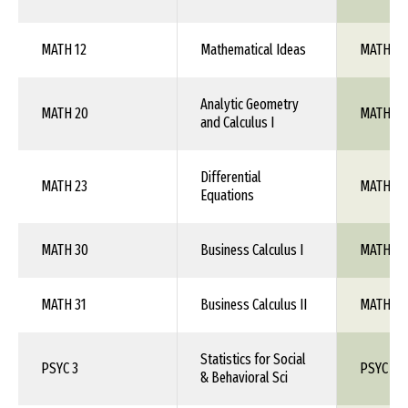
MATH 12
Mathematical Ideas
MATH 1X
Analytic Geometry
MATH 20
MATH 10
and Calculus I
Differential
MATH 23
MATH 1X
Equations
MATH 30
Business Calculus I
MATH 1X
MATH 31
Business Calculus II
MATH 1X
Statistics for Social
PSYC 3
PSYC 1X
& Behavioral Sci