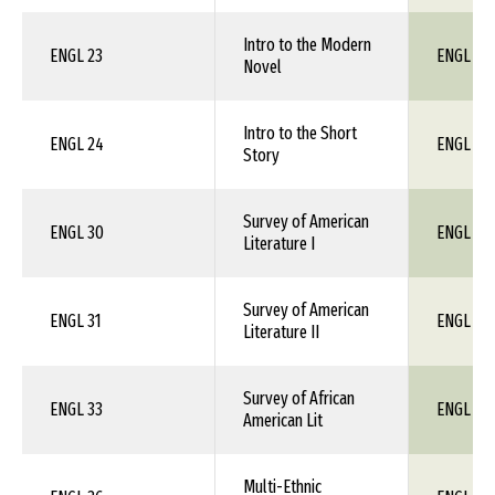
Intro to the Modern
ENGL 23
ENGL 1X
Novel
Intro to the Short
ENGL 24
ENGL 1X
Story
Survey of American
ENGL 30
ENGL 1X
Literature I
Survey of American
ENGL 31
ENGL 1X
Literature II
Survey of African
ENGL 33
ENGL 20
American Lit
Multi-Ethnic