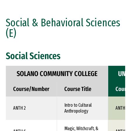
Social & Behavioral Sciences
(E)
Social Sciences
SOLANO COMMUNITY COLLEGE
UNIV
Course/Number
Course Title
Cours
Intro to Cultural
ANTH 2
ANTH 1X
Anthropology
Magic, Witchcraft, &