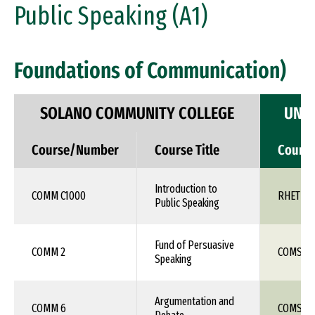
Public Speaking (A1)
Foundations of Communication)
SOLANO COMMUNITY COLLEGE
UNIV
Course/Number
Course Title
Cours
Introduction to
COMM C1000
RHET 10
Public Speaking
Fund of Persuasive
COMM 2
COMS 1X
Speaking
Argumentation and
COMM 6
COMS 1X