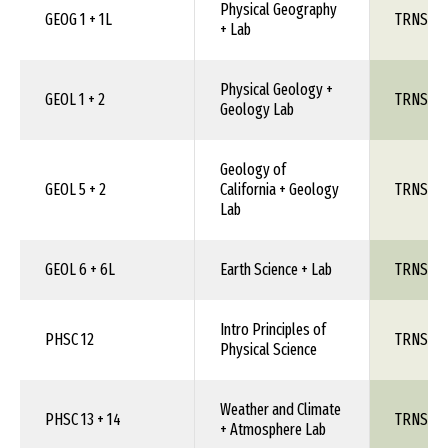
Physical Geography
GEOG 1 + 1L
TRNS 1X
+ Lab
Physical Geology +
GEOL 1 + 2
TRNS 1X
Geology Lab
Geology of
GEOL 5 + 2
California + Geology
TRNS 1X
Lab
GEOL 6 + 6L
Earth Science + Lab
TRNS 1X
Intro Principles of
PHSC 12
TRNS 1X
Physical Science
Weather and Climate
PHSC 13 + 14
TRNS 1X
+ Atmosphere Lab