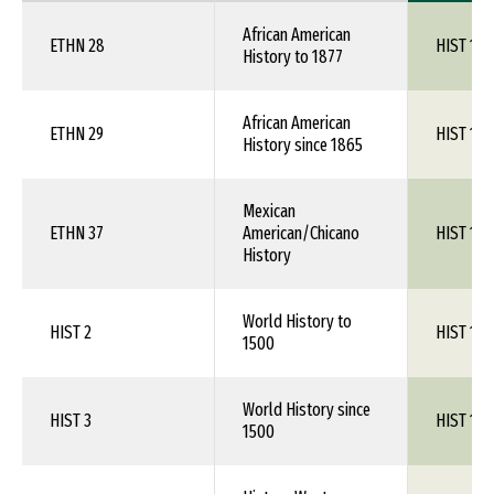
African American
ETHN 28
HIST 1XX
History to 1877
African American
ETHN 29
HIST 1XX
History since 1865
Mexican
ETHN 37
American/Chicano
HIST 1XX
History
World History to
HIST 2
HIST 1XX
1500
World History since
HIST 3
HIST 1XX
1500