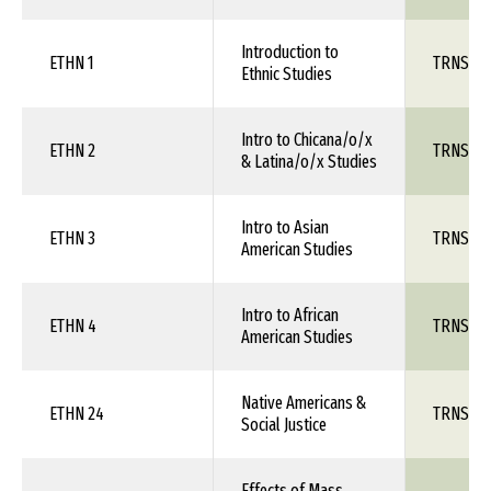
Introduction to
ETHN 1
TRNS 1X
Ethnic Studies
Intro to Chicana/o/x
ETHN 2
TRNS 1X
& Latina/o/x Studies
Intro to Asian
ETHN 3
TRNS 1X
American Studies
Intro to African
ETHN 4
TRNS 1X
American Studies
Native Americans &
ETHN 24
TRNS 1X
Social Justice
Effects of Mass