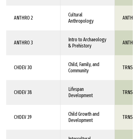
Cultural
ANTHRO 2
ANTH 1X
Anthropology
Intro to Archaeology
ANTHRO 3
ANTH 1X
& Prehistory
Child, Family, and
CHDEV 30
TRNS 1X
Community
Lifespan
CHDEV 38
TRNS 1X
Development
Child Growth and
CHDEV 39
TRNS 1X
Development
Intercultural