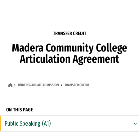
Skip to Content
TRANSFER CREDIT
Madera Community College
Articulation Agreement
UNDERGRADUATE ADMISSION
TRANSFER CREDIT
ON THIS PAGE
Public Speaking (A1)
Rhetoric & Composition (A2)