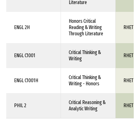
Literature
Honors Critical
ENGL 2H
Reading & Writing
RHET 1X
Through Literature
Critical Thinking &
ENGL C1001
RHET 1X
Writing
Critical Thinking &
ENGL C1001H
RHET 1X
Writing - Honors
Critical Reasoning &
PHIL 2
RHET 1X
Analytic Writing