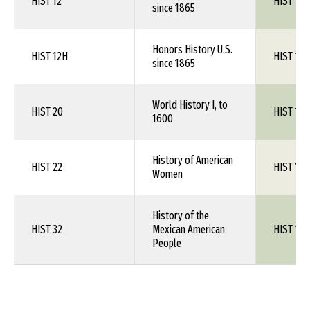
HIST 12
HIST 1XX
since 1865
Honors History U.S.
HIST 12H
HIST 1XX
since 1865
World History I, to
HIST 20
HIST 1XX
1600
History of American
HIST 22
HIST 1XX
Women
History of the
HIST 32
Mexican American
HIST 1XX
People