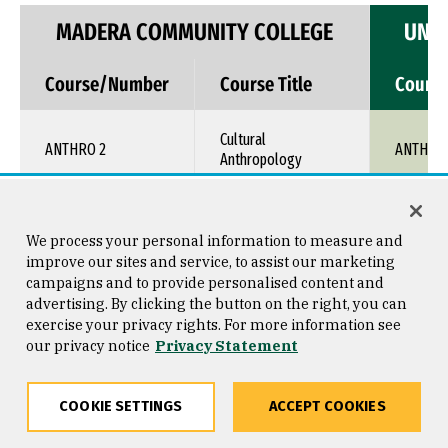
MADERA COMMUNITY COLLEGE
UNIV
Course/Number
Course Title
Cours
Cultural
ANTHRO 2
ANTH 1X
Anthropology
Arts of Africa,
ART 26
Oceania, Indig. North
ART 1XX
We process your personal information to measure and
America
improve our sites and service, to assist our marketing
campaigns and to provide personalised content and
advertising. By clicking the button on the right, you can
ASL 5
Deaf Culture
ASL 1XX
exercise your privacy rights. For more information see
our privacy notice
Privacy Statement
Diversity & Culture in
CHDEV 15
TRNS 1X
Early Care
COOKIE SETTINGS
ACCEPT COOKIES