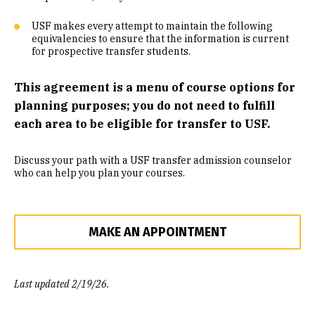
Community Engaged Learning
USF makes every attempt to maintain the following
equivalencies to ensure that the information is current
Common Course Equivalencies
for prospective transfer students.
This agreement is a menu of course options for
planning purposes; you do not need to fulfill
each area to be eligible for transfer to USF.
Discuss your path with a USF transfer admission counselor
who can help you plan your courses.
MAKE AN APPOINTMENT
Last updated 2/19/26.