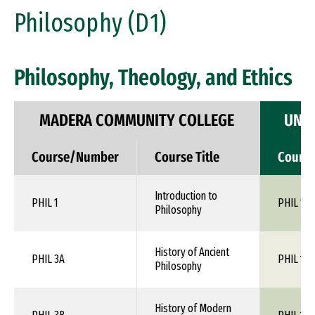
Philosophy (D1)
Philosophy, Theology, and Ethics
MADERA COMMUNITY COLLEGE
UNIV
Course/Number
Course Title
Cours
Introduction to
PHIL 1
PHIL 110
Philosophy
History of Ancient
PHIL 3A
PHIL 1XX
Philosophy
History of Modern