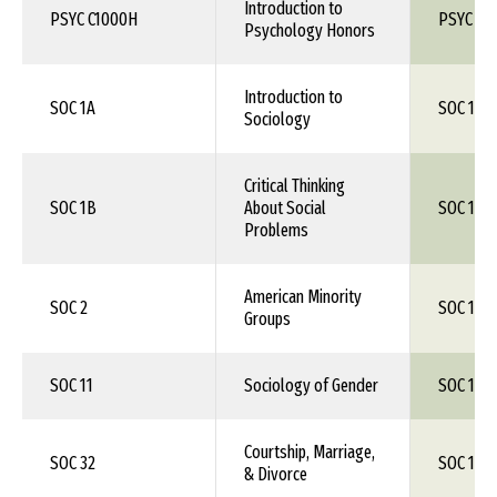
Introduction to
PSYC C1000H
PSYC 10
Psychology Honors
Introduction to
SOC 1A
SOC 150
Sociology
Critical Thinking
SOC 1B
About Social
SOC 1XX
Problems
American Minority
SOC 2
SOC 1XX
Groups
SOC 11
Sociology of Gender
SOC 1XX
Courtship, Marriage,
SOC 32
SOC 1XX
& Divorce