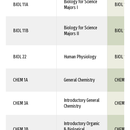
Biology for Science
BIOL 11A
BIOL 105
Majors I
Biology for Science
BIOL 11B
BIOL 106
Majors II
BIOL 22
Human Physiology
BIOL 115
CHEM 1A
General Chemistry
CHEM 111
Introductory General
CHEM 3A
CHEM 1X
Chemistry
Introductory Organic
CHEM 3B
& Biological
CHEM 1X