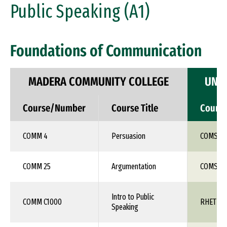
Public Speaking (A1)
Foundations of Communication
MADERA COMMUNITY COLLEGE
UNIV
Course/Number
Course Title
Cours
COMM 4
Persuasion
COMS 1X
COMM 25
Argumentation
COMS 1X
Intro to Public
COMM C1000
RHET 10
Speaking