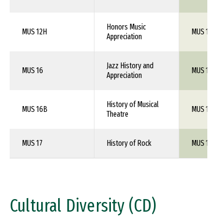
Honors Music
MUS 12H
MUS 101
Appreciation
Jazz History and
MUS 16
MUS 1XX
Appreciation
History of Musical
MUS 16B
MUS 1XX
Theatre
MUS 17
History of Rock
MUS 1XX
Cultural Diversity (CD)