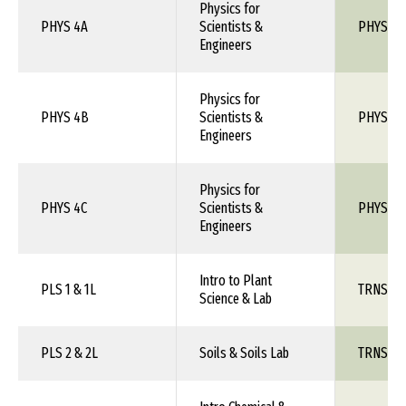
Physics for
PHYS 4A
Scientists &
PHYS 1X
Engineers
Physics for
PHYS 4B
Scientists &
PHYS 1X
Engineers
Physics for
PHYS 4C
Scientists &
PHYS 1X
Engineers
Intro to Plant
PLS 1 & 1L
TRNS 1X
Science & Lab
PLS 2 & 2L
Soils & Soils Lab
TRNS 1X