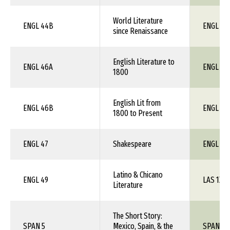
World Literature
ENGL 44B
ENGL 1X
since Renaissance
English Literature to
ENGL 46A
ENGL 1X
1800
English Lit from
ENGL 46B
ENGL 1X
1800 to Present
ENGL 47
Shakespeare
ENGL 1X
Latino & Chicano
ENGL 49
LAS 1XX
Literature
The Short Story:
SPAN 5
Mexico, Spain, & the
SPAN 1X