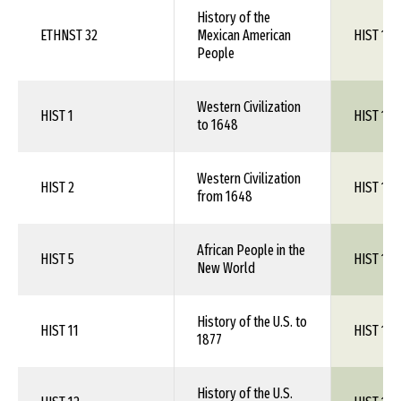
History of the
ETHNST 32
Mexican American
HIST 1XX
People
Western Civilization
HIST 1
HIST 1XX
to 1648
Western Civilization
HIST 2
HIST 1XX
from 1648
African People in the
HIST 5
HIST 1XX
New World
History of the U.S. to
HIST 11
HIST 1XX
1877
History of the U.S.