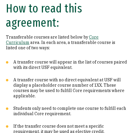
How to read this
Math (B1)
agreement:
Laboratory Science (B2)
Literature (C1)
Transferable courses are listed below by
Core
Curriculum
area. In each area, a transferable course is
History (C2)
listed one of two ways:
Philosophy (D1)
A transfer course will appear in the list of courses paired
with its direct USF equivalent.
Religion (D2)
A transfer course with no direct equivalent at USF will
display a placeholder course number of 1XX. These
Ethics (D3)
courses may be used to fulfill Core requirements where
applicable.
Social & Behavioral Sciences (E)
Students only need to complete one course to fulfill each
Visual & Performing Arts (F)
individual Core requirement.
Cultural Diversity (CD)
If the transfer course does not meet a specific
requirement, it may be used as elective credit.