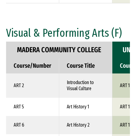
Visual & Performing Arts (F)
MADERA COMMUNITY COLLEGE
UNIV
Course/Number
Course Title
Cours
Introduction to
ART 2
ART 1XX
Visual Culture
ART 5
Art History 1
ART 1XX
ART 6
Art History 2
ART 1XX