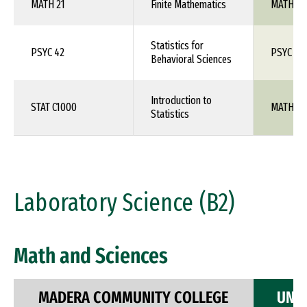
MATH 21
Finite Mathematics
MATH 1X
Statistics for
PSYC 42
PSYC 26
Behavioral Sciences
Introduction to
STAT C1000
MATH 10
Statistics
Laboratory Science (B2)
Math and Sciences
MADERA COMMUNITY COLLEGE
UNIV