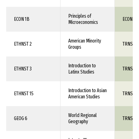
Principles of
ECON 1B
ECON 111
Microeconomics
American Minority
ETHNST 2
TRNS 1X
Groups
Introduction to
ETHNST 3
TRNS 1X
Latinx Studies
Introduction to Asian
ETHNST 15
TRNS 1X
American Studies
World Regional
GEOG 6
TRNS 1X
Geography