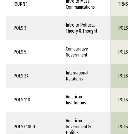
Intro to Mass
JOURN 1
TRNS 1X
Communications
Intro to Political
POLS 3
POLS 1X
Theory & Thought
Comparative
POLS 5
POLS 1X
Government
International
POLS 24
POLS 1X
Relations
American
POLS 110
POLS 1X
Institutions
American
POLS C1000
Government &
POLS 1X
Politics