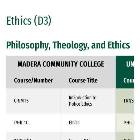
Ethics (D3)
Philosophy, Theology, and Ethics
MADERA COMMUNITY COLLEGE
UNIV
Course/Number
Course Title
Cours
Introduction to
CRIM 15
TRNS 1X
Police Ethics
PHIL 1C
Ethics
PHIL 24