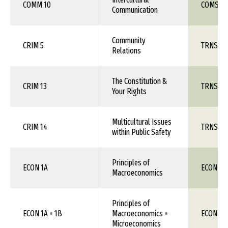
COMM 10
COMS 1X
Communication
Community
CRIM 5
TRNS 1X
Relations
The Constitution &
CRIM 13
TRNS 1X
Your Rights
Multicultural Issues
CRIM 14
TRNS 1X
within Public Safety
Principles of
ECON 1A
ECON 11
Macroeconomics
Principles of
ECON 1A + 1B
Macroeconomics +
ECON 11
Microeconomics