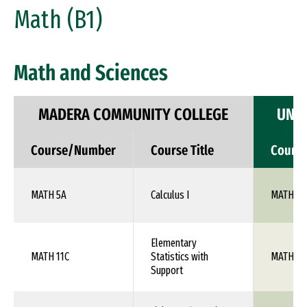
Math (B1)
Math and Sciences
MADERA COMMUNITY COLLEGE
UNIV
Course/Number
Course Title
Cours
MATH 5A
Calculus I
MATH 10
Elementary
MATH 11C
Statistics with
MATH 10
Support