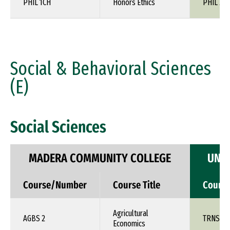
PHIL 1CH
Honors Ethics
PHIL 24
Social & Behavioral Sciences
(E)
Social Sciences
MADERA COMMUNITY COLLEGE
UNIV
Course/Number
Course Title
Cours
Agricultural
AGBS 2
TRNS 1X
Economics