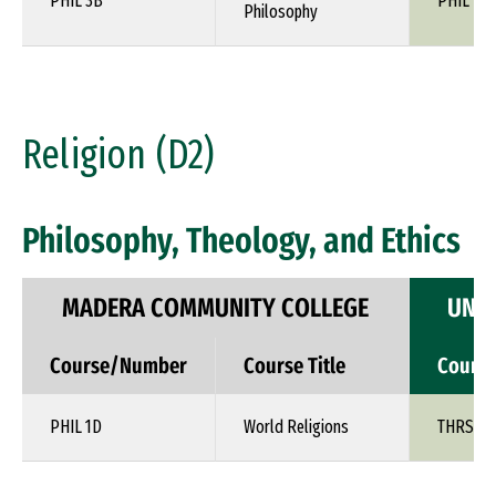
PHIL 3B
PHIL 1XX
Philosophy
Religion (D2)
Philosophy, Theology, and Ethics
MADERA COMMUNITY COLLEGE
UNIV
Course/Number
Course Title
Cours
PHIL 1D
World Religions
THRS 1X