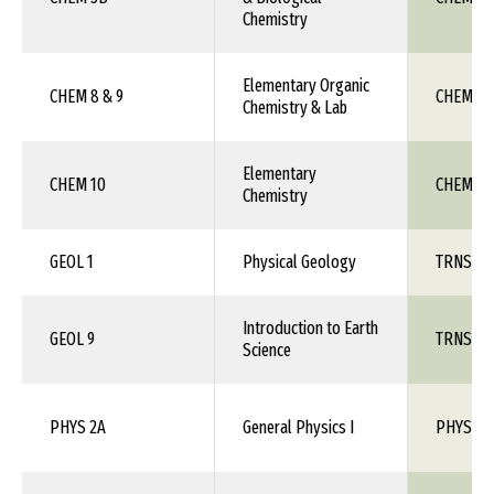
Chemistry
Elementary Organic
CHEM 8 & 9
CHEM 1X
Chemistry & Lab
Elementary
CHEM 10
CHEM 1X
Chemistry
GEOL 1
Physical Geology
TRNS 1X
Introduction to Earth
GEOL 9
TRNS 1X
Science
PHYS 2A
General Physics I
PHYS 10