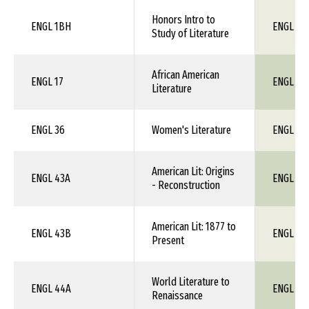
Honors Intro to
ENGL 1BH
ENGL 1X
Study of Literature
African American
ENGL 17
ENGL 1X
Literature
ENGL 36
Women's Literature
ENGL 1X
American Lit: Origins
ENGL 43A
ENGL 1X
- Reconstruction
American Lit: 1877 to
ENGL 43B
ENGL 1X
Present
World Literature to
ENGL 44A
ENGL 1X
Renaissance