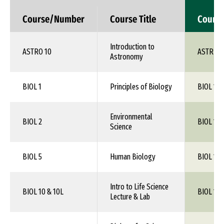
Course/Number
Course Title
Cours
Introduction to
ASTRO 10
ASTR 1X
Astronomy
BIOL 1
Principles of Biology
BIOL 1XX
Environmental
BIOL 2
BIOL 1XX
Science
BIOL 5
Human Biology
BIOL 1XX
Intro to Life Science
BIOL 10 & 10L
BIOL 1XX
Lecture & Lab