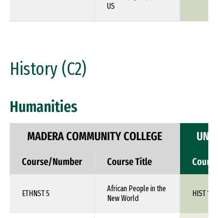
US
History (C2)
Humanities
MADERA COMMUNITY COLLEGE
UNIV
Course/Number
Course Title
Cours
African People in the
ETHNST 5
HIST 1XX
New World