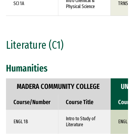
Intro Chemical &
SCI 1A
TRNS 1X
Physical Science
Literature (C1)
Humanities
MADERA COMMUNITY COLLEGE
UNIV
Course/Number
Course Title
Cours
Intro to Study of
ENGL 1B
ENGL 1X
Literature