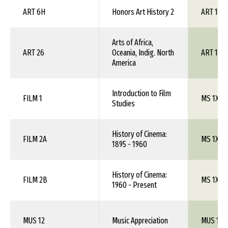
ART 6H
Honors Art History 2
ART 1XX
Arts of Africa,
ART 26
Oceania, Indig. North
ART 1XX
America
Introduction to Film
FILM 1
MS 1XX
Studies
History of Cinema:
FILM 2A
MS 1XX
1895 - 1960
History of Cinema:
FILM 2B
MS 1XX
1960 - Present
MUS 12
Music Appreciation
MUS 101