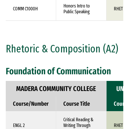
Honors Intro to
COMM C1000H
RHET 10
Public Speaking
Rhetoric & Composition (A2)
Foundation of Communication
MADERA COMMUNITY COLLEGE
UNIV
Course/Number
Course Title
Cours
Critical Reading &
ENGL 2
Writing Through
RHET 1X