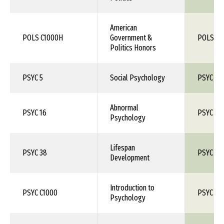
American
POLS C1000H
Government &
POLS 1X
Politics Honors
PSYC 5
Social Psychology
PSYC 1X
Abnormal
PSYC 16
PSYC 1X
Psychology
Lifespan
PSYC 38
PSYC 1X
Development
Introduction to
PSYC C1000
PSYC 10
Psychology