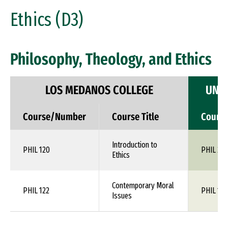
Ethics (D3)
Philosophy, Theology, and Ethics
LOS MEDANOS COLLEGE
UNIV
Course/Number
Course Title
Cours
Introduction to
PHIL 120
PHIL 24
Ethics
Contemporary Moral
PHIL 122
PHIL 1XX
Issues