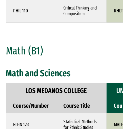
Critical Thinking and
PHIL 110
RHET 1X
Composition
Math (B1)
Math and Sciences
LOS MEDANOS COLLEGE
UNIV
Course/Number
Course Title
Cours
Statistical Methods
ETHN 123
MATH 1X
for Ethnic Studies