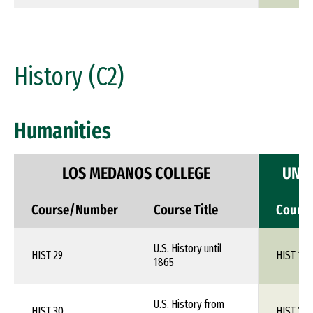
History (C2)
Humanities
LOS MEDANOS COLLEGE
UNIV
Course/Number
Course Title
Cours
U.S. History until
HIST 29
HIST 1XX
1865
U.S. History from
HIST 30
HIST 1XX