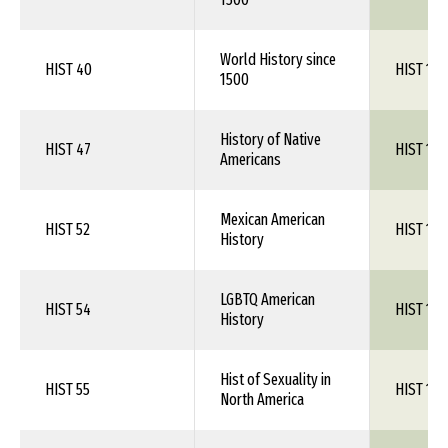
World History since
HIST 40
HIST 1XX
1500
History of Native
HIST 47
HIST 1XX
Americans
Mexican American
HIST 52
HIST 1XX
History
LGBTQ American
HIST 54
HIST 1XX
History
Hist of Sexuality in
HIST 55
HIST 1XX
North America