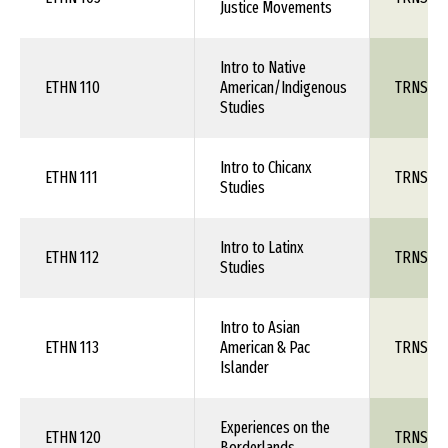
Justice Movements
Intro to Native
ETHN 110
American/Indigenous
TRNS 1X
Studies
Intro to Chicanx
ETHN 111
TRNS 1X
Studies
Intro to Latinx
ETHN 112
TRNS 1X
Studies
Intro to Asian
ETHN 113
American & Pac
TRNS 1X
Islander
Experiences on the
ETHN 120
TRNS 1X
Borderlands