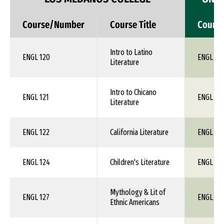
Course/Number
Course Title
Cours
Intro to Latino
ENGL 120
ENGL 1X
Literature
Intro to Chicano
ENGL 121
ENGL 1X
Literature
ENGL 122
California Literature
ENGL 1X
ENGL 124
Children's Literature
ENGL 1X
Mythology & Lit of
ENGL 127
ENGL 1X
Ethnic Americans