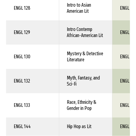
Intro to Asian
ENGL 128
ENGL 1X
American Lit
Intro Contemp
ENGL 129
ENGL 1X
African-American Lit
Mystery & Detective
ENGL 130
ENGL 1X
Literature
Myth, Fantasy, and
ENGL 132
ENGL 1X
Sci-Fi
Race, Ethnicity &
ENGL 133
ENGL 1X
Gender in Pop
ENGL 144
Hip Hop as Lit
ENGL 1X