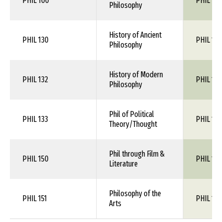
PHIL 100
PHIL 110
Philosophy
History of Ancient
PHIL 130
PHIL 1XX
Philosophy
History of Modern
PHIL 132
PHIL 1XX
Philosophy
Phil of Political
PHIL 133
PHIL 1XX
Theory/Thought
Phil through Film &
PHIL 150
PHIL 1XX
Literature
Philosophy of the
PHIL 151
PHIL 1XX
Arts