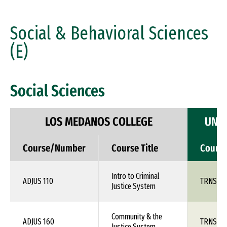
Social & Behavioral Sciences
(E)
Social Sciences
LOS MEDANOS COLLEGE
UNIV
Course/Number
Course Title
Cours
Intro to Criminal
ADJUS 110
TRNS 1X
Justice System
Community & the
ADJUS 160
TRNS 1X
Justice System