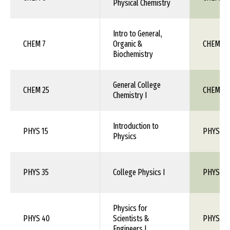
Physical Chemistry
Intro to General,
CHEM 7
Organic &
CHEM 1X
Biochemistry
General College
CHEM 25
CHEM 111
Chemistry I
Introduction to
PHYS 15
PHYS 1X
Physics
PHYS 35
College Physics I
PHYS 110
Physics for
PHYS 40
Scientists &
PHYS 150
Engineers I