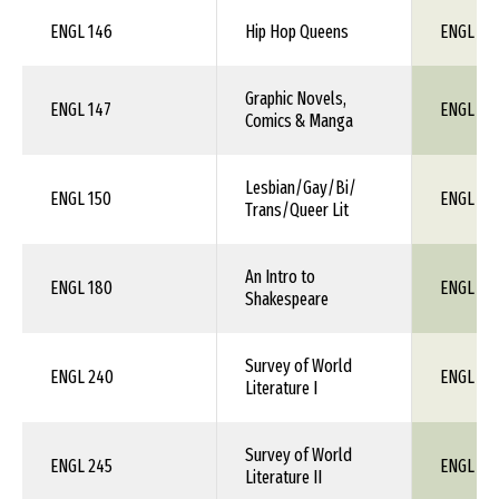
ENGL 146
Hip Hop Queens
ENGL 1X
Graphic Novels,
ENGL 147
ENGL 1X
Comics & Manga
Lesbian/Gay/Bi/
ENGL 150
ENGL 1X
Trans/Queer Lit
An Intro to
ENGL 180
ENGL 1X
Shakespeare
Survey of World
ENGL 240
ENGL 1X
Literature I
Survey of World
ENGL 245
ENGL 1X
Literature II