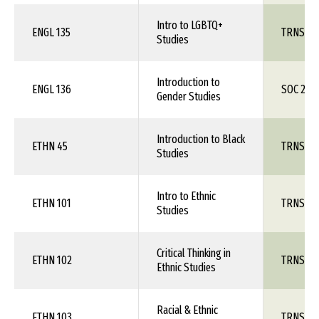
Intro to LGBTQ+
ENGL 135
TRNS 1X
Studies
Introduction to
ENGL 136
SOC 260
Gender Studies
Introduction to Black
ETHN 45
TRNS 1X
Studies
Intro to Ethnic
ETHN 101
TRNS 1X
Studies
Critical Thinking in
ETHN 102
TRNS 1X
Ethnic Studies
Racial & Ethnic
ETHN 103
TRNS 1X