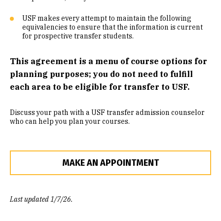
Community Engaged Learning
USF makes every attempt to maintain the following
equivalencies to ensure that the information is current
Common Course Equivalencies
for prospective transfer students.
This agreement is a menu of course options for
planning purposes; you do not need to fulfill
each area to be eligible for transfer to USF.
Discuss your path with a USF transfer admission counselor
who can help you plan your courses.
MAKE AN APPOINTMENT
Last updated 1/7/26.