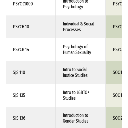
Introduction to
PSYC C1000
PSYC 10
Psychology
Individual & Social
PSYCH 10
PSYC 1X
Processes
Psychology of
PSYCH 14
PSYC 1X
Human Sexuality
Intro to Social
SJS 110
SOC 1XX
Justice Studies
Intro to LGBTQ+
SJS 135
SOC 1XX
Studies
Introduction to
SJS 136
SOC 260
Gender Studies