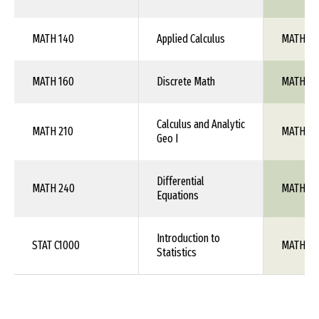
MATH 140
Applied Calculus
MATH 1X
MATH 160
Discrete Math
MATH 1X
Calculus and Analytic
MATH 210
MATH 10
Geo I
Differential
MATH 240
MATH 1X
Equations
Introduction to
STAT C1000
MATH 10
Statistics