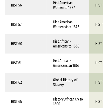
Hist American
HIST 56
HIST 1XX
Women to 1877
Hist American
HIST 57
HIST 1XX
Women since 1877
Hist African-
HIST 60
HIST 1XX
Americans to 1865
Hist African-
HIST 61
HIST 1XX
Americans sn 1865
Global History of
HIST 62
HIST 1XX
Slavery
History African Civ to
HIST 65
HIST 1XX
1800