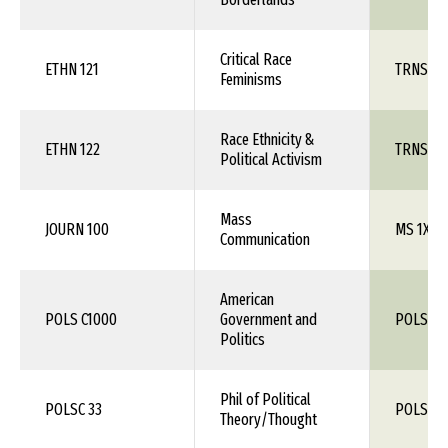
Critical Race
ETHN 121
TRNS 1X
Feminisms
Race Ethnicity &
ETHN 122
TRNS 1X
Political Activism
Mass
JOURN 100
MS 1XX
Communication
American
POLS C1000
Government and
POLS 1X
Politics
Phil of Political
POLSC 33
POLS 1X
Theory/Thought