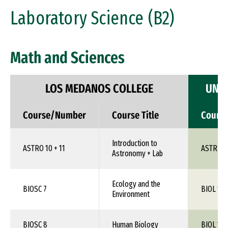
Laboratory Science (B2)
Math and Sciences
LOS MEDANOS COLLEGE
UNIV
Course/Number
Course Title
Cours
Introduction to
ASTRO 10 + 11
ASTR 1X
Astronomy + Lab
Ecology and the
BIOSC 7
BIOL 1XX
Environment
BIOSC 8
Human Biology
BIOL 1XX