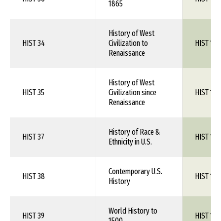
1865
History of West
HIST 34
Civilization to
HIST 1XX
Renaissance
History of West
HIST 35
Civilization since
HIST 1XX
Renaissance
History of Race &
HIST 37
HIST 1XX
Ethnicity in U.S.
Contemporary U.S.
HIST 38
HIST 1XX
History
World History to
HIST 39
HIST 1XX
1500