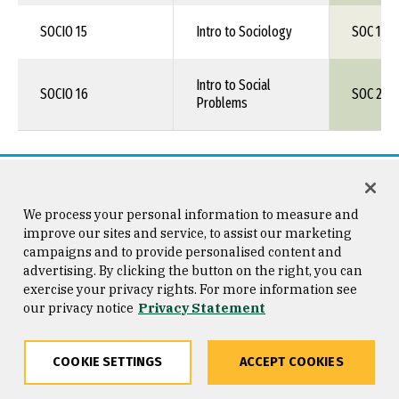
SOCIO 15
Intro to Sociology
SOC 150
Intro to Social
SOCIO 16
SOC 226
Problems
Visual & Performing Arts (F)
We process your personal information to measure and
improve our sites and service, to assist our marketing
campaigns and to provide personalised content and
LOS MEDANOS COLLEGE
UNIV
advertising. By clicking the button on the right, you can
exercise your privacy rights. For more information see
our privacy notice
Privacy Statement
Course/Number
Course Title
Cours
ART 5
COOKIE SETTINGS
The Visual Arts
ACCEPT COOKIES
ART 1XX