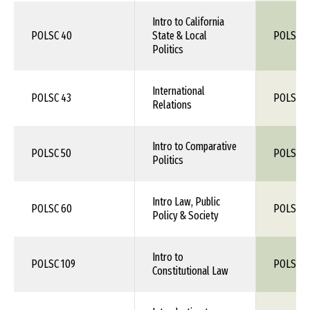
Intro to California
POLSC 40
State & Local
POLS 1X
Politics
International
POLSC 43
POLS 1X
Relations
Intro to Comparative
POLSC 50
POLS 1X
Politics
Intro Law, Public
POLSC 60
POLS 1X
Policy & Society
Intro to
POLSC 109
POLS 1X
Constitutional Law