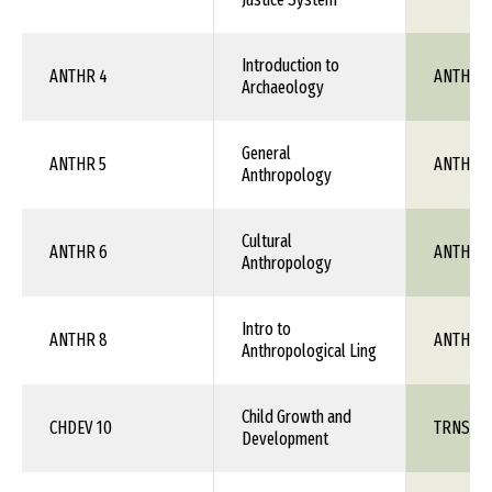
Introduction to
ANTHR 4
ANTH 1X
Archaeology
General
ANTHR 5
ANTH 1X
Anthropology
Cultural
ANTHR 6
ANTH 1X
Anthropology
Intro to
ANTHR 8
ANTH 1X
Anthropological Ling
Child Growth and
CHDEV 10
TRNS 1X
Development