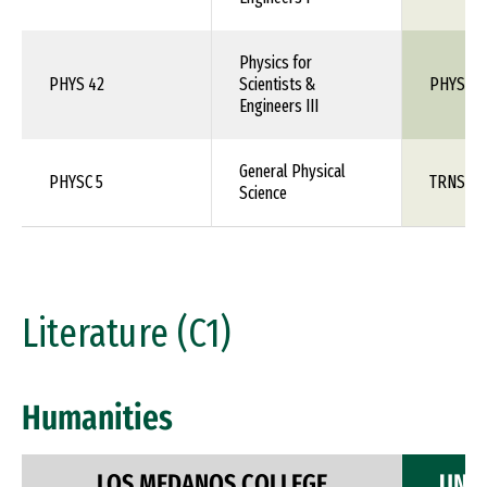
Physics for
PHYS 42
Scientists &
PHYS 1X
Engineers III
General Physical
PHYSC 5
TRNS 1X
Science
Literature (C1)
Humanities
LOS MEDANOS COLLEGE
UNIV