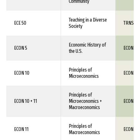
Community
Teaching in a Diverse
ECE 50
TRNS 1X
Society
Economic History of
ECON 5
ECON 1X
the U.S.
Principles of
ECON 10
ECON 111
Microeconomics
Principles of
ECON 10 + 11
Microeconomics +
ECON 11
Macroeconomics
Principles of
ECON 11
ECON 11
Macroeconomics