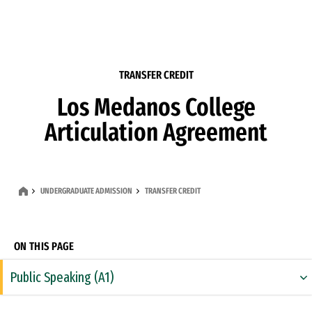
Skip to Content
TRANSFER CREDIT
Los Medanos College
Articulation Agreement
UNDERGRADUATE ADMISSION
TRANSFER CREDIT
ON THIS PAGE
Public Speaking (A1)
Rhetoric & Composition (A2)