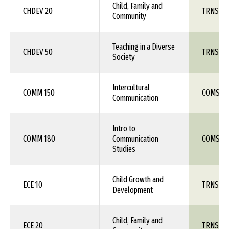
Child, Family and
CHDEV 20
TRNS 1X
Community
Teaching in a Diverse
CHDEV 50
TRNS 1X
Society
Intercultural
COMM 150
COMS 1X
Communication
Intro to
COMM 180
Communication
COMS 1X
Studies
Child Growth and
ECE 10
TRNS 1X
Development
Child, Family and
ECE 20
TRNS 1X