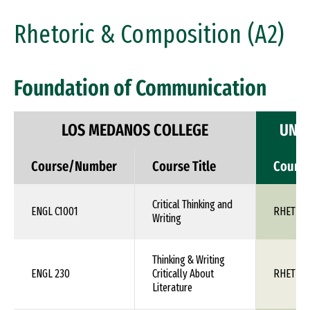
Rhetoric & Composition (A2)
Foundation of Communication
LOS MEDANOS COLLEGE
UNIV
Course/Number
Course Title
Cours
Critical Thinking and
ENGL C1001
RHET 1X
Writing
Thinking & Writing
ENGL 230
Critically About
RHET 1X
Literature