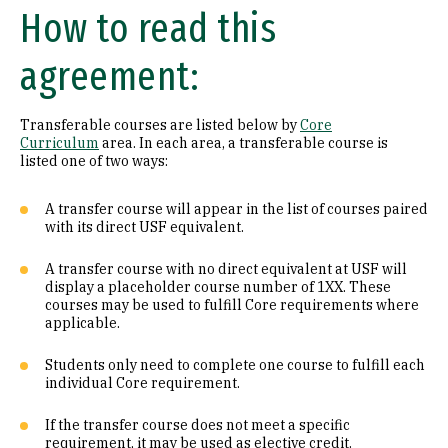
How to read this
Math (B1)
agreement:
Laboratory Science (B2)
Literature (C1)
Transferable courses are listed below by
Core
Curriculum
area. In each area, a transferable course is
History (C2)
listed one of two ways:
Philosophy (D1)
A transfer course will appear in the list of courses paired
with its direct USF equivalent.
Religion (D2)
A transfer course with no direct equivalent at USF will
display a placeholder course number of 1XX. These
Ethics (D3)
courses may be used to fulfill Core requirements where
applicable.
Social & Behavioral Sciences (E)
Students only need to complete one course to fulfill each
Visual & Performing Arts (F)
individual Core requirement.
Cultural Diversity (CD)
If the transfer course does not meet a specific
requirement, it may be used as elective credit.