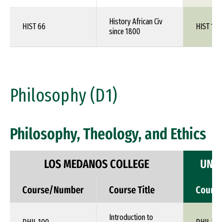
History African Civ
HIST 66
HIST 1XX
since 1800
Philosophy (D1)
Philosophy, Theology, and Ethics
LOS MEDANOS COLLEGE
UNIV
Course/Number
Course Title
Cours
Introduction to