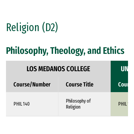
Religion (D2)
Philosophy, Theology, and Ethics
LOS MEDANOS COLLEGE
UNIV
Course/Number
Course Title
Cours
Philosophy of
PHIL 140
PHIL 1XX
Religion