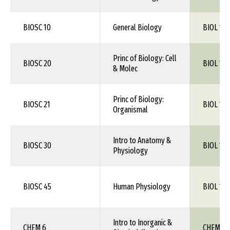
BIOSC 10
General Biology
BIOL 1XX
Princ of Biology: Cell
BIOSC 20
BIOL 105
& Molec
Princ of Biology:
BIOSC 21
BIOL 106
Organismal
Intro to Anatomy &
BIOSC 30
BIOL 1XX
Physiology
BIOSC 45
Human Physiology
BIOL 115
Intro to Inorganic &
CHEM 6
CHEM 1X