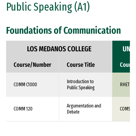
Public Speaking (A1)
Foundations of Communication
LOS MEDANOS COLLEGE
UNIV
Course/Number
Course Title
Cours
Introduction to
COMM C1000
RHET 10
Public Speaking
Argumentation and
COMM 120
COMS 1X
Debate