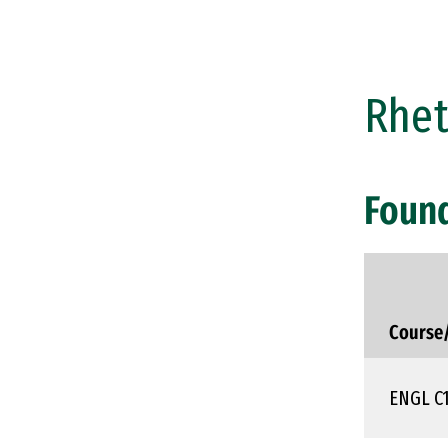
Rhet
Foun
Course
ENGL C