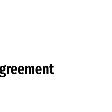
 Agreement