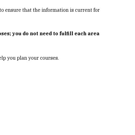
o ensure that the information is current for
es; you do not need to fulfill each area
lp you plan your courses.