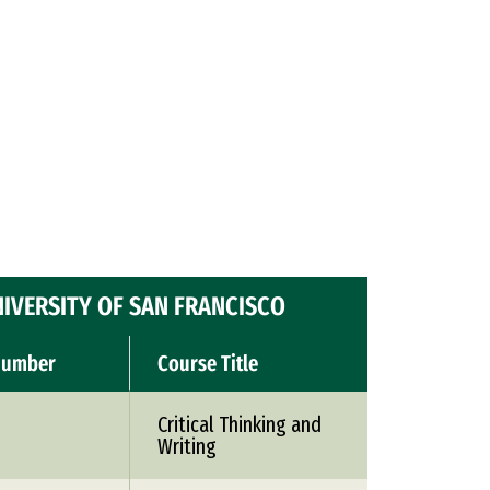
IVERSITY OF SAN FRANCISCO
Number
Course Title
Critical Thinking and
Writing