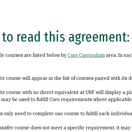
to read this agreement:
le courses are listed below by
Core Curriculum
area. In eac
er course will appear in the list of courses paired with its 
fer course with no direct equivalent at USF will display a
 may be used to fulfill Core requirements where applicable
s only need to complete one course to fulfill each individu
transfer course does not meet a specific requirement, it may 