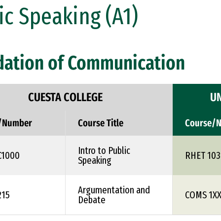
ic Speaking (A1)
dation of Communication
CUESTA COLLEGE
UN
/Number
Course Title
Course/
Intro to Public
C1000
RHET 103
Speaking
Argumentation and
215
COMS 1X
Debate