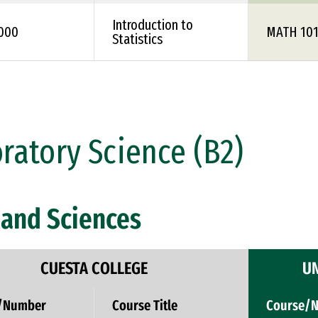
Introduction to
1000
MATH 10
Statistics
ratory Science (B2)
and Sciences
CUESTA COLLEGE
UN
/Number
Course Title
Course/