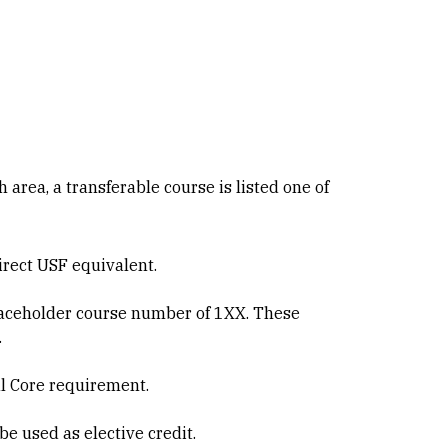
h area, a transferable course is listed one of
direct USF equivalent.
 placeholder course number of 1XX. These
.
al Core requirement.
be used as elective credit.