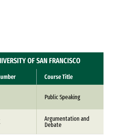
IVERSITY OF SAN FRANCISCO
Number
Course Title
Public Speaking
Argumentation and
X
Debate