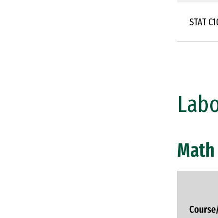
STAT C
Labo
Math 
Course