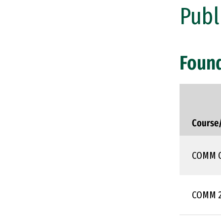
Publ
Foun
Course
COMM 
COMM 