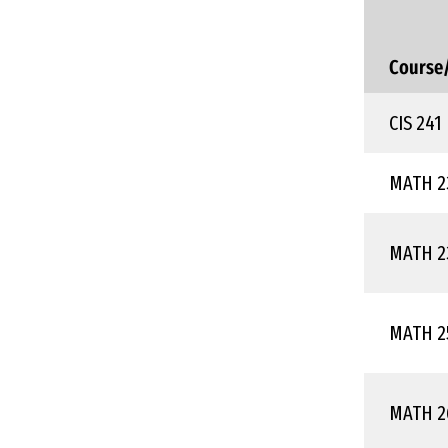
Course
CIS 241
MATH 2
MATH 2
MATH 2
MATH 2