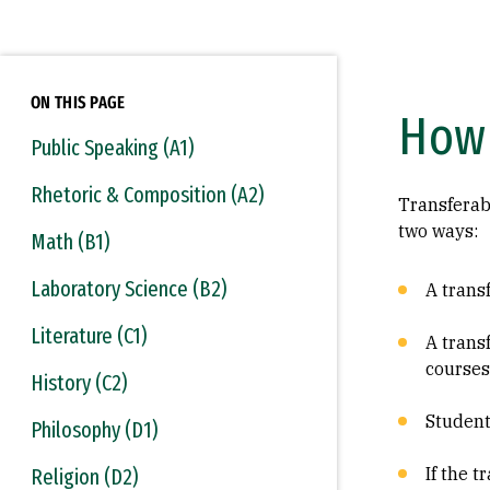
ON THIS PAGE
How 
Public Speaking (A1)
Rhetoric & Composition (A2)
Transferab
two ways:
Math (B1)
Laboratory Science (B2)
A transf
Literature (C1)
A trans
courses
History (C2)
Student
Philosophy (D1)
If the 
Religion (D2)