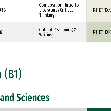
Composition: Intro to
01B
Literature/Critical
RHET 1XX
Thinking
Critical Reasoning &
08
RHET 1XX
Writing
 (B1)
and Sciences