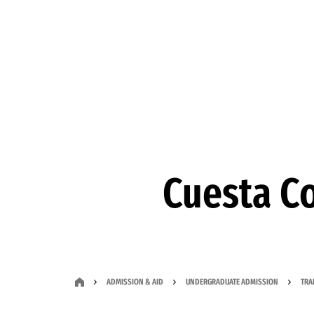
Skip to Content
Cuesta Co
ADMISSION & AID
UNDERGRADUATE ADMISSION
TRA