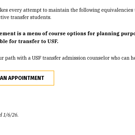
es every attempt to maintain the following equivalencies t
tive transfer students.
ement is a menu of course options for planning purpos
ible for transfer to USF.
ur path with a USF transfer admission counselor who can he
 AN APPOINTMENT
d 1/6/26.