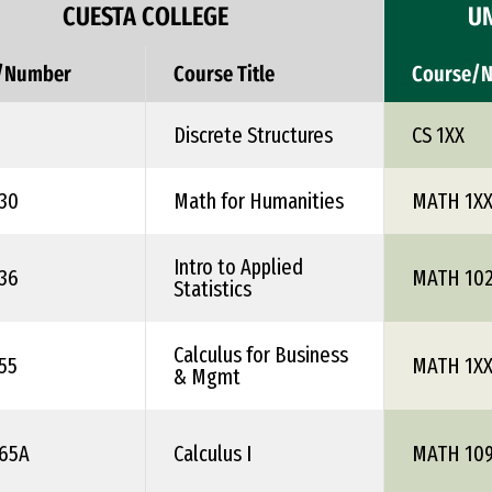
CUESTA COLLEGE
UN
/Number
Course Title
Course/
Discrete Structures
CS 1XX
30
Math for Humanities
MATH 1X
Intro to Applied
36
MATH 10
Statistics
Calculus for Business
55
MATH 1X
& Mgmt
65A
Calculus I
MATH 10