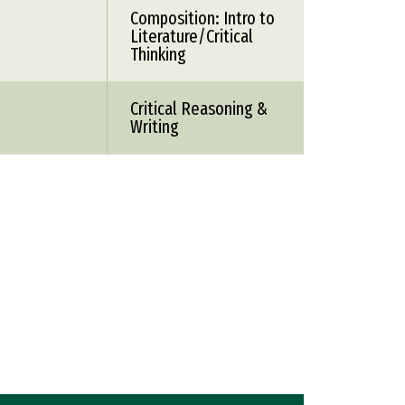
Composition: Intro to
Literature/Critical
Thinking
Critical Reasoning &
Writing