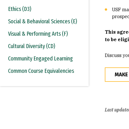
Ethics (D3)
USF mak
prospec
Social & Behavioral Sciences (E)
This agre
Visual & Performing Arts (F)
to be elig
Cultural Diversity (CD)
Discuss yo
Community Engaged Learning
Common Course Equivalencies
MAKE
Last update