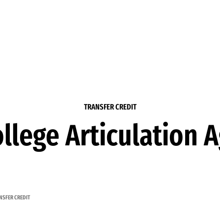
TRANSFER CREDIT
llege Articulation
NSFER CREDIT