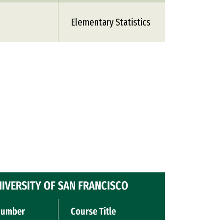
1
Elementary Statistics
IVERSITY OF SAN FRANCISCO
Number
Course Title