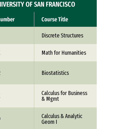
IVERSITY OF SAN FRANCISCO
Number
Course Title
Discrete Structures
X
Math for Humanities
2
Biostatistics
Calculus for Business
X
& Mgmt
Calculus & Analytic
9
Geom I