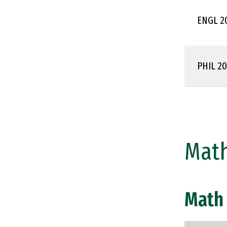
ENGL 2
PHIL 2
Math
Math 