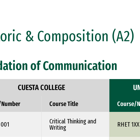
oric & Composition (A2)
dation of Communication
CUESTA COLLEGE
UN
/Number
Course Title
Course/
Critical Thinking and
1001
RHET 1XX
Writing