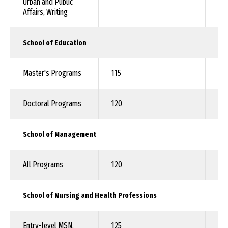
Urban and Public
Affairs, Writing
School of Education
Master's Programs
115
92
Doctoral Programs
120
10
School of Management
All Programs
120
92
School of Nursing and Health Professions
Entry-level MSN,
125
10