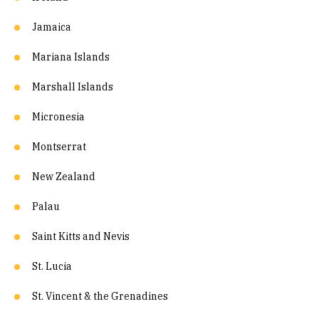
Jamaica
Mariana Islands
Marshall Islands
Micronesia
Montserrat
New Zealand
Palau
Saint Kitts and Nevis
St. Lucia
St. Vincent & the Grenadines