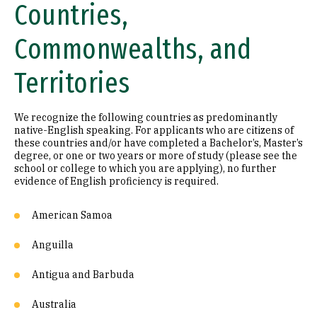
Countries,
Commonwealths, and
Territories
We recognize the following countries as predominantly
native-English speaking. For applicants who are citizens of
these countries and/or have completed a Bachelor’s, Master’s
degree, or one or two years or more of study (please see the
school or college to which you are applying), no further
evidence of English proficiency is required.
American Samoa
Anguilla
Antigua and Barbuda
Australia