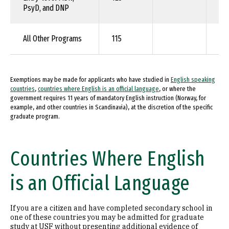
PsyD, and DNP
All Other Programs
115
90
Exemptions may be made for applicants who have studied in
English speaking
countries
,
countries where English is an official language
, or where the
government requires 11 years of mandatory English instruction (Norway, for
example, and other countries in Scandinavia), at the discretion of the specific
graduate program.
Countries Where English
is an Official Language
If you are a citizen and have completed secondary school in
one of these countries you may be admitted for graduate
study at USF without presenting additional evidence of