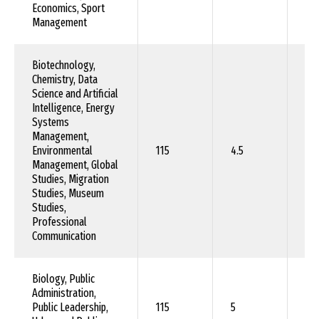
Economics, Sport
Management
Biotechnology,
Chemistry, Data
Science and Artificial
Intelligence, Energy
Systems
Management,
Environmental
115
4.5
90
Management, Global
Studies, Migration
Studies, Museum
Studies,
Professional
Communication
Biology, Public
Administration,
Public Leadership,
115
5
10