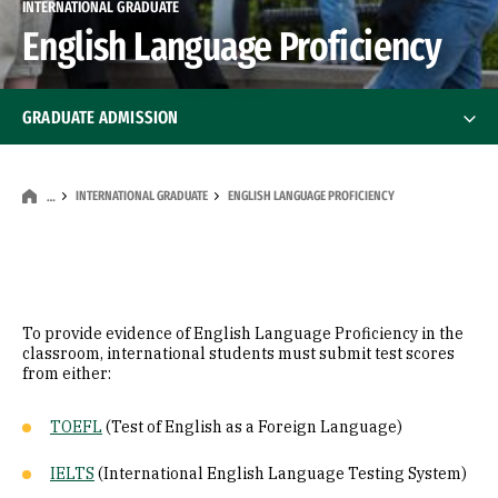
INTERNATIONAL GRADUATE
English Language Proficiency
GRADUATE ADMISSION
Graduate Info Sessions
INTERNATIONAL GRADUATE
ENGLISH LANGUAGE PROFICIENCY
…
Student Resources
International Graduate
International Graduate
To provide evidence of English Language Proficiency in the
Certificate of Finance
classroom, international students must submit test scores
from either:
English Language Proficiency
TOEFL
(Test of English as a Foreign Language)
IELTS
(International English Language Testing System)