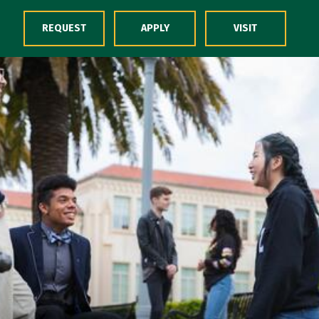
Skip to Content
REQUEST
APPLY
VISIT