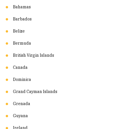
Bahamas
Barbados
Belize
Bermuda
British Virgin Islands
Canada
Dominica
Grand Cayman Islands
Grenada
Guyana
Ireland