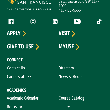
San Francisco, CA 94117-
1080
415-422-5555
Follow us
Facebook (link is external)
Instagram (link is external)
LinkedIn (link is external)
YouTube (link is ext
Tiktok (
APPLY
VISIT
GIVE TO USF
MYUSF
CONNECT
Contact Us
Directory
Careers at USF
News & Media
ACADEMICS
Academic Calendar
Course Catalog
Bookstore
Library