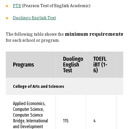
PTE
(Pearson Test of English Academic)
Duolingo English Test
minimum requirements
The following table shows the
for each school or program.
Duolingo
TOEFL
TO
Programs
English
iBT (1-
In
Test
6)
(i
College of Arts and Sciences
Applied Economics,
Computer Science,
Computer Science
Bridge, International
115
4
79
and Development