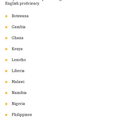
English proficiency.
Botswana
Gambia
Ghana
Kenya
Lesotho
Liberia
Malawi
Namibia
Nigeria
Philippines