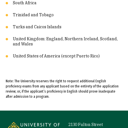
South Africa
Trinidad and Tobago
Turks and Caicos Islands
United Kingdom: England, Northern Ireland, Scotland,
and Wales
United States of America (except Puerto Rico)
Note: The University reserves the right to request additional English
proficiency exams from any applicant based on the entirety of the application
review; or, if the applicant’s proficiency in English should prove inadequate
after admission to a program.
Site Footer
2130 Fulton Street