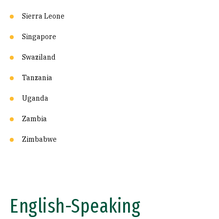
Sierra Leone
Singapore
Swaziland
Tanzania
Uganda
Zambia
Zimbabwe
English-Speaking