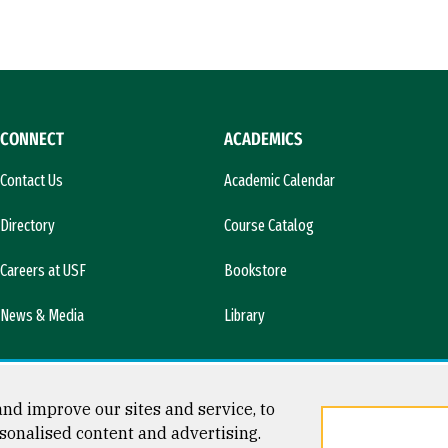
CONNECT
ACADEMICS
Contact Us
Academic Calendar
Directory
Course Catalog
Careers at USF
Bookstore
News & Media
Library
nd improve our sites and service, to
sonalised content and advertising.