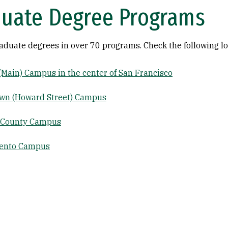
uate Degree Programs
raduate degrees in over 70 programs. Check the following lo
 (Main) Campus in the center of San Francisco
wn (Howard Street) Campus
 County Campus
ento Campus