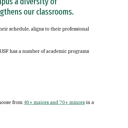
pus a diversity of
ngthens our classrooms.
eir schedule, aligns to their professional
, USF has a number of academic programs
choose from
40+ majors and 70+ minors
in a