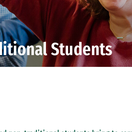
itional Students