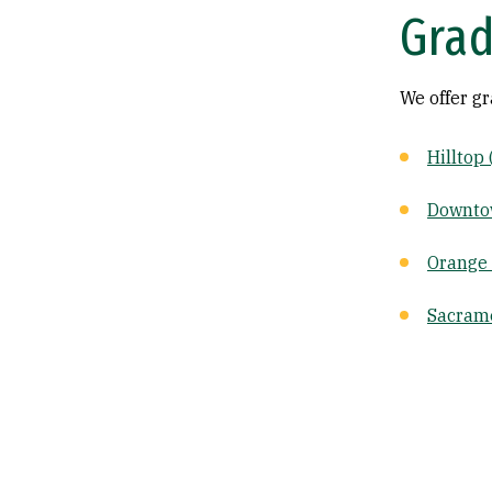
Grad
We offer g
Hilltop
Downto
Orange
Sacram