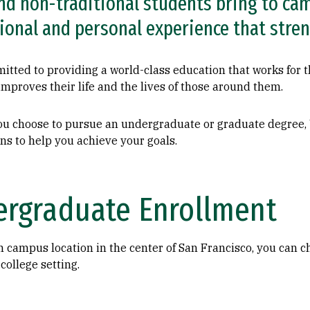
nd non-traditional students bring to cam
ional and personal experience that stre
tted to providing a world-class education that works for th
improves their life and the lives of those around them.
u choose to pursue an undergraduate or graduate degree
ns to help you achieve your goals.
rgraduate Enrollment
n campus location in the center of San Francisco, you can 
 college setting.