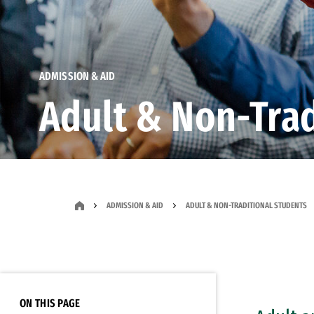
ADMISSION & AID
Adult & Non-Trad
ADMISSION & AID
ADULT & NON-TRADITIONAL STUDENTS
ON THIS PAGE