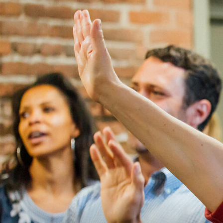
Skip to Content