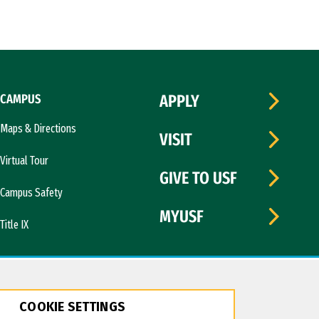
CAMPUS
APPLY
Maps & Directions
VISIT
Virtual Tour
GIVE TO USF
Campus Safety
MYUSF
Title IX
COOKIE SETTINGS