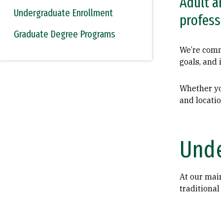
Adult a
Undergraduate Enrollment
profess
Graduate Degree Programs
We’re commi
goals, and 
Whether yo
and locatio
Unde
At our mai
traditional