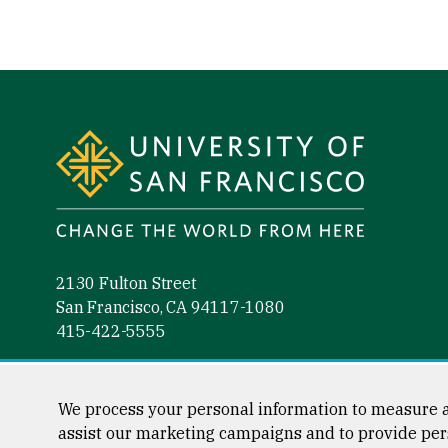
Site Footer
2130 Fulton Street
San Francisco, CA 94117-1080
415-422-5555
Follow us
Facebook (link is external)
Instagram (link is external)
LinkedIn (link is external)
YouTube (link is external)
Tiktok (link is external)
We process your personal information to measure a
assist our marketing campaigns and to provide per