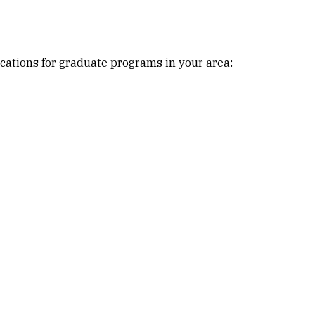
cations for graduate programs in your area: