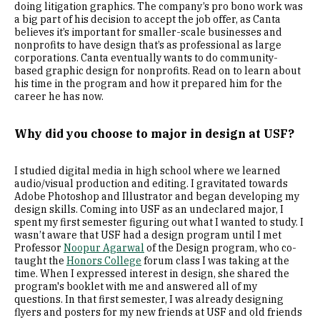
doing litigation graphics. The company’s pro bono work was
a big part of his decision to accept the job offer, as Canta
believes it’s important for smaller-scale businesses and
nonprofits to have design that’s as professional as large
corporations. Canta eventually wants to do community-
based graphic design for nonprofits. Read on to learn about
his time in the program and how it prepared him for the
career he has now.
Why did you choose to major in design at USF?
I studied digital media in high school where we learned
audio/visual production and editing. I gravitated towards
Adobe Photoshop and Illustrator and began developing my
design skills. Coming into USF as an undeclared major, I
spent my first semester figuring out what I wanted to study. I
wasn’t aware that USF had a design program until I met
Professor
Noopur Agarwal
of the Design program, who co-
taught the
Honors College
forum class I was taking at the
time. When I expressed interest in design, she shared the
program's booklet with me and answered all of my
questions. In that first semester, I was already designing
flyers and posters for my new friends at USF and old friends