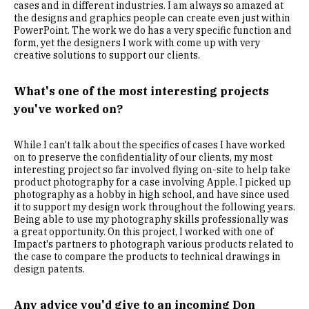
cases and in different industries. I am always so amazed at
the designs and graphics people can create even just within
PowerPoint. The work we do has a very specific function and
form, yet the designers I work with come up with very
creative solutions to support our clients.
What's one of the most interesting projects
you've worked on?
While I can't talk about the specifics of cases I have worked
on to preserve the confidentiality of our clients, my most
interesting project so far involved flying on-site to help take
product photography for a case involving Apple. I picked up
photography as a hobby in high school, and have since used
it to support my design work throughout the following years.
Being able to use my photography skills professionally was
a great opportunity. On this project, I worked with one of
Impact's partners to photograph various products related to
the case to compare the products to technical drawings in
design patents.
Any advice you'd give to an incoming Don