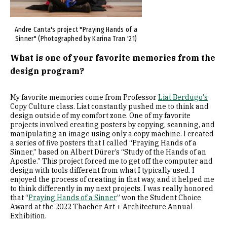
Andre Canta's project "Praying Hands of a
Sinner" (Photographed by Karina Tran '21)
What is one of your favorite memories from the
design program?
My favorite memories come from Professor
Liat Berdugo's
Copy Culture class. Liat constantly pushed me to think and
design outside of my comfort zone. One of my favorite
projects involved creating posters by copying, scanning, and
manipulating an image using only a copy machine. I created
a series of five posters that I called “Praying Hands of a
Sinner,” based on Albert Dürer’s “Study of the Hands of an
Apostle.” This project forced me to get off the computer and
design with tools different from what I typically used. I
enjoyed the process of creating in that way, and it helped me
to think differently in my next projects. I was really honored
that “
Praying Hands of a Sinner
” won the Student Choice
Award at the 2022 Thacher Art + Architecture Annual
Exhibition.