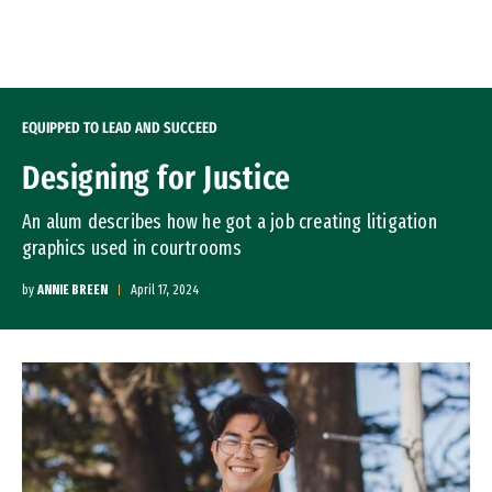
Skip to Content
EQUIPPED TO LEAD AND SUCCEED
Designing for Justice
An alum describes how he got a job creating litigation
graphics used in courtrooms
by
ANNIE BREEN
April 17, 2024