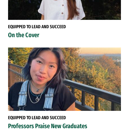
EQUIPPED TO LEAD AND SUCCEED
On the Cover
EQUIPPED TO LEAD AND SUCCEED
Professors Praise New Graduates