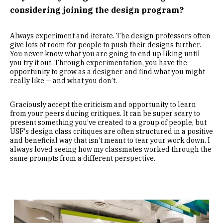
considering joining the design program?
Always experiment and iterate. The design professors often
give lots of room for people to push their designs further.
You never know what you are going to end up liking until
you try it out. Through experimentation, you have the
opportunity to grow as a designer and find what you might
really like — and what you don’t.
Graciously accept the criticism and opportunity to learn
from your peers during critiques. It can be super scary to
present something you’ve created to a group of people, but
USF's design class critiques are often structured in a positive
and beneficial way that isn’t meant to tear your work down. I
always loved seeing how my classmates worked through the
same prompts from a different perspective.