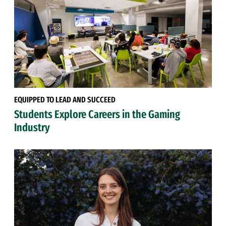
EQUIPPED TO LEAD AND SUCCEED
Students Explore Careers in the Gaming
Industry