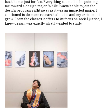
back home, just for fun. Everything seemed to be pointing
me toward a design major. While I wasn’t able to join the
design program right away as it was an impacted major, I
continued to do more research about it, and my excitement
grew. From the classes it offers to its focus on social justice, I
knew design was exactly what I wanted to study.
Image