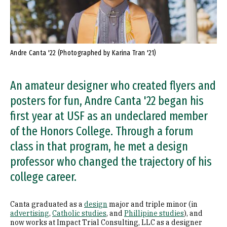
Andre Canta '22 (Photographed by Karina Tran '21)
An amateur designer who created flyers and
posters for fun, Andre Canta '22 began his
first year at USF as an undeclared member
of the Honors College. Through a forum
class in that program, he met a design
professor who changed the trajectory of his
college career.
Canta graduated as a
design
major and triple minor (in
advertising
,
Catholic studies
, and
Phillipine studies
), and
now works at Impact Trial Consulting, LLC as a designer