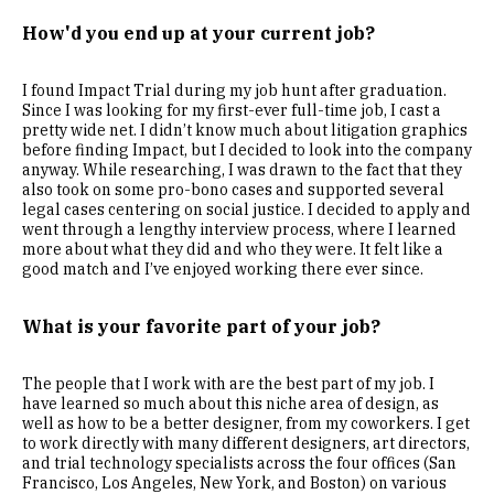
How'd you end up at your current job?
I found Impact Trial during my job hunt after graduation.
Since I was looking for my first-ever full-time job, I cast a
pretty wide net. I didn’t know much about litigation graphics
before finding Impact, but I decided to look into the company
anyway. While researching, I was drawn to the fact that they
also took on some pro-bono cases and supported several
legal cases centering on social justice. I decided to apply and
went through a lengthy interview process, where I learned
more about what they did and who they were. It felt like a
good match and I’ve enjoyed working there ever since.
What is your favorite part of your job?
The people that I work with are the best part of my job. I
have learned so much about this niche area of design, as
well as how to be a better designer, from my coworkers. I get
to work directly with many different designers, art directors,
and trial technology specialists across the four offices (San
Francisco, Los Angeles, New York, and Boston) on various