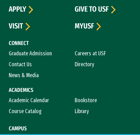
APPLY
GIVE TO USF
VISIT
MYUSF
CONNECT
Graduate Admission
Careers at USF
Contact Us
Directory
News & Media
ACADEMICS
Academic Calendar
Bookstore
Course Catalog
Library
CAMPUS
Campus Safety
Maps & Directions