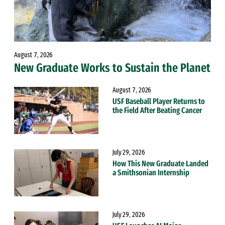
August 7, 2026
New Graduate Works to Sustain the Planet
August 7, 2026
USF Baseball Player Returns to
the Field After Beating Cancer
July 29, 2026
How This New Graduate Landed
a Smithsonian Internship
July 29, 2026