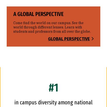
A GLOBAL PERSPECTIVE
Come find the world on our campus. See the
world through different lenses. Learn with
students and professors from all over the globe.
GLOBAL PERSPECTIVE
#1
in campus diversity among national