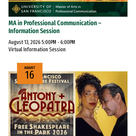
MA in Professional Communication –
Information Session
August 13, 2026 5:00PM - 6:00PM
Virtual Information Session
AUGUST
16