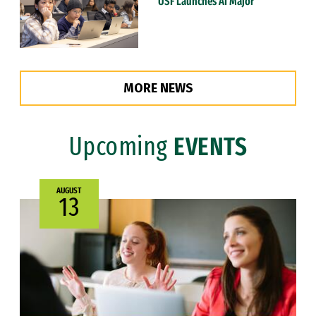
USF Launches AI Major
MORE NEWS
Upcoming
EVENTS
AUGUST
13