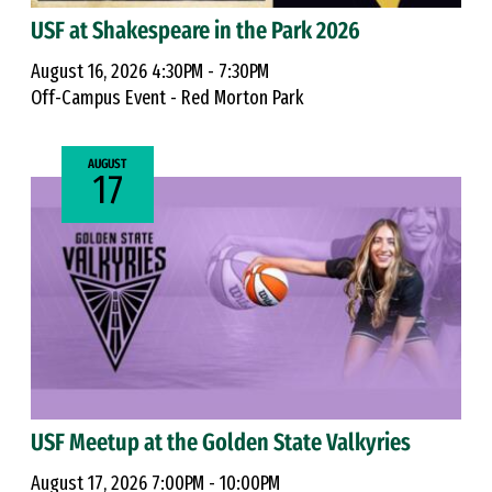
USF at Shakespeare in the Park 2026
August 16, 2026 4:30PM - 7:30PM
Off-Campus Event - Red Morton Park
AUGUST
17
USF Meetup at the Golden State Valkyries
August 17, 2026 7:00PM - 10:00PM