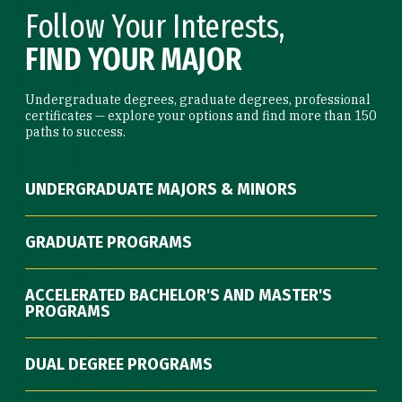
Follow Your Interests,
FIND YOUR MAJOR
Undergraduate degrees, graduate degrees, professional
certificates — explore your options and find more than 150
paths to success.
UNDERGRADUATE MAJORS & MINORS
GRADUATE PROGRAMS
ACCELERATED BACHELOR'S AND MASTER'S
PROGRAMS
DUAL DEGREE PROGRAMS