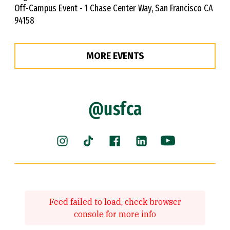
Off-Campus Event - 1 Chase Center Way, San Francisco CA
94158
MORE EVENTS
@usfca
Instagram (link is external)
Facebook (link is external)
LinkedIn (link is ext
YouTube (link 
TikTok (link is external)
Feed failed to load, check browser
console for more info