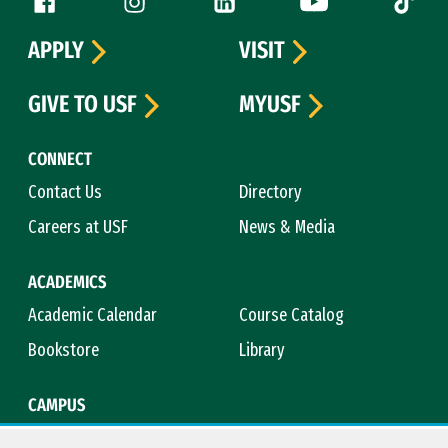
Follow us
APPLY
VISIT
GIVE TO USF
MYUSF
CONNECT
Contact Us
Directory
Careers at USF
News & Media
ACADEMICS
Academic Calendar
Course Catalog
Bookstore
Library
CAMPUS
Maps & Directions
Virtual Tour