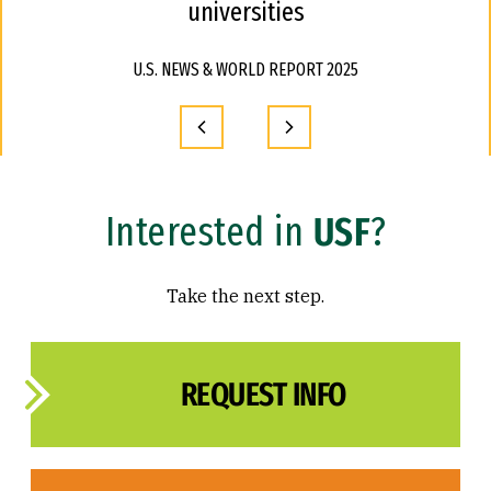
universities
U.S. NEWS & WORLD REPORT 2025
Interested in
USF
?
Take the next step.
REQUEST INFO