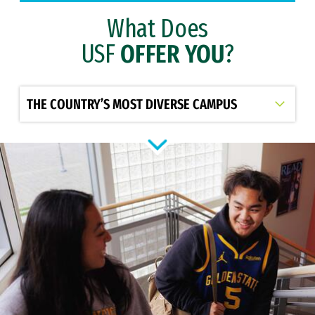
What Does
USF
OFFER YOU
?
Select option to display slide