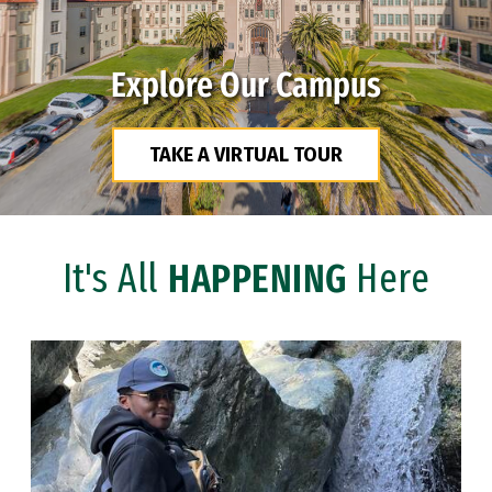
Explore Our Campus
TAKE A VIRTUAL TOUR
It's All
HAPPENING
Here