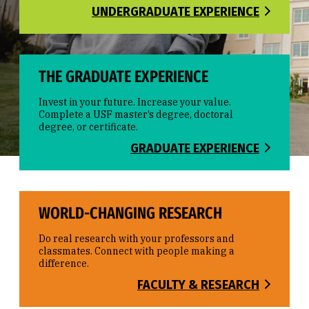
UNDERGRADUATE EXPERIENCE
THE GRADUATE EXPERIENCE
Invest in your future. Increase your value.
Complete a USF master’s degree, doctoral
degree, or certificate.
GRADUATE EXPERIENCE
WORLD-CHANGING RESEARCH
Do real research with your professors and
classmates. Connect with people making a
difference.
FACULTY & RESEARCH