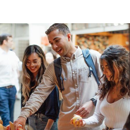
Skip to Content
University of San Franc