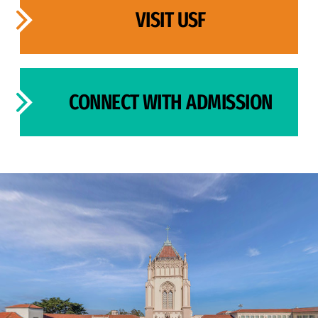
VISIT USF
CONNECT WITH ADMISSION