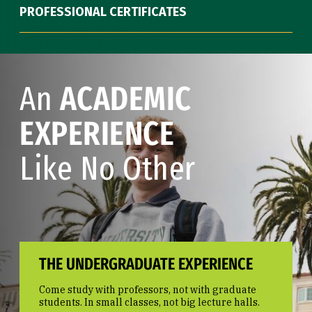
PROFESSIONAL CERTIFICATES
An
ACADEMIC
EXPERIENCE
Like No Other
THE UNDERGRADUATE EXPERIENCE
Come study with professors, not with graduate
students. In small classes, not big lecture halls.