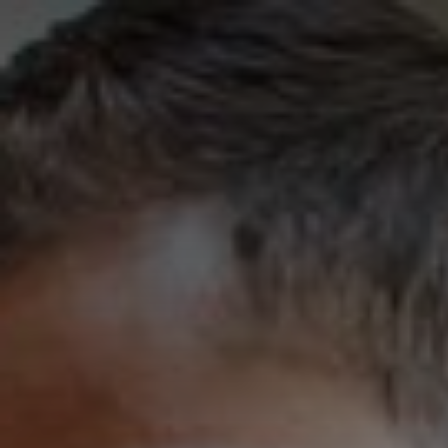
University of San 
Skip to Content