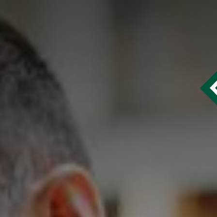
Francisco Homepage