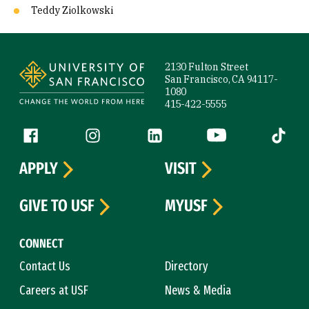
Teddy Ziolkowski
Site Footer
2130 Fulton Street
San Francisco, CA 94117-
1080
415-422-5555
Follow us
Facebook (link is external)
Instagram (link is external)
LinkedIn (link is external)
YouTube (link is ext
Tiktok (
APPLY
VISIT
GIVE TO USF
MYUSF
CONNECT
Contact Us
Directory
Careers at USF
News & Media