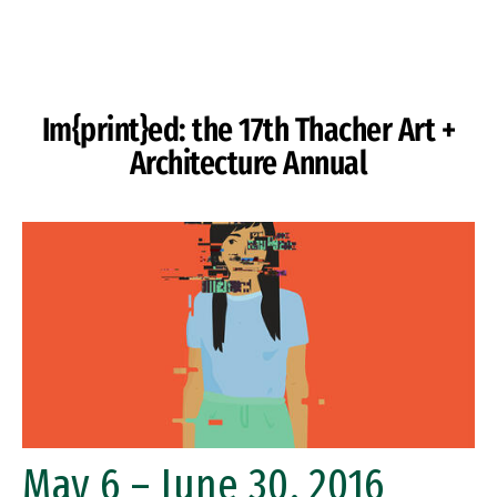
Skip to Content
Im{print}ed: the 17th Thacher Art +
Architecture Annual
May 6 – June 30, 2016