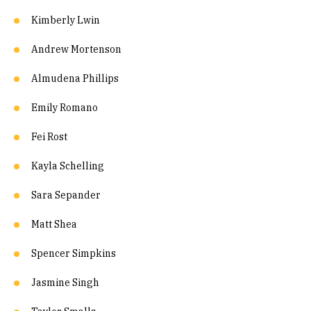
Kimberly Lwin
Andrew Mortenson
Almudena Phillips
Emily Romano
Fei Rost
Kayla Schelling
Sara Sepander
Matt Shea
Spencer Simpkins
Jasmine Singh