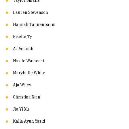
Taylor Smalls
Lauren Stevenson
Hannah Tannenbaum
Eiselle Ty
AJ Velando
Nicole Wainecki
Marybelle White
Aja Wiley
Christina Xian
Jia Yi Xu
Kalia Ayun Yazid