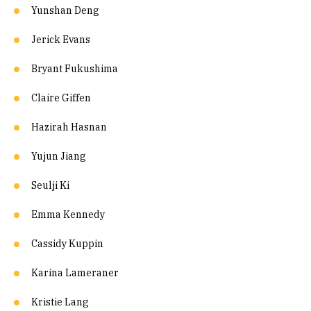
Yunshan Deng
Jerick Evans
Bryant Fukushima
Claire Giffen
Hazirah Hasnan
Yujun Jiang
Seulji Ki
Emma Kennedy
Cassidy Kuppin
Karina Lameraner
Kristie Lang