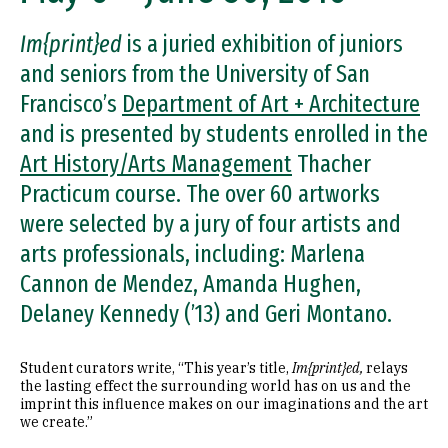
Im{print}ed
is a juried exhibition of juniors
and seniors from the University of San
Francisco’s
Department of Art + Architecture
and is presented by students enrolled in the
Art History/Arts Management
Thacher
Practicum course. The over 60 artworks
were selected by a jury of four artists and
arts professionals, including: Marlena
Cannon de Mendez, Amanda Hughen,
Delaney Kennedy (’13) and Geri Montano.
Student curators write, “This year’s title,
Im{print}ed,
relays
the lasting effect the surrounding world has on us and the
imprint this influence makes on our imaginations and the art
we create.”