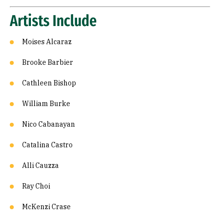
Artists Include
Moises Alcaraz
Brooke Barbier
Cathleen Bishop
William Burke
Nico Cabanayan
Catalina Castro
Alli Cauzza
Ray Choi
McKenzi Crase