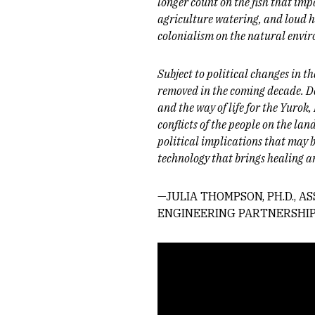
longer count on the fish that imp
agriculture watering, and loud h
colonialism on the natural envir
Subject to political changes in th
removed in the coming decade. De
and the way of life for the Yuro
conflicts of the people on the la
political implications that may b
technology that brings healing 
—JULIA THOMPSON, PH.D., 
ENGINEERING PARTNERSHIP
Remote video URL