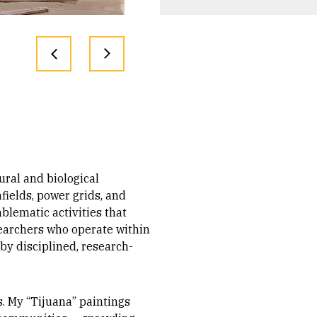
ural and biological
fields, power grids, and
blematic activities that
esearchers who operate within
by disciplined, research-
s. My “Tijuana” paintings