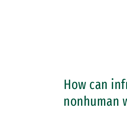
Skip to Content
How can inf
nonhuman w