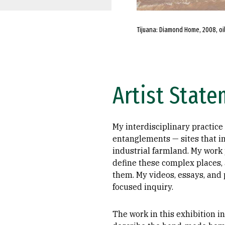
Tijuana: Diamond Home, 2008, oil
Artist Stat
My interdisciplinary practice
entanglements — sites that i
industrial farmland. My work
define these complex places, 
them. My videos, essays, and 
focused inquiry.
The work in this exhibition i