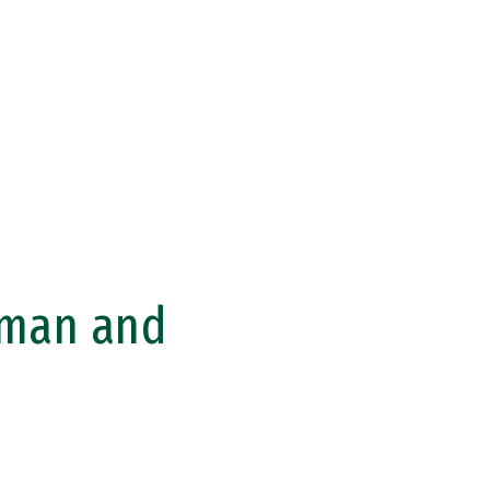
uman and