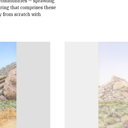
 communities — sprawling
ring that comprises these
y from scratch with