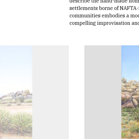
describe the hand-made home
settlements borne of NAFTA-
communities embodies a modes
compelling improvisation and