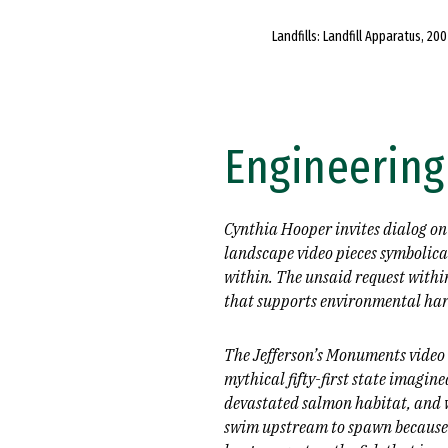
Landfills: Landfill Apparatus, 200
Engineering
Cynthia Hooper invites dialog on
landscape video pieces symbolical
within. The unsaid request within
that supports environmental har
The Jefferson’s Monuments video i
mythical fifty-first state imagi
devastated salmon habitat, and w
swim upstream to spawn because t