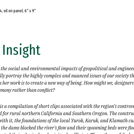
4, oil on panel, 6” x 9”
 Insight
 the social and environmental impacts of geopolitical and enginee
ly portray the highly complex and nuanced issues of our society th
 her work is to create a new way of being. How might we, designers
mony rather than conflict?
s a compilation of short clips associated with the region’s controv
ned for rural northern California and Southern Oregon. The constr
ith it, the foundations of the local Yurok, Karuk, and Klamath cu
he dams blocked the river's flow and their spawning beds were flo