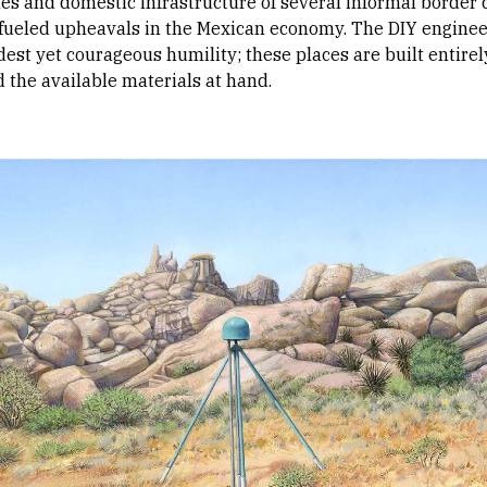
s and domestic infrastructure of several informal border
fueled upheavals in the Mexican economy. The DIY enginee
t yet courageous humility; these places are built entirel
 the available materials at hand.