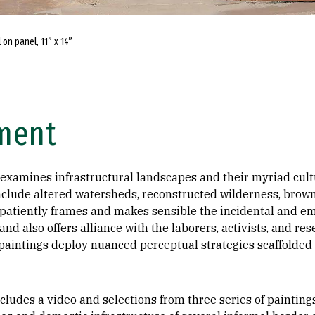
 on panel, 11” x 14”
ement
 examines infrastructural landscapes and their myriad cult
nclude altered watersheds, reconstructed wilderness, brown
 patiently frames and makes sensible the incidental and em
and also offers alliance with the laborers, activists, and r
paintings deploy nuanced perceptual strategies scaffolded 
ncludes a video and selections from three series of painting