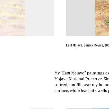
East Mojave: Seismic Device, 2005
My “East Mojave” paintings ex
Mojave National Preserve. Sim
retired landfill near my home
surface, while leachate wells