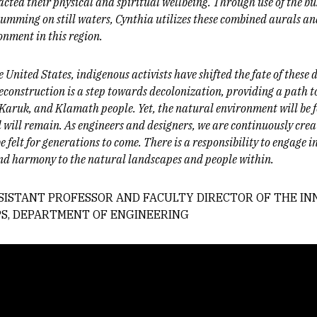
acted their physical and spiritual wellbeing. Through use of the buz
umming on still waters, Cynthia utilizes these combined aurals and
onment in this region.
e United States, indigenous activists have shifted the fate of these 
construction is a step towards decolonization, providing a path t
k, Karuk, and Klamath people. Yet, the natural environment will be
nd will remain. As engineers and designers, we are continuously cre
e felt for generations to come. There is a responsibility to engage 
and harmony to the natural landscapes and people within.
ASSISTANT PROFESSOR AND FACULTY DIRECTOR OF THE I
S, DEPARTMENT OF ENGINEERING