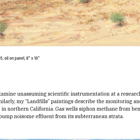
, oil on panel, 8” x 10”
amine unassuming scientific instrumentation at a research f
ilarly, my “Landfills” paintings describe the monitoring an
 in northern California. Gas wells siphon methane from bene
 pump noisome effluent from its subterranean strata.