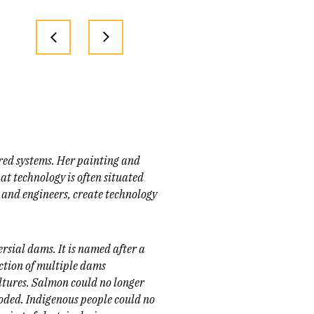
red systems. Her painting and
at technology is often situated
 and engineers, create technology
ersial dams. It is named after a
uction of multiple dams
ltures. Salmon could no longer
oded. Indigenous people could no