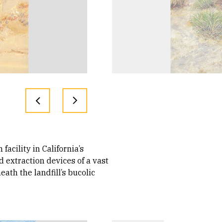
acility in California’s
d extraction devices of a vast
ath the landfill’s bucolic