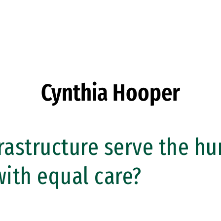
Cynthia Hooper
rastructure serve the h
ith equal care?