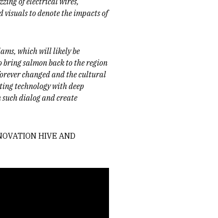
zing of electrical wires,
 visuals to denote the impacts of
dams, which will likely be
o bring salmon back to the region
 forever changed and the cultural
ating technology with deep
in such dialog and create
NNOVATION HIVE AND