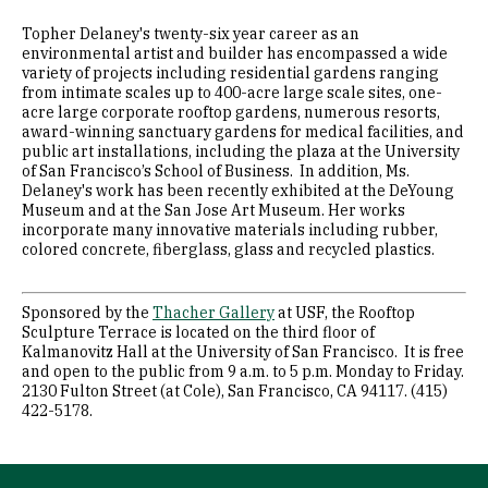
Topher Delaney's twenty-six year career as an
environmental artist and builder has encompassed a wide
variety of projects including residential gardens ranging
from intimate scales up to 400-acre large scale sites, one-
acre large corporate rooftop gardens, numerous resorts,
award-winning sanctuary gardens for medical facilities, and
public art installations, including the plaza at the University
of San Francisco’s School of Business. In addition, Ms.
Delaney's work has been recently exhibited at the DeYoung
Museum and at the San Jose Art Museum. Her works
incorporate many innovative materials including rubber,
colored concrete, fiberglass, glass and recycled plastics.
Sponsored by the
Thacher Gallery
at USF, the Rooftop
Sculpture Terrace is located on the third floor of
Kalmanovitz Hall at the University of San Francisco. It is free
and open to the public from 9 a.m. to 5 p.m. Monday to Friday.
2130 Fulton Street (at Cole), San Francisco, CA 94117. (415)
422-5178.