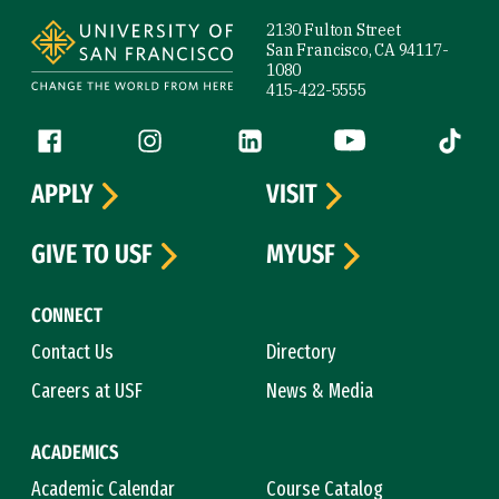
Site Footer
2130 Fulton Street
San Francisco, CA 94117-
1080
415-422-5555
Follow us
Facebook (link is external)
Instagram (link is external)
LinkedIn (link is external)
YouTube (link is ext
Tiktok (
APPLY
VISIT
GIVE TO USF
MYUSF
CONNECT
Contact Us
Directory
Careers at USF
News & Media
ACADEMICS
Academic Calendar
Course Catalog