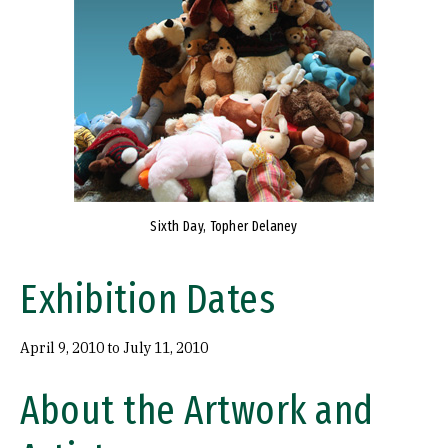
Sixth Day, Topher Delaney
Exhibition Dates
April 9, 2010 to July 11, 2010
About the Artwork and