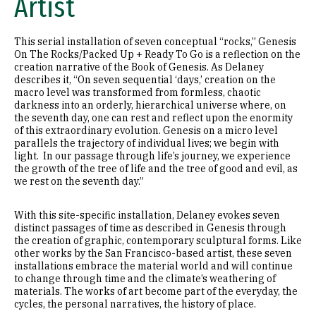
Artist
This serial installation of seven conceptual “rocks,” Genesis
On The Rocks/Packed Up + Ready To Go is a reflection on the
creation narrative of the Book of Genesis. As Delaney
describes it, “On seven sequential ‘days,’ creation on the
macro level was transformed from formless, chaotic
darkness into an orderly, hierarchical universe where, on
the seventh day, one can rest and reflect upon the enormity
of this extraordinary evolution. Genesis on a micro level
parallels the trajectory of individual lives; we begin with
light. In our passage through life’s journey, we experience
the growth of the tree of life and the tree of good and evil, as
we rest on the seventh day.”
With this site-specific installation, Delaney evokes seven
distinct passages of time as described in Genesis through
the creation of graphic, contemporary sculptural forms. Like
other works by the San Francisco-based artist, these seven
installations embrace the material world and will continue
to change through time and the climate’s weathering of
materials. The works of art become part of the everyday, the
cycles, the personal narratives, the history of place.