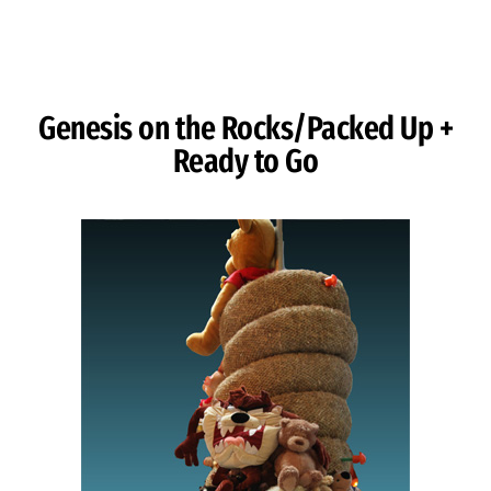
Skip to Content
Genesis on the Rocks/Packed Up +
Ready to Go
Image