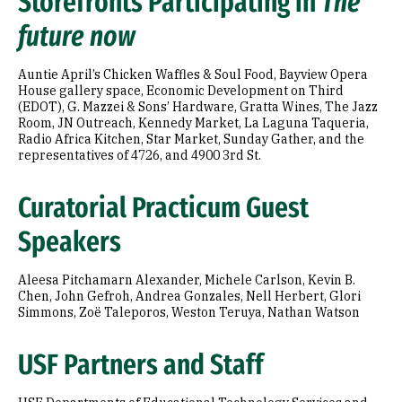
Storefronts Participating in
The
future now
Auntie April’s Chicken Waffles & Soul Food, Bayview Opera
House gallery space, Economic Development on Third
(EDOT), G. Mazzei & Sons’ Hardware, Gratta Wines, The Jazz
Room, JN Outreach, Kennedy Market, La Laguna Taqueria,
Radio Africa Kitchen, Star Market, Sunday Gather, and the
representatives of 4726, and 4900 3rd St.
Curatorial Practicum Guest
Speakers
Aleesa Pitchamarn Alexander, Michele Carlson, Kevin B.
Chen, John Gefroh, Andrea Gonzales, Nell Herbert, Glori
Simmons, Zoë Taleporos, Weston Teruya, Nathan Watson
USF Partners and Staff