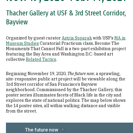
Thacher Gallery at USF & 3rd Street Corridor,
Bayview
Organized by guest curator
Astria Suparak
with USF’s
MA in
Museum Studies
Curatorial Practicum class, Become The
Monuments That Cannot Fall is a two-part exhibition project
featuring the Bay Area and Washington D.C.-based art
collective
Related Tactics
.
Beginning November 19, 2020,
The future now
, a sprawling,
site-responsive public art project will be viewable along the
3rd Street corridor of San Francisco’s Bayview
neighborhood. Commissioned by the Thacher Gallery, this
poster series illuminates facets of Black life in the city and
explores the state of national politics. The map below shows
the 14 poster sites, all within walking distance and visible
from the street.