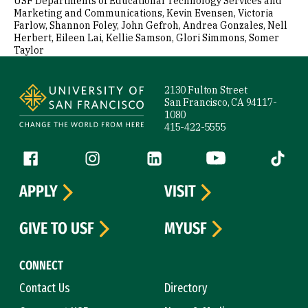
USF Departments of Educational Technology Services and
Marketing and Communications, Kevin Evensen, Victoria
Farlow, Shannon Foley, John Gefroh, Andrea Gonzales, Nell
Herbert, Eileen Lai, Kellie Samson, Glori Simmons, Somer
Taylor
Site Footer
2130 Fulton Street
San Francisco, CA 94117-
1080
415-422-5555
Follow us
Facebook (link is external)
Instagram (link is external)
LinkedIn (link is external)
YouTube (link is ext
Tiktok (
APPLY
VISIT
GIVE TO USF
MYUSF
CONNECT
Contact Us
Directory