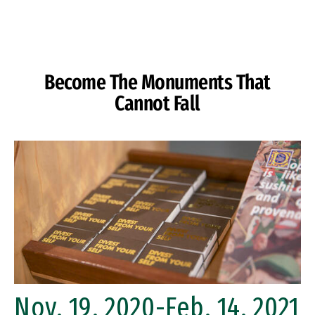
Skip to Content
Become The Monuments That
Cannot Fall
Nov. 19, 2020-Feb. 14, 2021