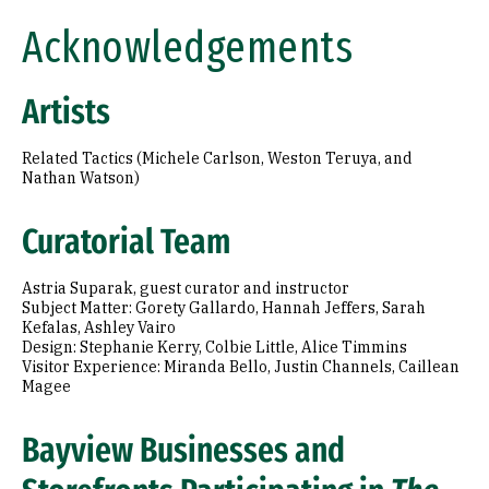
Acknowledgements
Artists
Related Tactics (Michele Carlson, Weston Teruya, and
Nathan Watson)
Curatorial Team
Astria Suparak, guest curator and instructor
Subject Matter: Gorety Gallardo, Hannah Jeffers, Sarah
Kefalas, Ashley Vairo
Design: Stephanie Kerry, Colbie Little, Alice Timmins
Visitor Experience: Miranda Bello, Justin Channels, Caillean
Magee
Bayview Businesses and