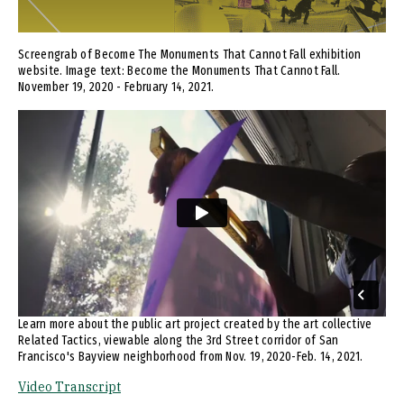
Screengrab of Become The Monuments That Cannot Fall exhibition
website. Image text: Become the Monuments That Cannot Fall.
November 19, 2020 - February 14, 2021.
Remote video URL
Learn more about the public art project created by the art collective
Related Tactics, viewable along the 3rd Street corridor of San
Francisco's Bayview neighborhood from Nov. 19, 2020-Feb. 14, 2021.
Video Transcript