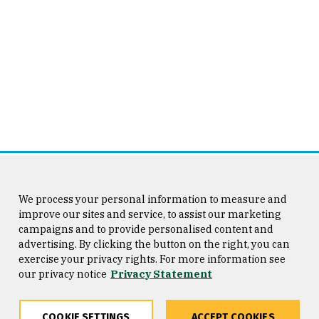
We process your personal information to measure and
improve our sites and service, to assist our marketing
campaigns and to provide personalised content and
advertising. By clicking the button on the right, you can
exercise your privacy rights. For more information see
our privacy notice
Privacy Statement
COOKIE SETTINGS
ACCEPT COOKIES