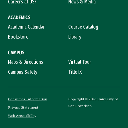
Careers at USF
News & Media
ACADEMICS
Academic Calendar
Course Catalog
Bookstore
Library
CAMPUS
Maps & Directions
Virtual Tour
Campus Safety
Title IX
Consumer Information
Copyright © 2026 University of
San Francisco
Privacy Statement
Web Accessibility