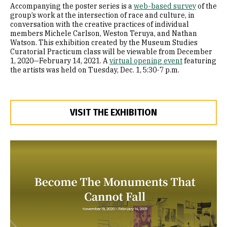
Accompanying the poster series is a
web-based survey
of the
group’s work at the intersection of race and culture, in
conversation with the creative practices of individual
members Michele Carlson, Weston Teruya, and Nathan
Watson. This exhibition created by the Museum Studies
Curatorial Practicum class will be viewable from December
1, 2020—February 14, 2021. A
virtual opening event
featuring
the artists was held on Tuesday, Dec. 1, 5:30-7 p.m.
VISIT THE EXHIBITION
Image