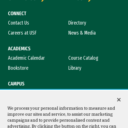
CONNECT
Contact Us
Directory
Careers at USF
News & Media
ACADEMICS
Academic Calendar
Course Catalog
Bookstore
Library
CAMPUS
Maps & Directions
Virtual Tour
Campus Safety
Title IX
We process your personal information to measure and
improve our sites and service, to assist our marketing
campaigns and to provide personalised content and
advertising. By clicking the button on the right, you can