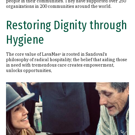
people in their communities. They have supported over 250
organizations in 200 communities around the world.
Restoring Dignity through
Hygiene
The core value of LavaMaeˣ is rooted in Sandoval’s
philosophy of radical hospitality; the belief that aiding those
in need with tremendous care creates empowerment,
unlocks opportunities,
Image