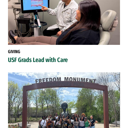
GIVING
USF Grads Lead with Care