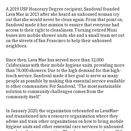
A 2019 USF Honorary Degree recipient, Sandoval founded
Lava Mae in 2013 after she heard an unhoused woman cry
out that she would never be clean again. From that point on,
Sandoval made it her mission to ensure that everyone had
access to their right to cleanliness. Turning retired Muni
buses into mobile shower units, she and a small team set out
on the streets of San Francisco to help their unhoused
neighbors.
Since then, Lava Mae has served more than 32,000
Californians with their mobile hygiene units, providing more
than 78,000 showers. Due to the high demand for this high-
touch service, Sandoval made it her goal to serve as many
people as possible by making this essential service available
to other communities. For Sandoval, “The most sustainable
solution to community challenges comes from the
community itself.”
In January 2020, the organization rebranded as LavaMaeˣ
and transitioned into a resource organization where they
advise and train other organizations on how to bring mobile
hygiene units and other essential care services to unhoused