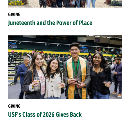
GIVING
Juneteenth and the Power of Place
GIVING
USF’s Class of 2026 Gives Back