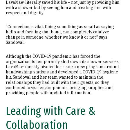
LavaMaeˣ literally saved his life – not just by providing him
with a shower but by seeing him and treating him with
respect and dignity.
“Connection is vital. Doing something as small as saying
hello and forming that bond, can completely catalyze
change in someone, whether we know it or not,” says
Sandoval.
Although the COVID-19 pandemic has forced the
organization to temporarily shut down its shower services,
LavaMaeˣ quickly pivoted to create a new program around
handwashing stations and developed a COVID-19 hygiene
kit. Sandoval and her team wanted to maintain the
relationships they had built with their guests, so they
continued to visit encampments, bringing supplies and
providing people with updated information.
Leading with Care &
Collaboration