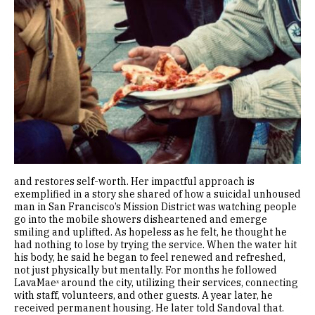
and restores self-worth. Her impactful approach is
exemplified in a story she shared of how a suicidal unhoused
man in San Francisco’s Mission District was watching people
go into the mobile showers disheartened and emerge
smiling and uplifted. As hopeless as he felt, he thought he
had nothing to lose by trying the service. When the water hit
his body, he said he began to feel renewed and refreshed,
not just physically but mentally. For months he followed
LavaMaeˣ around the city, utilizing their services, connecting
with staff, volunteers, and other guests. A year later, he
received permanent housing. He later told Sandoval that.