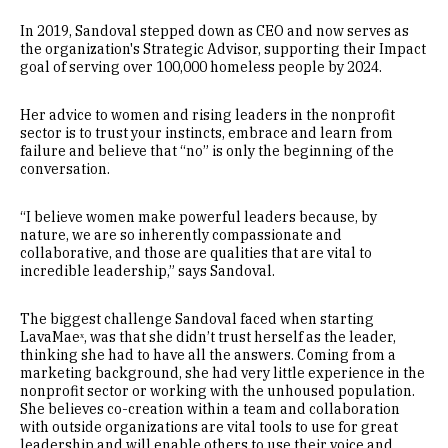
In 2019, Sandoval stepped down as CEO and now serves as
the organization's Strategic Advisor, supporting their Impact
goal of serving over 100,000 homeless people by 2024.
Her advice to women and rising leaders in the nonprofit
sector is to trust your instincts, embrace and learn from
failure and believe that “no” is only the beginning of the
conversation.
“I believe women make powerful leaders because, by
nature, we are so inherently compassionate and
collaborative, and those are qualities that are vital to
incredible leadership,” says Sandoval.
The biggest challenge Sandoval faced when starting
LavaMaeˣ, was that she didn’t trust herself as the leader,
thinking she had to have all the answers. Coming from a
marketing background, she had very little experience in the
nonprofit sector or working with the unhoused population.
She believes co-creation within a team and collaboration
with outside organizations are vital tools to use for great
leadership and will enable others to use their voice and