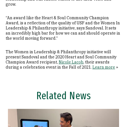
grow.
“An award like the Heart & Soul Community Champion
Award, is a reflection of the quality of USF and the Women In
Leadership & Philanthropy initiative, says Sandoval. It sets
an incredibly high bar for how we can and should operate in
the world moving forward.”
The Women in Leadership & Philanthropy initiative will
present Sandoval and the 2020 Heart and Soul Community
Champion Award recipient,
Nicole Lacob
, their awards
during a celebration event in the Fall of 2021.
Learn more
»
Related News