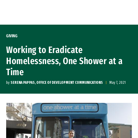
Skip to Content
GIVING
Working to Eradicate
Homelessness, One Shower at a
Time
by
SERENA PAPPAS, OFFICE OF DEVELOPMENT COMMUNICATIONS
May 7, 2021