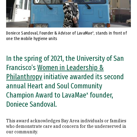
Doniece Sandoval, Founder & Advisor of LavaMaeˣ, stands in front of
one the mobile hygiene units
In the spring of 2021, the University of San
Francisco’s
Women in Leadership &
Philanthropy
initiative awarded its second
annual Heart and Soul Community
Champion Award to LavaMaeˣ founder,
Doniece Sandoval.
This award acknowledges Bay Area individuals or families
who demonstrate care and concern for the underserved in
our community.