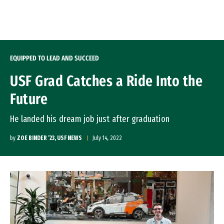
Skip to Content
EQUIPPED TO LEAD AND SUCCEED
USF Grad Catches a Ride Into the
Future
He landed his dream job just after graduation
by
ZOE BINDER ’23, USF NEWS
July 14, 2022