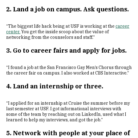
2. Land a job on campus. Ask questions.
“The biggest life hack being at USF is working at the
career
center.
You get the inside scoop about the value of
networking from the counselors and staff.”
3. Go to career fairs and apply for jobs.
“I found a job at the San Francisco Gay Men’s Chorus through
the career fair on campus. I also worked at CBS Interactive.”
4. Land an internship or three.
“I applied for an internship at Cruise the summer before my
last semester at USF. I got informational interviews with
some of the team by reaching out on LinkedIn, used what I
learned to help my interviews, and got the job.”
5. Network with people at your place of