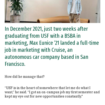
In December 2021, just two weeks after
graduating from USF with a BSBA in
marketing, Max Eunice ’21 landed a full-time
job in marketing with Cruise, an
autonomous car company based in San
Francisco.
How did he manage that?
“USF is in the heart of somewhere that let me do what I
want,” he said. “I got an on-campus job my first semester and
kept my eye out for new opportunities constantly."