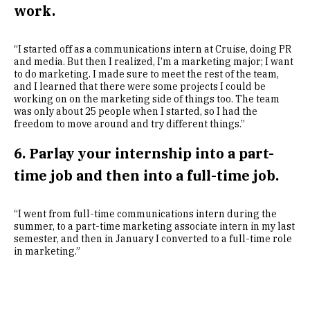
work.
“I started off as a communications intern at Cruise, doing PR
and media. But then I realized, I’m a marketing major; I want
to do marketing. I made sure to meet the rest of the team,
and I learned that there were some projects I could be
working on on the marketing side of things too. The team
was only about 25 people when I started, so I had the
freedom to move around and try different things.”
6. Parlay your internship into a part-
time job and then into a full-time job.
“I went from full-time communications intern during the
summer, to a part-time marketing associate intern in my last
semester, and then in January I converted to a full-time role
in marketing.”