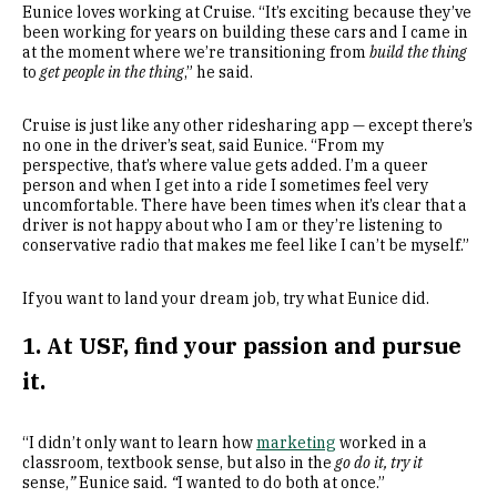
Eunice loves working at Cruise. “It’s exciting because they’ve
been working for years on building these cars and I came in
at the moment where we’re transitioning from
build the thing
to
get people in the thing
,” he said.
Cruise is just like any other ridesharing app — except there’s
no one in the driver’s seat, said Eunice. “From my
perspective, that’s where value gets added. I’m a queer
person and when I get into a ride I sometimes feel very
uncomfortable. There have been times when it’s clear that a
driver is not happy about who I am or they’re listening to
conservative radio that makes me feel like I can’t be myself.”
If you want to land your dream job, try what Eunice did.
1. At USF, find your passion and pursue
it.
“I didn’t only want to learn how
marketing
worked in a
classroom, textbook sense, but also in the
go do it, try it
sense,
”
Eunice said
. “
I wanted to do both at once.”