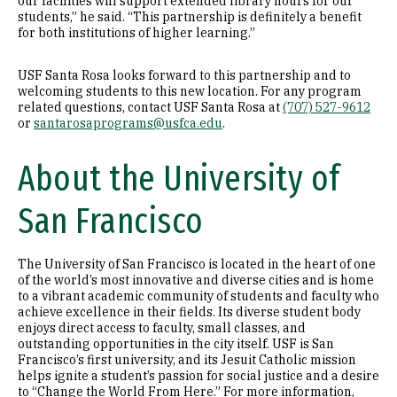
our facilities will support extended library hours for our
students,” he said. “This partnership is definitely a benefit
for both institutions of higher learning.”
USF Santa Rosa looks forward to this partnership and to
welcoming students to this new location. For any program
related questions, contact USF Santa Rosa at
(707) 527-9612
or
santarosaprograms@usfca.edu
.
About the University of
San Francisco
The University of San Francisco is located in the heart of one
of the world’s most innovative and diverse cities and is home
to a vibrant academic community of students and faculty who
achieve excellence in their fields. Its diverse student body
enjoys direct access to faculty, small classes, and
outstanding opportunities in the city itself. USF is San
Francisco’s first university, and its Jesuit Catholic mission
helps ignite a student’s passion for social justice and a desire
to “Change the World From Here.” For more information,