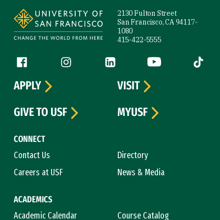
Site Footer
2130 Fulton Street
San Francisco, CA 94117-
1080
415-422-5555
Follow us
Facebook (link is external)
Instagram (link is external)
LinkedIn (link is external)
YouTube (link is ext
Tiktok (
APPLY
VISIT
GIVE TO USF
MYUSF
CONNECT
Contact Us
Directory
Careers at USF
News & Media
ACADEMICS
Academic Calendar
Course Catalog