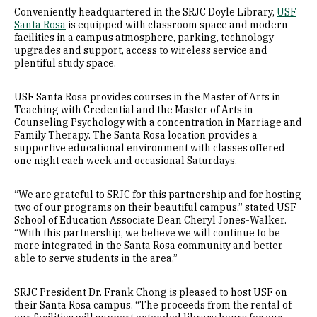
Conveniently headquartered in the SRJC Doyle Library,
USF
Santa Rosa
is equipped with classroom space and modern
facilities in a campus atmosphere, parking, technology
upgrades and support, access to wireless service and
plentiful study space.
USF Santa Rosa provides courses in the Master of Arts in
Teaching with Credential and the Master of Arts in
Counseling Psychology with a concentration in Marriage and
Family Therapy. The Santa Rosa location provides a
supportive educational environment with classes offered
one night each week and occasional Saturdays.
“We are grateful to SRJC for this partnership and for hosting
two of our programs on their beautiful campus,” stated USF
School of Education Associate Dean Cheryl Jones-Walker.
“With this partnership, we believe we will continue to be
more integrated in the Santa Rosa community and better
able to serve students in the area.”
SRJC President Dr. Frank Chong is pleased to host USF on
their Santa Rosa campus. “The proceeds from the rental of