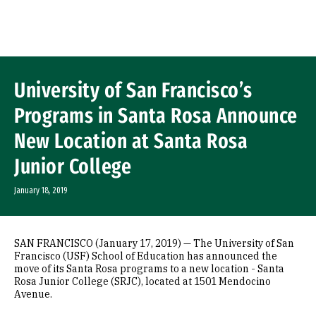
Skip to Content
University of San Francisco’s
Programs in Santa Rosa Announce
New Location at Santa Rosa
Junior College
January 18, 2019
SAN FRANCISCO (January 17, 2019) — The University of San
Francisco (USF) School of Education has announced the
move of its Santa Rosa programs to a new location - Santa
Rosa Junior College (SRJC), located at 1501 Mendocino
Avenue.