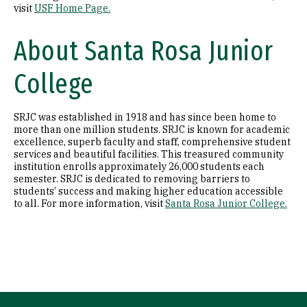
visit
USF Home Page.
About Santa Rosa Junior
College
SRJC was established in 1918 and has since been home to
more than one million students. SRJC is known for academic
excellence, superb faculty and staff, comprehensive student
services and beautiful facilities. This treasured community
institution enrolls approximately 26,000 students each
semester. SRJC is dedicated to removing barriers to
students’ success and making higher education accessible
to all. For more information, visit
Santa Rosa Junior College.