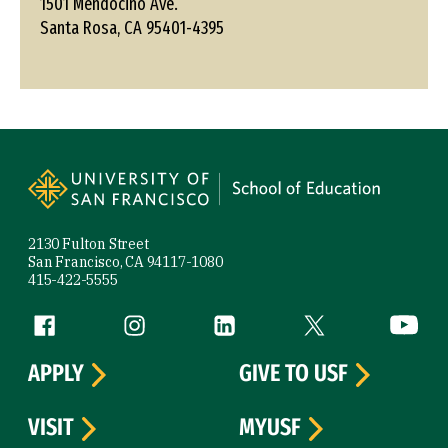
1501 Mendocino Ave.
Santa Rosa, CA 95401-4395
Site Footer
2130 Fulton Street
San Francisco, CA 94117-1080
415-422-5555
Follow us
Facebook (link is external)
Instagram (link is external)
LinkedIn (link is external)
Twitter (link is exte
YouTube 
APPLY
GIVE TO USF
VISIT
MYUSF