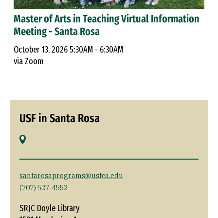
Master of Arts in Teaching Virtual Information
Meeting - Santa Rosa
October 13, 2026 5:30AM - 6:30AM
via Zoom
USF in Santa Rosa
santarosaprograms@usfca.edu
(707) 527-4552
SRJC Doyle Library