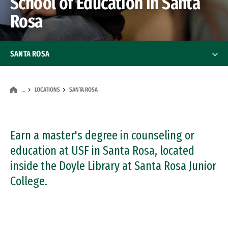
School of Education in Santa
Rosa
SANTA ROSA
Programs
Programs
LOCATIONS
SANTA ROSA
…
Student Services
Scholarships
Earn a master's degree in counseling or
education at USF in Santa Rosa, located
Facilities
inside the Doyle Library at Santa Rosa Junior
College.
Directions