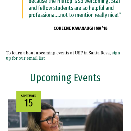
because the Hilltop is so welcoming. Staff
and fellow students are so helpful and
professional...not to mention really nice!”
COREENE KAVANAUGH MA ’18
To learn about upcoming events at USF in Santa Rosa,
sign
up for our email list
.
Upcoming Events
SEPTEMBER
15