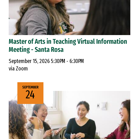
Master of Arts in Teaching Virtual Information
Meeting - Santa Rosa
September 15, 2026 5:30PM - 6:30PM
via Zoom
SEPTEMBER
24