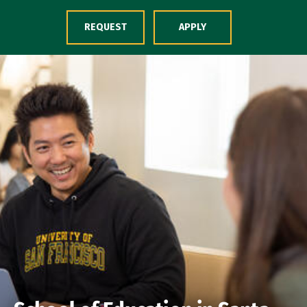
Skip to Content
REQUEST
APPLY