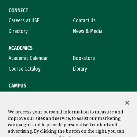
CONNECT
Careers at USF
Contact Us
Directory
News & Media
ACADEMICS
Academic Calendar
Bookstore
Course Catalog
Library
CAMPUS
Maps & Directions
Virtual Tour
Campus Safety
Title IX
We process your personal information to measure and
improve our sites and service, to assist our marketing
campaigns and to provide personalised content and
advertising. By clicking the button on the right, you can
Consumer Information
Copyright © 2026 University of