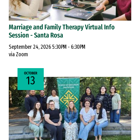
Marriage and Family Therapy Virtual Info
Session - Santa Rosa
September 24, 2026 5:30PM - 6:30PM
via Zoom
OCTOBER
13