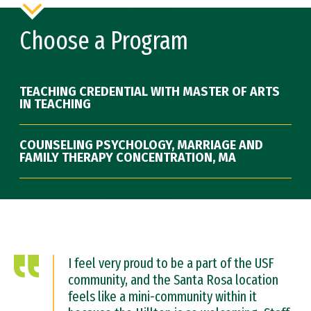
Choose a Program
TEACHING CREDENTIAL WITH MASTER OF ARTS
IN TEACHING
COUNSELING PSYCHOLOGY, MARRIAGE AND
FAMILY THERAPY CONCENTRATION, MA
I feel very proud to be a part of the USF
community, and the Santa Rosa location
feels like a mini-community within it