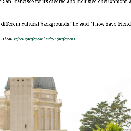
o San Francisco for its diverse and inclusive environment, 
m different cultural backgrounds,” he said. “I now have frien
t us know!
usfnews@usfca.edu
|
Twitter @usfcanews