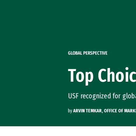
Skip to Content
GLOBAL PERSPECTIVE
Top Choic
USF recognized for glo
by
ARVIN TEMKAR, OFFICE OF MAR