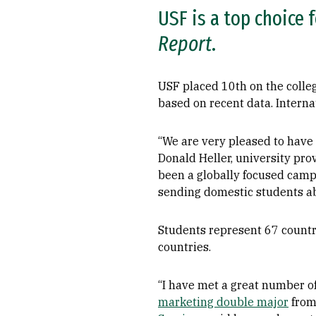
USF is a top choice 
Report
.
USF placed 10th on the colle
based on recent data. Intern
“We are very pleased to have
Donald Heller, university pro
been a globally focused campu
sending domestic students abr
Students represent 67 countri
countries.
“I have met a great number of
marketing double major
from 