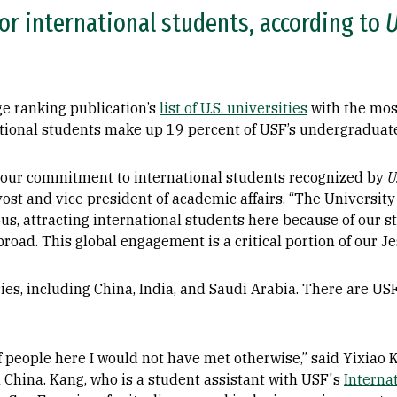
for international students, according to
U
ge ranking publication’s
list of U.S. universities
with the mos
ational students make up 19 percent of USF’s undergraduat
 our commitment to international students recognized by
U
vost and vice president of academic affairs. “The University
s, attracting international students here because of our st
oad. This global engagement is a critical portion of our Jes
es, including China, India, and Saudi Arabia. There are US
 people here I would not have met otherwise,” said Yixiao 
China. Kang, who is a student assistant with USF's
Interna