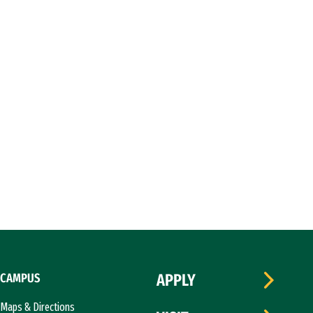
CAMPUS
APPLY
Maps & Directions