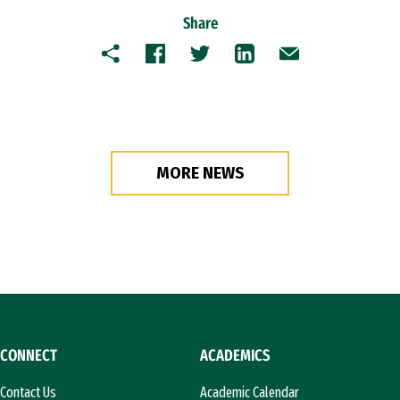
Share
Copy
Facebook
Twitter
LinkedIn
Email
MORE NEWS
CONNECT
ACADEMICS
Contact Us
Academic Calendar