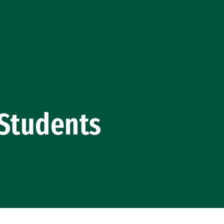
 Students