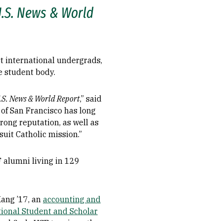
.S. News & World
t international undergrads,
e student body.
.S. News & World Report
,” said
 of San Francisco has long
rong reputation, as well as
uit Catholic mission.”
F alumni living in 129
Kang ’17, an
accounting and
tional Student and Scholar