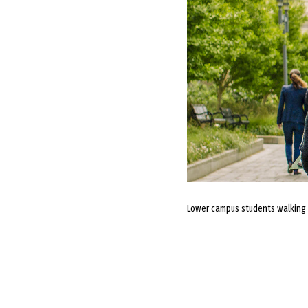
Lower campus students walking