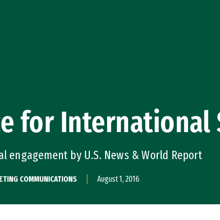
e for International
bal engagement by U.S. News & World Report
KETING COMMUNICATIONS
August 1, 2016