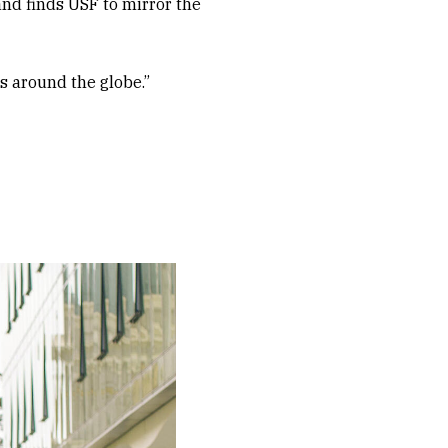
and finds USF to mirror the
ds around the globe.”