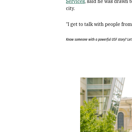
Services
, said he was drawn t
city.
“I get to talk with people fro
Know someone with a powerful USF story? Le