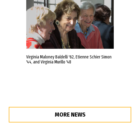
Virginia Maloney Baldelli '62, Etienne Schier Simon
'44, and Virginia Murillo '48
MORE NEWS