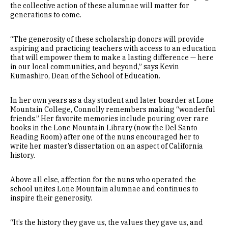
the collective action of these alumnae will matter for
generations to come.
“The generosity of these scholarship donors will provide
aspiring and practicing teachers with access to an education
that will empower them to make a lasting difference — here
in our local communities, and beyond,” says Kevin
Kumashiro, Dean of the School of Education.
In her own years as a day student and later boarder at Lone
Mountain College, Connolly remembers making “wonderful
friends.” Her favorite memories include pouring over rare
books in the Lone Mountain Library (now the Del Santo
Reading Room) after one of the nuns encouraged her to
write her master’s dissertation on an aspect of California
history.
Above all else, affection for the nuns who operated the
school unites Lone Mountain alumnae and continues to
inspire their generosity.
“It’s the history they gave us, the values they gave us, and