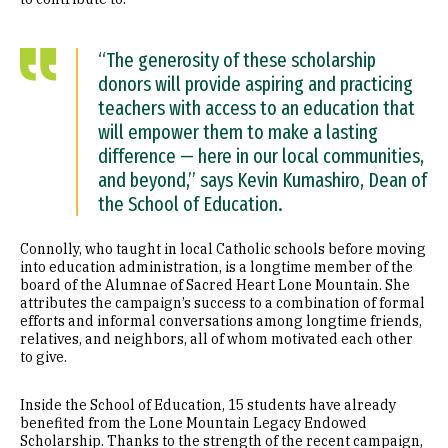
“The generosity of these scholarship
donors will provide aspiring and practicing
teachers with access to an education that
will empower them to make a lasting
difference — here in our local communities,
and beyond,” says Kevin Kumashiro, Dean of
the School of Education.
Connolly, who taught in local Catholic schools before moving
into education administration, is a longtime member of the
board of the Alumnae of Sacred Heart Lone Mountain. She
attributes the campaign’s success to a combination of formal
efforts and informal conversations among longtime friends,
relatives, and neighbors, all of whom motivated each other
to give.
Inside the School of Education, 15 students have already
benefited from the Lone Mountain Legacy Endowed
Scholarship. Thanks to the strength of the recent campaign,