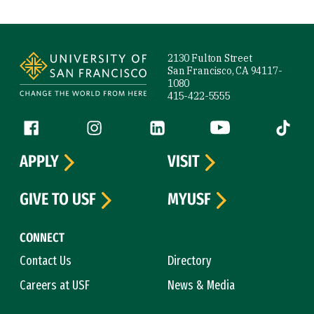
Site Footer
2130 Fulton Street
San Francisco, CA 94117-
1080
415-422-5555
Follow us
Facebook (link is external)
Instagram (link is external)
LinkedIn (link is external)
YouTube (link is ext
Tiktok (
APPLY
VISIT
GIVE TO USF
MYUSF
CONNECT
Contact Us
Directory
Careers at USF
News & Media