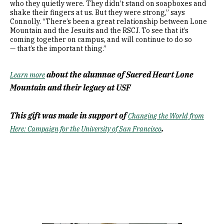
who they quietly were. They didn’t stand on soapboxes and
shake their fingers at us. But they were strong,” says
Connolly. “There’s been a great relationship between Lone
Mountain and the Jesuits and the RSCJ. To see that it’s
coming together on campus, and will continue to do so
— that’s the important thing.”
about the alumnae of Sacred Heart Lone
Learn more
Mountain and their legacy at USF
This gift was made in support of
Changing the World from
.
Here: Campaign for the University of San Francisco