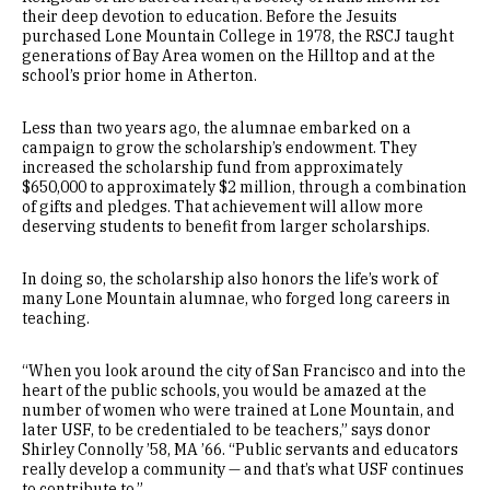
their deep devotion to education. Before the Jesuits
purchased Lone Mountain College in 1978, the RSCJ taught
generations of Bay Area women on the Hilltop and at the
school’s prior home in Atherton.
Less than two years ago, the alumnae embarked on a
campaign to grow the scholarship’s endowment. They
increased the scholarship fund from approximately
$650,000 to approximately $2 million, through a combination
of gifts and pledges. That achievement will allow more
deserving students to benefit from larger scholarships.
In doing so, the scholarship also honors the life’s work of
many Lone Mountain alumnae, who forged long careers in
teaching.
“When you look around the city of San Francisco and into the
heart of the public schools, you would be amazed at the
number of women who were trained at Lone Mountain, and
later USF, to be credentialed to be teachers,” says donor
Shirley Connolly ’58, MA ’66. “Public servants and educators
really develop a community — and that’s what USF continues
to contribute to.”