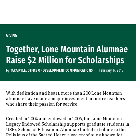
Skip to Content
GIVING
Together, Lone Mountain Alumnae
Raise $2 Million for Scholarships
by
TARA KYLE, OFFICE OF DEVELOPMENT COMMUNICATIONS
February 17, 2016
With dedication and heart, more than 200 Lone Mountain
alumnae have made a major investment in future teachers
who share their passion for service.
Created in 2004 and endowed in 2006, the Lone Mountain
Legacy Endowed Scholarship supports graduate students in
USF’s School of Education. Alumnae built it in tribute to the
Religious of the Sacred Heart, a society of nuns known for