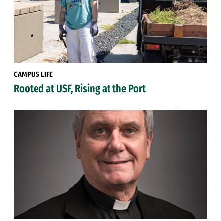
CAMPUS LIFE
Rooted at USF, Rising at the Port