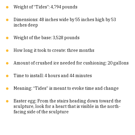
Weight of “Tides”: 4,794 pounds
Dimensions: 48 inches wide by 55 inches high by 53
inches deep
Weight of the base: 3,528 pounds
How long it took to create: three months
Amount of crushed ice needed for cushioning: 20 gallons
Time to install: 4 hours and 44 minutes
Meaning: “Tides” is meant to evoke time and change
Easter egg: From the stairs heading down toward the
sculpture, look for a heart that is visible in the north-
facing side of the sculpture