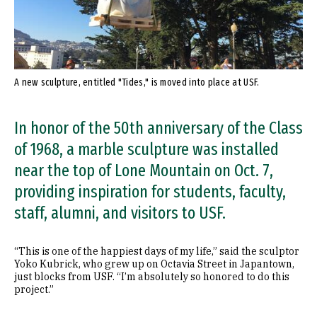
A new sculpture, entitled "Tides," is moved into place at USF.
In honor of the 50th anniversary of the Class
of 1968, a marble sculpture was installed
near the top of Lone Mountain on Oct. 7,
providing inspiration for students, faculty,
staff, alumni, and visitors to USF.
“This is one of the happiest days of my life,” said the sculptor
Yoko Kubrick, who grew up on Octavia Street in Japantown,
just blocks from USF. “I’m absolutely so honored to do this
project.”