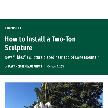
Skip to Content
CAMPUS LIFE
How to Install a Two-Ton
Sculpture
New “Tides” sculpture placed near top of Lone Mountain
by
MARY MCINERNEY, USF NEWS
October 7, 2019