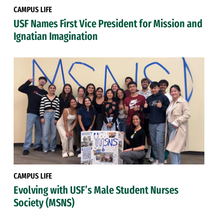
CAMPUS LIFE
USF Names First Vice President for Mission and
Ignatian Imagination
CAMPUS LIFE
Evolving with USF’s Male Student Nurses
Society (MSNS)