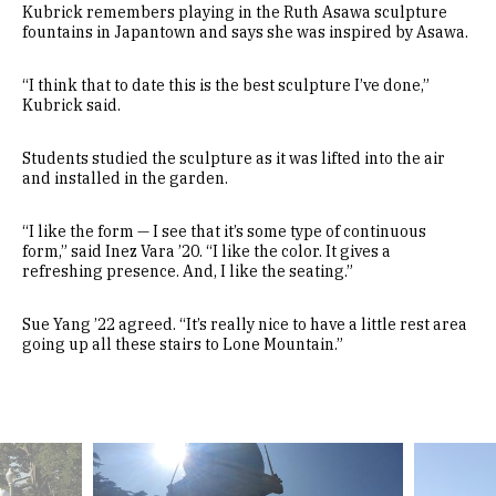
Kubrick remembers playing in the Ruth Asawa sculpture
fountains in Japantown and says she was inspired by Asawa.
“I think that to date this is the best sculpture I’ve done,”
Kubrick said.
Students studied the sculpture as it was lifted into the air
and installed in the garden.
“I like the form — I see that it’s some type of continuous
form,” said Inez Vara ’20. “I like the color. It gives a
refreshing presence. And, I like the seating.”
Sue Yang ’22 agreed. “It’s really nice to have a little rest area
going up all these stairs to Lone Mountain.”