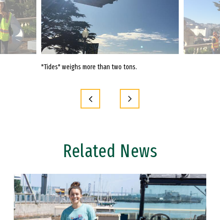
"Tides" weighs more than two tons.
"Tides" was cr
in Japantown.
Related News