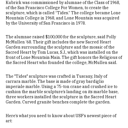
Kubrick was commissioned by alumnae of the Class of 1968,
of the San Francisco College For Women, to create the
sculpture, which is called “Tides.” The college became Lone
Mountain College in 1968, and Lone Mountain was acquired
by the University of San Francisco in 1978.
The alumnae raised $100,000 for the sculpture, said Polly
McMullen ’68. Their gift includes the new Sacred Heart
Garden surrounding the sculpture and the mosaic of the
Sacred Heart by Tom Lucas, S.J., which was installed on the
front of Lone Mountain Main. The gift honors the Religious of
the Sacred Heart who founded the college, McMullen said.
The "Tides" sculpture was crafted in Tuscany, Italy of
carrara marble. The base is made of gray bardiglio
imperiale marble. Using a 75-ton crane and crushed ice to
cushion the marble sculpture’s landing on its marble base,
three workers installed the sculpture in the Sacred Heart
Garden. Curved granite benches complete the garden.
Here’s what you need to know about USF’s newest piece of
art: