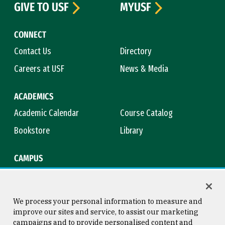
GIVE TO USF
MYUSF
CONNECT
Contact Us
Directory
Careers at USF
News & Media
ACADEMICS
Academic Calendar
Course Catalog
Bookstore
Library
CAMPUS
Maps & Directions
Virtual Tour
Campus Safety
Title IX
We process your personal information to measure and
improve our sites and service, to assist our marketing
campaigns and to provide personalised content and