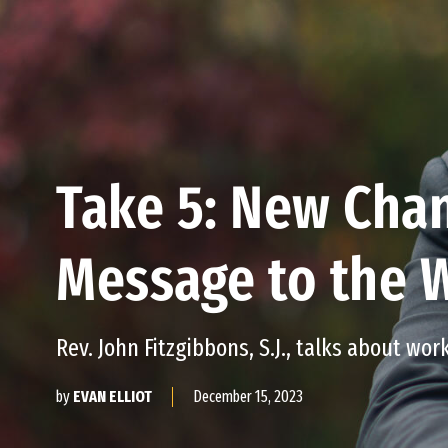
Take 5: New Chan
Message to the 
Rev. John Fitzgibbons, S.J., talks about work
December 15, 2023
by
EVAN ELLIOT