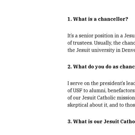
1. What is a chancellor?
It’s a senior position in a Je
of trustees. Usually, the chan
the Jesuit university in Denv
2. What do you do as chanc
I serve on the president’s lea
of USF to alumni, benefactors
of our Jesuit Catholic mission
skeptical about it, and to tho
3. What is our Jesuit Cath