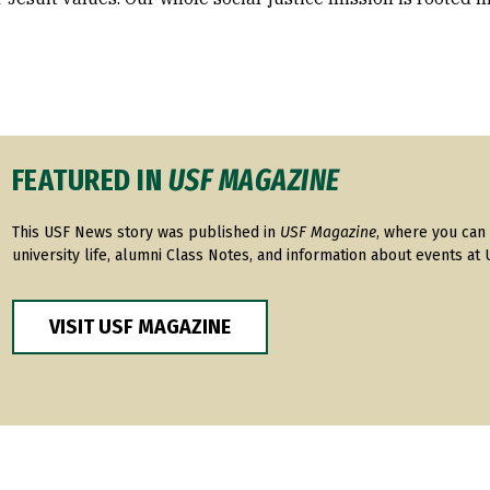
FEATURED IN
USF MAGAZINE
This USF News story was published in
USF Magazine
, where you can 
university life, alumni Class Notes, and information about events at 
VISIT USF MAGAZINE