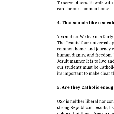
To serve others. To walk with
care for our common home.
4. That sounds like a secul
Yes and no. We live in a fairl
The Jesuits’ four universal a
common home, and journey with
human dignity, and freedom, bu
Jesuit manner. It is to live a
our students must be Catholic;
it’s important to make clear t
5. Are they Catholic enoug
USF is neither liberal nor con
strong Republican Jesuits, I
politics, but they agree on ou