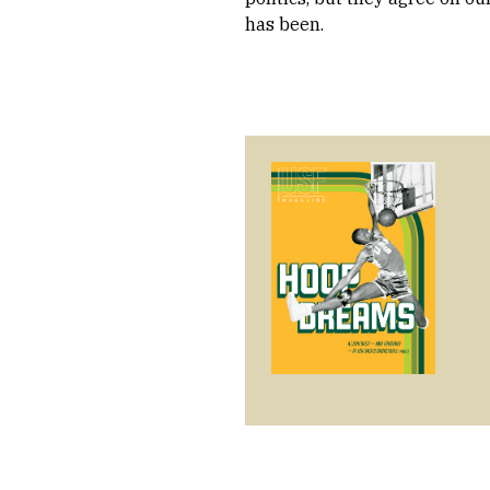
has been.
Image