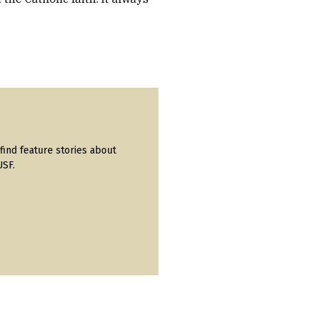
find feature stories about
USF.