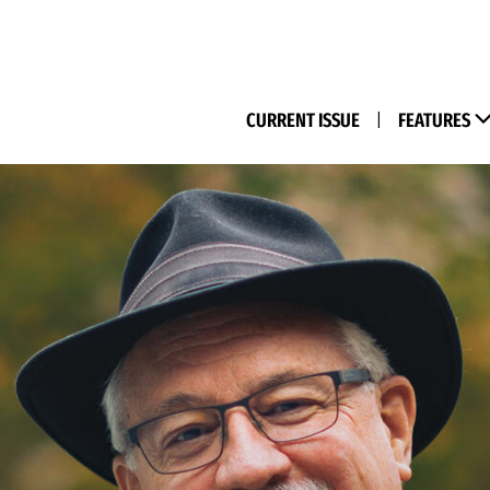
(M
CURRENT ISSUE
|
FEATURES