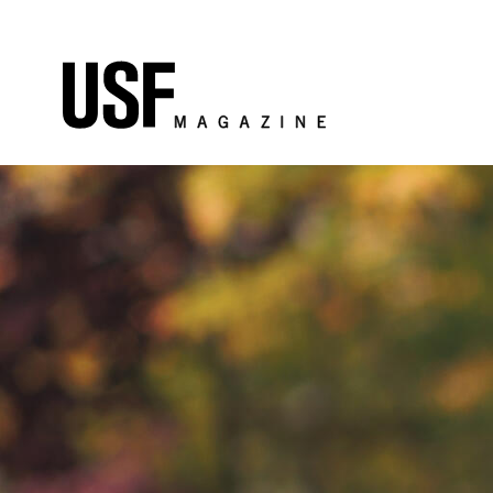
Skip to Content