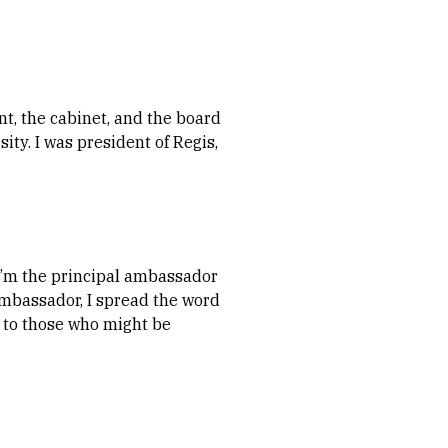
ent, the cabinet, and the board
sity. I was president of Regis,
d I’m the principal ambassador
 ambassador, I spread the word
t, to those who might be