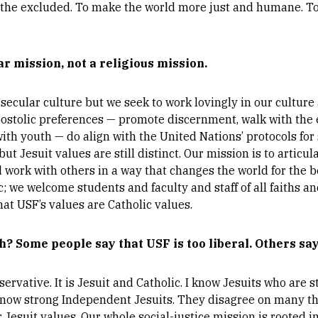
 the excluded. To make the world more just and humane. To 
ar mission, not a religious mission.
y secular culture but we seek to work lovingly in our cultur
postolic preferences — promote discernment, walk with the 
 youth — do align with the United Nations’ protocols for su
t Jesuit values are still distinct. Our mission is to articula
nd work with others in a way that changes the world for the be
 we welcome students and faculty and staff of all faiths and
hat USF’s values are Catholic values.
h? Some people say that USF is too liberal. Others say
servative. It is Jesuit and Catholic. I know Jesuits who are
 know strong Independent Jesuits. They disagree on many t
r Jesuit values. Our whole social-justice mission is rooted in