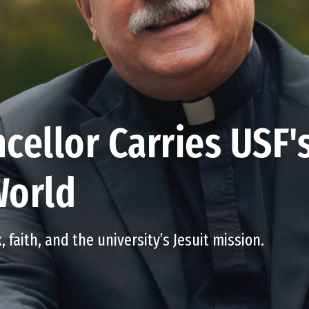
cellor Carries USF'
World
, faith, and the university’s Jesuit mission.