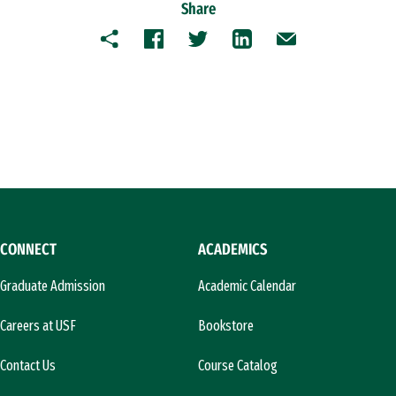
Share
Copy
Facebook
Twitter
LinkedIn
Email
CONNECT
ACADEMICS
Graduate Admission
Academic Calendar
Careers at USF
Bookstore
Contact Us
Course Catalog