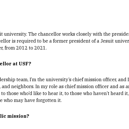
suit university. The chancellor works closely with the presid
cellor is required to be a former president of a Jesuit univer
er, from 2012 to 2021.
ellor at USF?
dership team, I’m the university’s chief mission officer, an
, and neighbors. In my role as chief mission officer and as
 to those who’d like to hear it, to those who haven’t heard i
se who may have forgotten it.
olic mission?