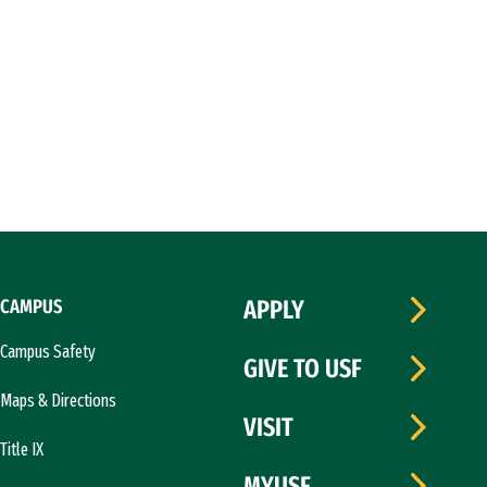
CAMPUS
APPLY
Campus Safety
GIVE TO USF
Maps & Directions
VISIT
Title IX
MYUSF