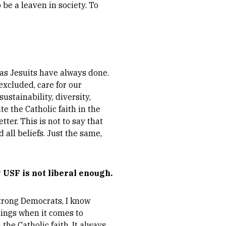
be a leaven in society. To
e as Jesuits have always done.
excluded, care for our
stainability, diversity,
te the Catholic faith in the
tter. This is not to say that
 all beliefs. Just the same,
 USF is not liberal enough.
 strong Democrats, I know
hings when it comes to
 the Catholic faith. It always