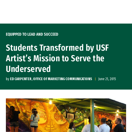
Skip to Content
EQUIPPED TO LEAD AND SUCCEED
Students Transformed by USF
Artist’s Mission to Serve the
Underserved
by
ED CARPENTER, OFFICE OF MARKETING COMMUNICATIONS
June 21, 2015