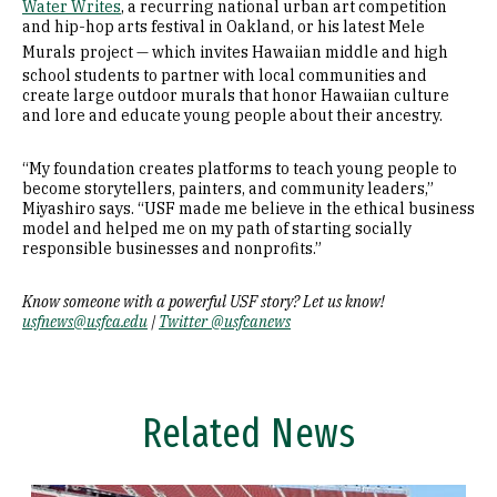
Water Writes
, a recurring national urban art competition
and hip-hop arts festival in Oakland, or his latest Mele
Murals
project — which invites Hawaiian middle and high
school students to partner with local communities and
create large outdoor murals that honor Hawaiian culture
and lore and educate young people about their ancestry.
“My foundation creates platforms to teach young people to
become storytellers, painters, and community leaders,”
Miyashiro says. “USF made me believe in the ethical business
model and helped me on my path of starting socially
responsible businesses and nonprofits.”
Know someone with a powerful USF story? Let us know!
usfnews@usfca.edu
|
Twitter @usfcanews
Related News