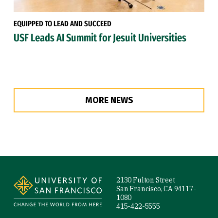
EQUIPPED TO LEAD AND SUCCEED
USF Leads AI Summit for Jesuit Universities
MORE NEWS
Site Footer
2130 Fulton Street
San Francisco, CA 94117-
1080
415-422-5555