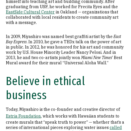
himself into teaching art and building community. After
graduating from USF, he worked for Precita Eyes and the
EastSide Cultural Center
in Oakland — organizations that
collaborated with local residents to create community art
with a message.
In 2009, Miyashiro was named best graffiti artist by the
East
Bay Express
. In 2010, he gave a TEDx talk on the power of art
in public. In 2012, he was honored for his art and community
work by U.S. House Minority Leader Nancy Pelosi. And in
2013, he and two co-artists jointly won
Miami New Times
’ Best
Mural award for their mural “Universal Aloha Wall.”
Believe in ethical
business
Today, Miyashiro is the co-founder and creative director of
Estria Foundation
, which works with Hawaiian students
to
create murals that “speak truth to power” — whether that’s a
series of international pieces exploring water issues
called