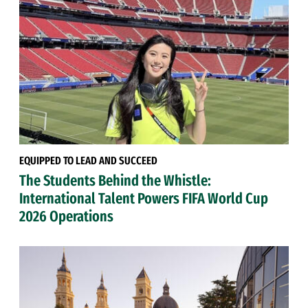
EQUIPPED TO LEAD AND SUCCEED
The Students Behind the Whistle:
International Talent Powers FIFA World Cup
2026 Operations