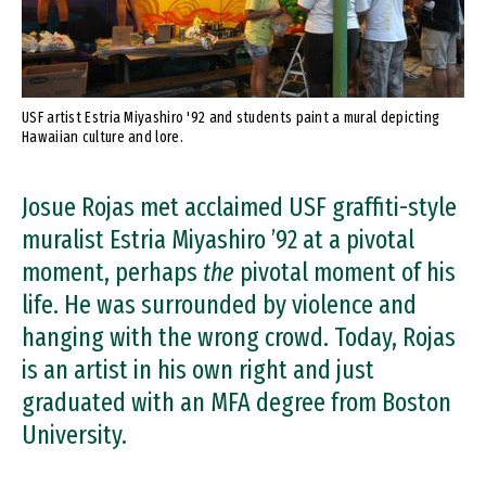
USF artist Estria Miyashiro '92 and students paint a mural depicting
Hawaiian culture and lore.
Josue Rojas met acclaimed USF graffiti-style
muralist Estria Miyashiro ’92 at a pivotal
moment, perhaps
the
pivotal moment of his
life. He was surrounded by violence and
hanging with the wrong crowd. Today, Rojas
is an artist in his own right and just
graduated with an MFA degree from Boston
University.