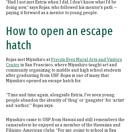
“Had I not met Estria when I did, I don’t know what I’d be
doing now,” says Rojas, who followed his mentor’s path —
paying it forward as a mentor to young people.
How to open an escape
hatch
Rojas met Miyashiro at
Precita Eyes Mural Arts and Visitors
Center
in San Francisco, where Miyashiro taught art and
community organizing to middle and high school students
after graduating from USF. Rojas is one of many that
Miyashiro opened an escape hatch for.
“Time and time again, alongside Estria, I’ve seen young
people abandon the identity of ‘thug’ or ‘gangster’ for ‘artist’
and ‘author,’” Rojas says.
Miyashiro came to USF from Hawaii and still remembers the
camaraderie he enjoyed as a member of the Hawaiian and
Filipino-American clubs. “For me, going to school in San