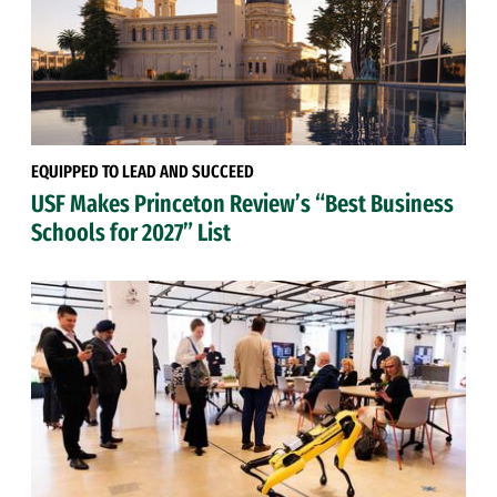
EQUIPPED TO LEAD AND SUCCEED
USF Makes Princeton Review’s “Best Business
Schools for 2027” List