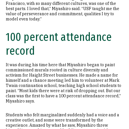
Francisco, with so many different cultures, was one of the
best parts. I loved that,” Miyashiro said. “USF taught me the
value of perseverance and commitment, qualities I try to
model even today.”
100 percent attendance
record
It was during his time here that Miyashiro began to paint
commissioned murals rooted in culture diversity and
activism for Haight Street businesses. He made a name for
himself and a chance meeting led him to volunteer at Mark
Twain continuation school, teaching high school students to
paint. “Most kids there were at risk of dropping out. But our
class was the first to have a 100 percent attendance record,”
Miyashiro says.
Students who felt marginalized suddenly had a voice and a
creative outlet, and some were transformed by the
experience. Amazed by what he saw, Miyashiro threw