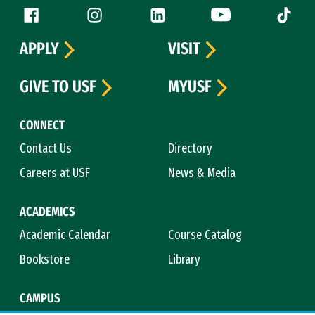
Follow us
Facebook (link is external)
Instagram (link is external)
LinkedIn (link is external)
YouTube (link is ext
Tiktok (
APPLY
VISIT
GIVE TO USF
MYUSF
CONNECT
Contact Us
Directory
Careers at USF
News & Media
ACADEMICS
Academic Calendar
Course Catalog
Bookstore
Library
CAMPUS