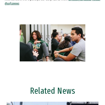
@usfcanews
Related News