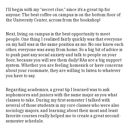
I’ll begin with my “secret clue,” since it’s a great tip for
anyone: The best coffee on campus is on the bottom floor of
the University Center, across from the bookshop!
Next, living on campus is the best opportunity to meet
people. One thing I realized fairly quickly was that everyone
on my hall was in the same position as me. No one knew each
other, everyone was away from home. So a big bit of advice is
to push past any social anxiety and talk to people on your
floor, because you will see them daily! RAs are a big support
system. Whether you are feeling homesick or have concerns
about your roommate, they are willing to listen to whatever
you have to say.
Regarding academics, a great tip I learned was to ask
sophomores and juniors with the same major as you what
classes to take. During my first semester I talked with
several of those students in my core classes who were also
sociology majors, and learning about their most and least
favorite courses really helped me to create a great second-
semester schedule.