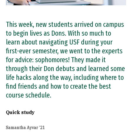
This week, new students arrived on campus
to begin lives as Dons. With so much to
learn about navigating USF during your
first-ever semester, we went to the experts
for advice: sophomores! They made it
through their Don debuts and learned some
life hacks along the way, including where to
find friends and how to create the best
course schedule.
Quick study
Samantha Ayvar ’21