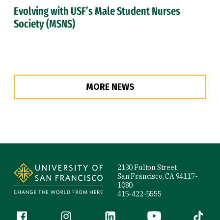
Evolving with USF’s Male Student Nurses
Society (MSNS)
MORE NEWS
Site Footer
2130 Fulton Street
San Francisco, CA 94117-
1080
415-422-5555
Follow us
Facebook (link is external)
Instagram (link is external)
LinkedIn (link is external)
YouTube (link is ext
Tiktok (