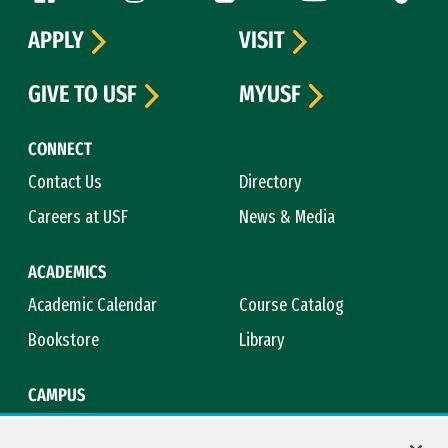
APPLY
VISIT
GIVE TO USF
MYUSF
CONNECT
Contact Us
Directory
Careers at USF
News & Media
ACADEMICS
Academic Calendar
Course Catalog
Bookstore
Library
CAMPUS
Maps & Directions
Virtual Tour