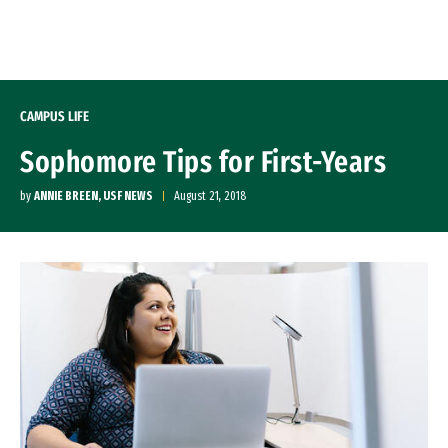
Skip to Content
CAMPUS LIFE
Sophomore Tips for First-Years
by
ANNIE BREEN, USF NEWS
August 21, 2018