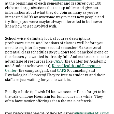
at the beginning of each semester and features over 100
clubs and organizations that set up tables and give out
information about what they do. Join as many as you’re
interested in! It’s an awesome way to meet new people and
try things you were maybe always interested in but never
knew how to get involved with.
School-wise, definitely look at course descriptions,
professors, times, and locations of classes well before you
need to register for your second semester! Make several
potential class schedules so you don’t feel panicked if one of
the classes you wanted is already full. And make sure to take
advantage of resources like
CASA
(the Center for Academic
and Student Achievement),
Koret Health and Recreation
Center
(the campus gym), and
CAPS
(Counseling and
Psychological Services)! They’re free to students, and their
staff are just waiting for you to walk in.
Finally, a little tip I wish I’d known sooner: Don’t forget to hit
the cafe on Lone Mountain for lunch once in a while. They
often have tastier offerings than the main cafeteria!
Know someone with a powerful USF story? Let us know!
usfnews@usfca.edu
Twitter