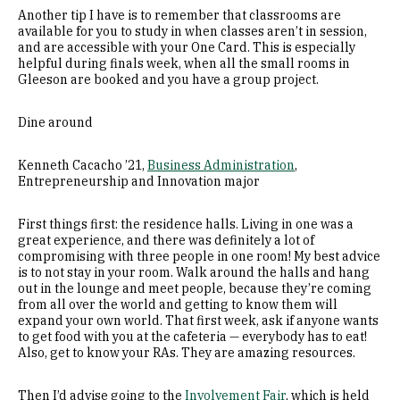
Another tip I have is to remember that classrooms are
available for you to study in when classes aren’t in session,
and are accessible with your One Card. This is especially
helpful during finals week, when all the small rooms in
Gleeson are booked and you have a group project.
Dine around
Kenneth Cacacho ’21,
Business Administration
,
Entrepreneurship and Innovation major
First things first: the residence halls. Living in one was a
great experience, and there was definitely a lot of
compromising with three people in one room! My best advice
is to not stay in your room. Walk around the halls and hang
out in the lounge and meet people, because they’re coming
from all over the world and getting to know them will
expand your own world. That first week, ask if anyone wants
to get food with you at the cafeteria — everybody has to eat!
Also, get to know your RAs. They are amazing resources.
Then I’d advise going to the
Involvement Fair
, which is held