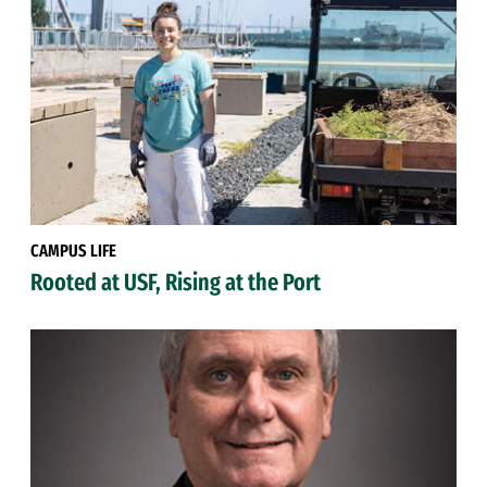
CAMPUS LIFE
Rooted at USF, Rising at the Port