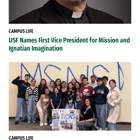
CAMPUS LIFE
USF Names First Vice President for Mission and
Ignatian Imagination
CAMPUS LIFE