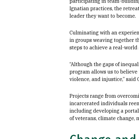
participating in team-buildin
Ignatian practices, the retre
leader they want to become.
Culminating with an experient
in groups weaving together t
steps to achieve a real-world 
“Although the gaps of inequal
program allows us to believe 
violence, and injustice,” sai
Projects range from overcomin
incarcerated individuals reen
including developing a portal
of veterans, climate change, 