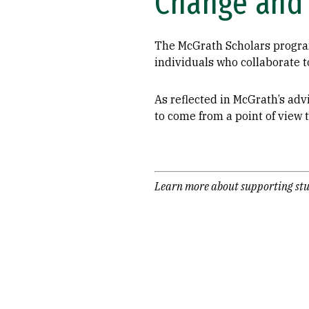
Change and 
The McGrath Scholars program 
individuals who collaborate t
As reflected in McGrath’s advi
to come from a point of view t
Learn more about supporting stu