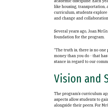
academic discipline. Each year
like housing, transportation,
curriculum, students explore 
and change and collaboration
Several years ago, Joan McGra
foundation for the program.
“The truth is, there is no on
money than you do - that has 
stance in regard to our commun
Vision and 
The program’s curriculum ap
aspects allow students to gai
alongside their peers. For Mc