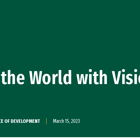
the World with Vis
CE OF DEVELOPMENT
March 15, 2023