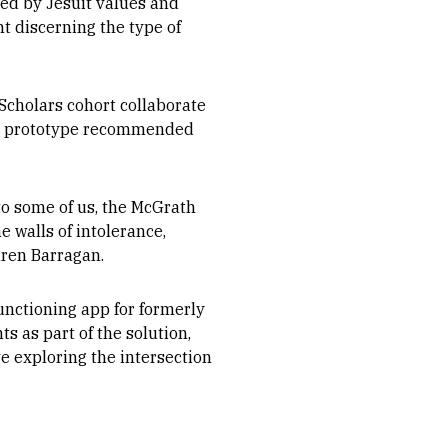
ced by Jesuit values and
nt discerning the type of
Scholars cohort collaborate
but prototype recommended
to some of us, the McGrath
e walls of intolerance,
aren Barragan.
functioning app for formerly
 as part of the solution,
ve exploring the intersection