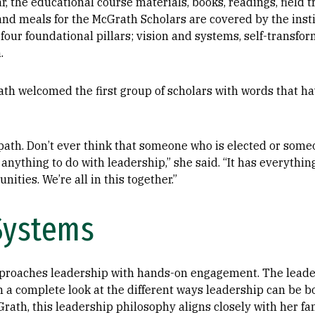
, the educational course materials, books, readings, field t
 and meals for the McGrath Scholars are covered by the ins
four foundational pillars; vision and systems, self-transfor
.
th welcomed the first group of scholars with words that ha
e path. Don’t ever think that someone who is elected or som
anything to do with leadership,” she said. “It has everythin
ities. We’re all in this together.”
Systems
proaches leadership with hands-on engagement. The leade
n a complete look at the different ways leadership can be 
Grath, this leadership philosophy aligns closely with her f