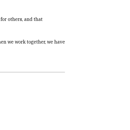
for others, and that
When we work together, we have