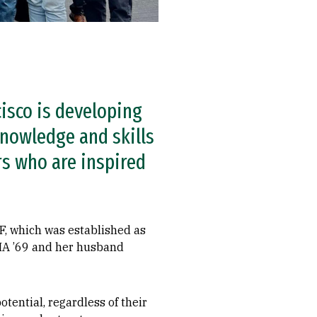
isco is developing
nowledge and skills
rs who are inspired
F, which was established as
 MA ’69 and her husband
tential, regardless of their