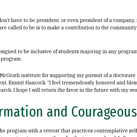
u don’t have to be president, or even president of a company, 
 are called to be is to make a contribution to the community
esigned to be inclusive of students majoring in any program
e program.
 McGrath institute for supporting my pursuit of a doctorate
dent, Emmit Hancock. “I feel tremendously honored and bles
rch. I hope I will return the favor in the future with my wo
ormation and Courageous
e program with a retreat that practices contemplative self-