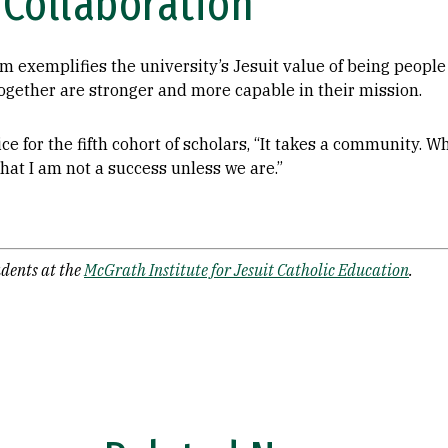
Collaboration
exemplifies the university’s Jesuit value of being people 
ogether are stronger and more capable in their mission.
ce for the fifth cohort of scholars, “It takes a community. 
hat I am not a success unless we are.”
dents at the
McGrath Institute for Jesuit Catholic Education
.