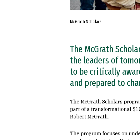
McGrath Scholars
The McGrath Scholar
the leaders of tomo
to be critically aw
and prepared to cha
The McGrath Scholars program
part of a transformational $
Robert McGrath.
The program focuses on underg