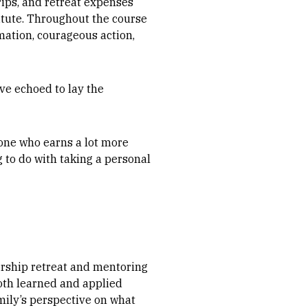
rips, and retreat expenses
titute. Throughout the course
mation, courageous action,
ve echoed to lay the
eone who earns a lot more
g to do with taking a personal
rship retreat and mentoring
both learned and applied
amily’s perspective on what