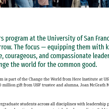
s program at the University of San Franc
rrow. The focus — equipping them with k
are, courageous, and compassionate leade
nge the world for the common good.
 is part of the Change the World from Here Institute at US
10 million gift from USF trustee and alumna, Joan McGrath
raduate students across all disciplines with leadership po