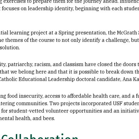
g exercises to prepare them for the journey ahead. Influen
at focuses on leadership identity, beginning with each stude
ial learning project at a Spring presentation, the McGrath 
he themes of the course to not only identify a challenge, 
solution.
ity, patriarchy, racism, and classism have closed the doors 
that we belong here and that it is possible to break down th
d Catholic Educational Leadership doctoral candidate, Ana K
g food insecurity, access to affordable health care, and a 
tering communities. Two projects incorporated USF students
 for student-vetted volunteer opportunities and an initiati
mental health, and bees.