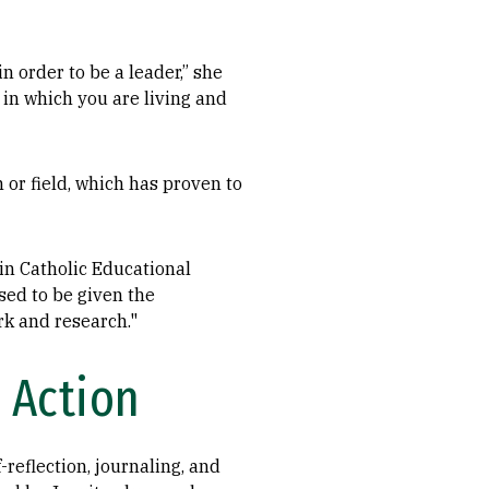
in order to be a leader,” she
 in which you are living and
 or field, which has proven to
 in Catholic Educational
sed to be given the
rk and research."
 Action
reflection, journaling, and