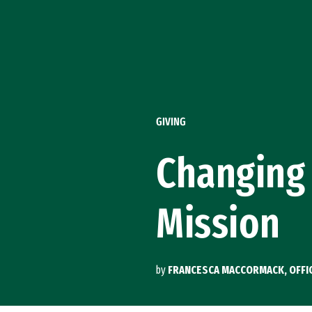
Skip to Content
GIVING
Changing 
Mission
by
FRANCESCA MACCORMACK, OFFI