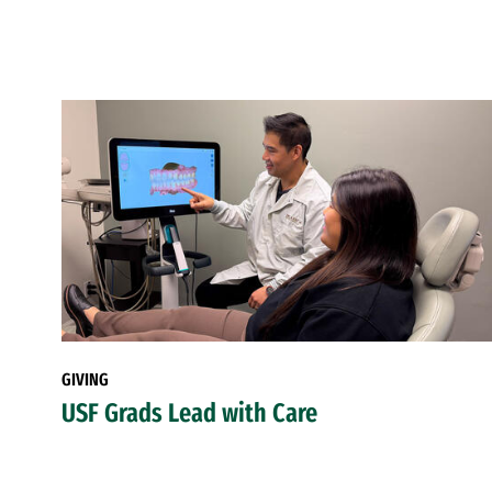
GIVING
USF Grads Lead with Care