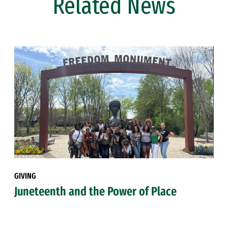
Related News
GIVING
Juneteenth and the Power of Place