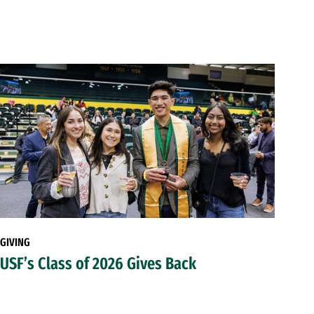
GIVING
USF’s Class of 2026 Gives Back