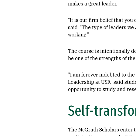
makes a great leader.
“It is our firm belief that yo
said. “The type of leaders we
working.”
The course is intentionally d
be one of the strengths of th
"I am forever indebted to the
Leadership at USF,” said stu
opportunity to study and resea
Self-transf
The McGrath Scholars enter th