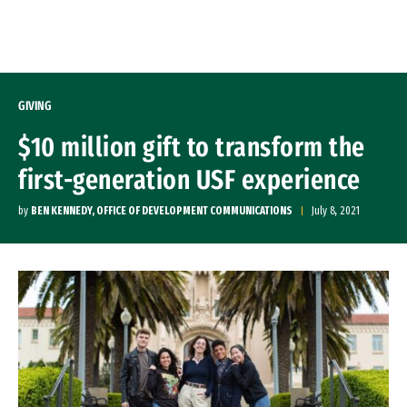
Skip to Content
GIVING
$10 million gift to transform the
first-generation USF experience
by
BEN KENNEDY, OFFICE OF DEVELOPMENT COMMUNICATIONS
July 8, 2021