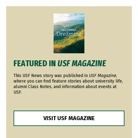
Image
FEATURED IN
USF MAGAZINE
This USF News story was published in
USF Magazine
,
where you can find feature stories about university life,
alumni Class Notes, and information about events at
USF.
VISIT USF MAGAZINE