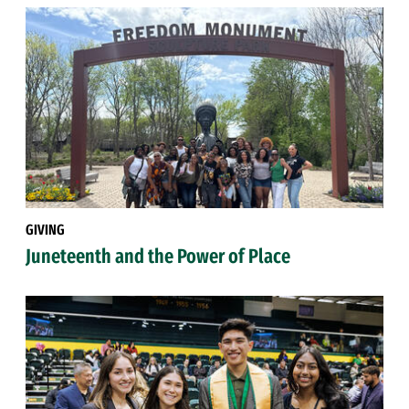
GIVING
Juneteenth and the Power of Place