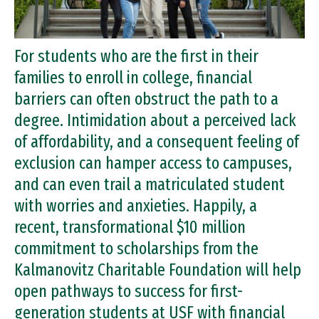
For students who are the first in their
families to enroll in college, financial
barriers can often obstruct the path to a
degree. Intimidation about a perceived lack
of affordability, and a consequent feeling of
exclusion can hamper access to campuses,
and can even trail a matriculated student
with worries and anxieties. Happily, a
recent, transformational $10 million
commitment to scholarships from the
Kalmanovitz Charitable Foundation will help
open pathways to success for first-
generation students at USF with financial