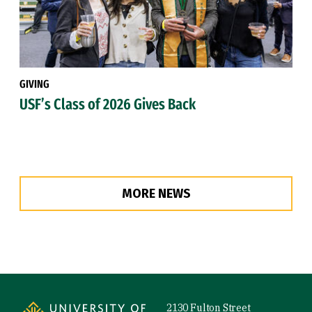
GIVING
USF’s Class of 2026 Gives Back
MORE NEWS
Site Footer
2130 Fulton Street