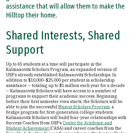
assistance that will allow them to make the
Hilltop their home.
Shared Interests, Shared
Support
Up to 65 students at a time will participate in the
Kalmanovitz Scholars Program, an expanded version of
USF’s already established Kalmanovitz Scholarships. In
addition to $10,000–$25,000 per student in scholarship
assistance — totaling up to $1 million each year for a decade
— Kalmanovitz Scholars will have access to a number of
programs to support their academic success. Beginning
before their first semester even starts, the Scholars will be
able to join the successful
Muscat Scholars Program
, a
bridge program for first-generation college students.
Kalmanovitz Scholars will build four-year relationships with
Success Coaches from USF’s
Center for Academic and
Student Achievement
(CASA) and career coaches from the