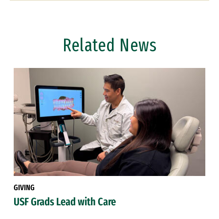
Related News
GIVING
USF Grads Lead with Care