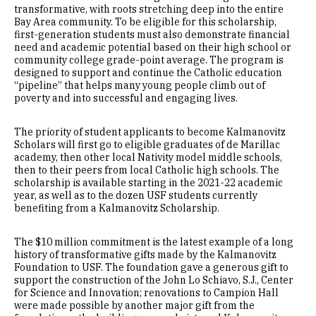
transformative, with roots stretching deep into the entire
Bay Area community. To be eligible for this scholarship,
first-generation students must also demonstrate financial
need and academic potential based on their high school or
community college grade-point average. The program is
designed to support and continue the Catholic education
“pipeline” that helps many young people climb out of
poverty and into successful and engaging lives.
The priority of student applicants to become Kalmanovitz
Scholars will first go to eligible graduates of de Marillac
academy, then other local Nativity model middle schools,
then to their peers from local Catholic high schools. The
scholarship is available starting in the 2021-22 academic
year, as well as to the dozen USF students currently
benefiting from a Kalmanovitz Scholarship.
The $10 million commitment is the latest example of a long
history of transformative gifts made by the Kalmanovitz
Foundation to USF. The foundation gave a generous gift to
support the construction of the John Lo Schiavo, S.J., Center
for Science and Innovation; renovations to Campion Hall
were made possible by another major gift from the