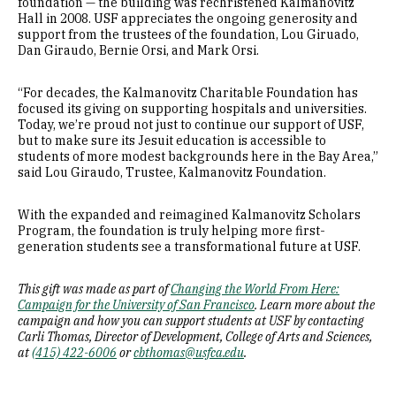
foundation — the building was rechristened Kalmanovitz
Hall in 2008. USF appreciates the ongoing generosity and
support from the trustees of the foundation, Lou Giruado,
Dan Giraudo, Bernie Orsi, and Mark Orsi.
“For decades, the Kalmanovitz Charitable Foundation has
focused its giving on supporting hospitals and universities.
Today, we’re proud not just to continue our support of USF,
but to make sure its Jesuit education is accessible to
students of more modest backgrounds here in the Bay Area,”
said Lou Giraudo, Trustee, Kalmanovitz Foundation.
With the expanded and reimagined Kalmanovitz Scholars
Program, the foundation is truly helping more first-
generation students see a transformational future at USF.
This gift was made as part of
Changing the World From Here:
Campaign for the University of San Francisco
. Learn more about the
campaign and how you can support students at USF by contacting
Carli Thomas, Director of Development, College of Arts and Sciences,
at
(415) 422-6006
or
cbthomas@usfca.edu
.