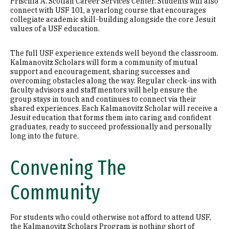
Priscilla A. Scotlan Career Services Center. Students will also
connect with USF 101, a yearlong course that encourages
collegiate academic skill-building alongside the core Jesuit
values of a USF education.
The full USF experience extends well beyond the classroom.
Kalmanovitz Scholars will form a community of mutual
support and encouragement, sharing successes and
overcoming obstacles along the way. Regular check-ins with
faculty advisors and staff mentors will help ensure the
group stays in touch and continues to connect via their
shared experiences. Each Kalmanovitz Scholar will receive a
Jesuit education that forms them into caring and confident
graduates, ready to succeed professionally and personally
long into the future.
Convening The
Community
For students who could otherwise not afford to attend USF,
the Kalmanovitz Scholars Program is nothing short of