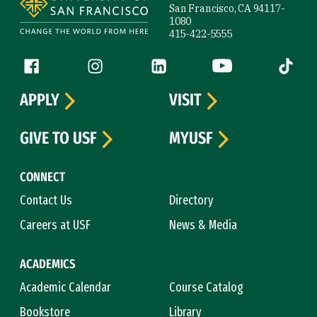
San Francisco, CA 94117-
1080
415-422-5555
Follow us
Facebook (link is external)
Instagram (link is external)
LinkedIn (link is external)
YouTube (link is ext
Tiktok (
APPLY
VISIT
GIVE TO USF
MYUSF
CONNECT
Contact Us
Directory
Careers at USF
News & Media
ACADEMICS
Academic Calendar
Course Catalog
Bookstore
Library