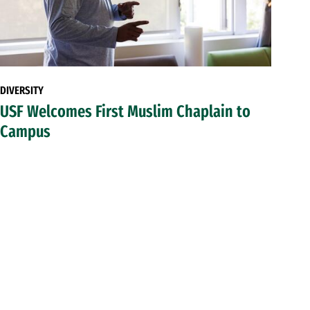
DIVERSITY
USF Welcomes First Muslim Chaplain to
Campus