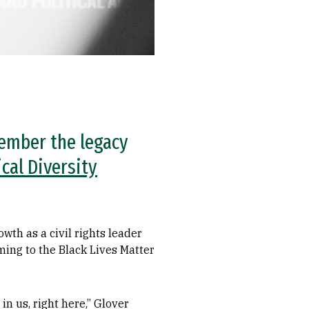
member the legacy
ical Diversity
wth as a civil rights leader
ming to the Black Lives Matter
n us, right here,” Glover