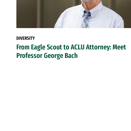
DIVERSITY
From Eagle Scout to ACLU Attorney: Meet
Professor George Bach