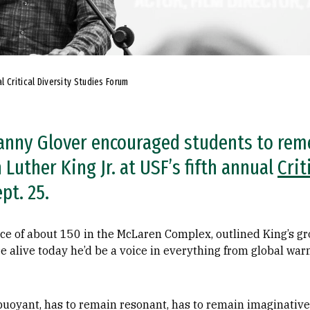
 Critical Diversity Studies Forum
Danny Glover encouraged students to re
Luther King Jr. at USF’s fifth annual
Crit
pt. 25.
ce of about 150 in the McLaren Complex, outlined King’s gro
e alive today he’d be a voice in everything from global war
uoyant, has to remain resonant, has to remain imaginative i