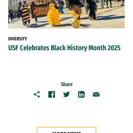
DIVERSITY
USF Celebrates Black History Month 2025
Share
Copy
Facebook
Twitter
LinkedIn
Email