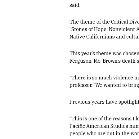
said.
The theme of the Critical Div
“Stones of Hope: Nonviolent A
Native Californians and cultur
This year’s theme was chosen
Ferguson, Mo. Brown’s death 
“There is so much violence in
professor. “We wanted to bri
Previous years have spotlight
“This is one of the reasons I 
Pacific American Studies min
people who are out in the wor