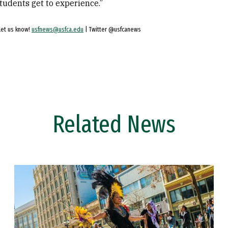
students get to experience.”
Let us know!
usfnews@usfca.edu
| Twitter @usfcanews
Related News