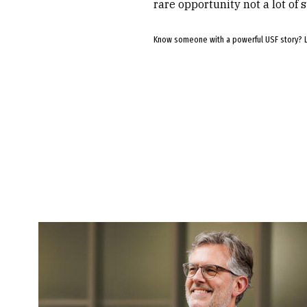
rare opportunity not a lot of 
Know someone with a powerful USF story? 