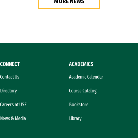
MORE NEWS
CONNECT
ACADEMICS
Contact Us
Academic Calendar
Directory
Course Catalog
Careers at USF
Bookstore
News & Media
Library