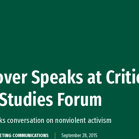
ver Speaks at Criti
 Studies Forum
ks conversation on nonviolent activism
KETING COMMUNICATIONS
September 28, 2015