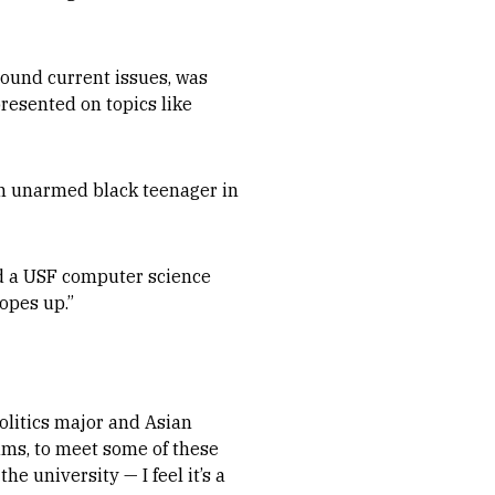
round current issues, was
resented on topics like
an unarmed black teenager in
nd a USF computer science
opes up.”
politics major and Asian
ams, to meet some of these
 university — I feel it’s a