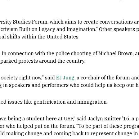
ersity Studies Forum, which aims to create conversations a
ctivism Built on Legacy and Imagination.” Other speakers p
al shifts within the United States.
 in connection with the police shooting of Michael Brown, 
sparked protests around the country.
 society right now,” said
EJ Jung
, a co-chair of the forum a
ng in speakers and performers who could help us keep our h
ed issues like gentrification and immigration.
love being a student here at USF,” said Jaclyn Knitter ’16, a 
or who helped put on the forum. “To be part of these progr
ld making change and coming back to represent change in the