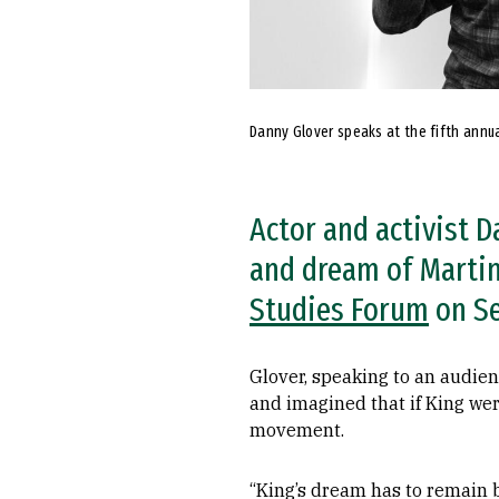
Danny Glover speaks at the fifth annual
Actor and activist 
and dream of Martin 
Studies Forum
on Se
Glover, speaking to an audien
and imagined that if King wer
movement.
“King’s dream has to remain b