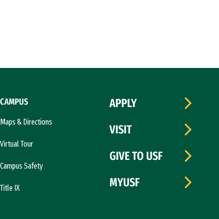
CAMPUS
APPLY
Maps & Directions
VISIT
Virtual Tour
GIVE TO USF
Campus Safety
MYUSF
Title IX