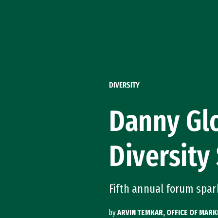
Skip to Content
DIVERSITY
Danny Glo
Diversity
Fifth annual forum spar
by
ARVIN TEMKAR, OFFICE OF MAR