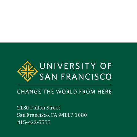
Site Footer
2130 Fulton Street
San Francisco, CA 94117-1080
415-422-5555