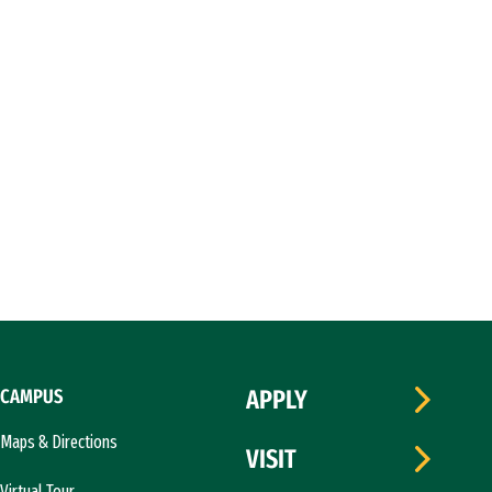
CAMPUS
APPLY
Maps & Directions
VISIT
Virtual Tour