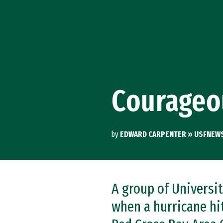
Skip to Content
Courageo
by
EDWARD CARPENTER » USFNEW
A group of Universi
when a hurricane hi