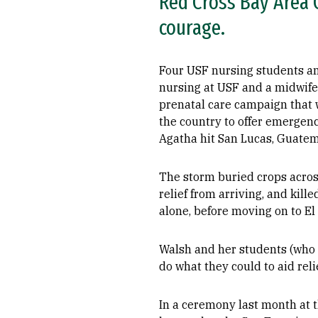
Red Cross Bay Area C
courage.
Four USF nursing students an
nursing at USF and a midwife
prenatal care campaign that w
the country to offer emergen
Agatha hit San Lucas, Guatem
The storm buried crops acros
relief from arriving, and kil
alone, before moving on to E
Walsh and her students (who 
do what they could to aid relie
In a ceremony last month at 