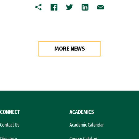
Copy
Facebook
Twitter
LinkedIn
Email
MORE NEWS
CONNECT
ACADEMICS
Contact Us
Academic Calendar
Directory
Course Catalog