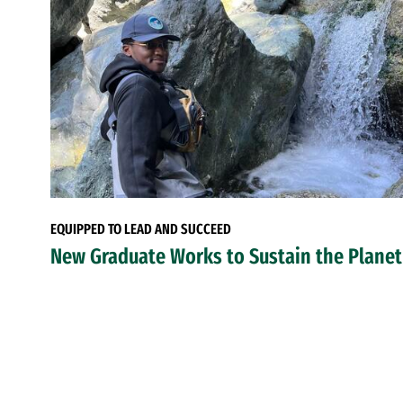
EQUIPPED TO LEAD AND SUCCEED
New Graduate Works to Sustain the Planet