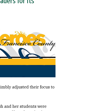
aders for its
imbly adjusted their focus to
lsh and her students were