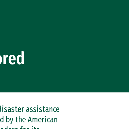
ored
disaster assistance
ed by the American