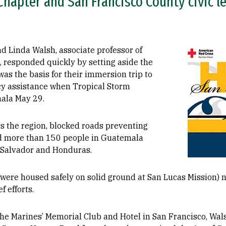
hapter and San Francisco County civic le
Image
d Linda Walsh, associate professor of
, responded quickly by setting aside the
as the basis for their immersion trip to
cy assistance when Tropical Storm
ala May 29.
s the region, blocked roads preventing
led more than 150 people in Guatemala
l Salvador and Honduras.
were housed safely on solid ground at San Lucas Mission) n
f efforts.
the Marines’ Memorial Club and Hotel in San Francisco, Wa