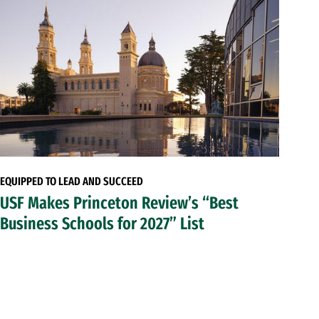
EQUIPPED TO LEAD AND SUCCEED
USF Makes Princeton Review’s “Best
Business Schools for 2027” List