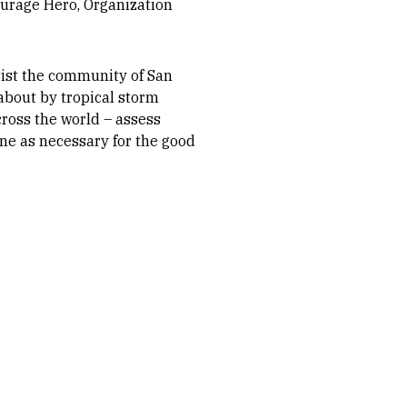
ourage Hero, Organization
ssist the community of San
about by tropical storm
ross the world – assess
ene as necessary for the good