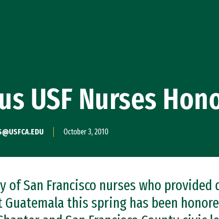
us USF Nurses Hon
S@USFCA.EDU
October 3, 2010
ty of San Francisco nurses who provided 
t Guatemala this spring has been honor