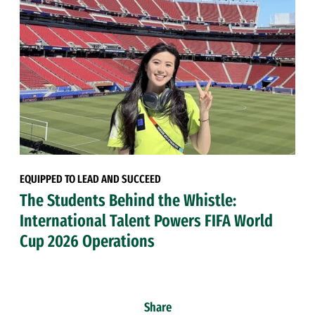
EQUIPPED TO LEAD AND SUCCEED
The Students Behind the Whistle:
International Talent Powers FIFA World
Cup 2026 Operations
Share