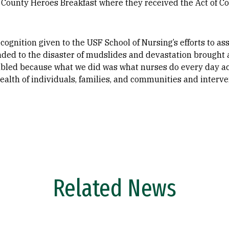
 County Heroes Breakfast where they received the Act of C
cognition given to the USF School of Nursing’s efforts to a
ded to the disaster of mudslides and devastation brought 
mbled because what we did was what nurses do every day ac
health of individuals, families, and communities and interv
Related News