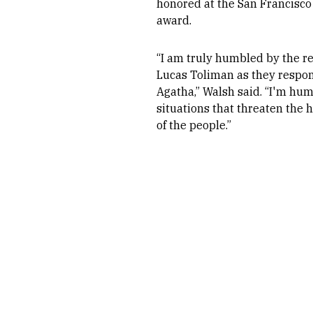
honored at the San Francisco
award.
“I am truly humbled by the re
Lucas Toliman as they respon
Agatha,” Walsh said. “I'm hu
situations that threaten the 
of the people.”