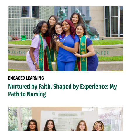
ENGAGED LEARNING
Nurtured by Faith, Shaped by Experience: My
Path to Nursing