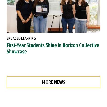
ENGAGED LEARNING
First-Year Students Shine in Horizon Collective
Showcase
MORE NEWS