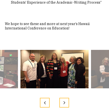
Students’ Experience of the Academic-Writing Process”
We hope to see these and more at next year’s Hawaii
International Conference on Education!