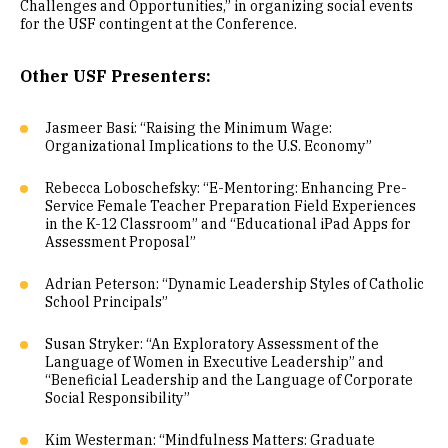
Challenges and Opportunities,” in organizing social events
for the USF contingent at the Conference.
Other USF Presenters:
Jasmeer Basi: “Raising the Minimum Wage:
Organizational Implications to the U.S. Economy”
Rebecca Loboschefsky: “E-Mentoring: Enhancing Pre-
Service Female Teacher Preparation Field Experiences
in the K-12 Classroom” and “Educational iPad Apps for
Assessment Proposal”
Adrian Peterson: “Dynamic Leadership Styles of Catholic
School Principals”
Susan Stryker: “An Exploratory Assessment of the
Language of Women in Executive Leadership” and
“Beneficial Leadership and the Language of Corporate
Social Responsibility”
Kim Westerman: “Mindfulness Matters: Graduate