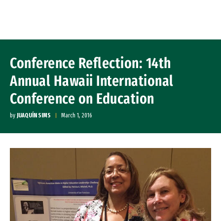
Skip to Content
Conference Reflection: 14th
Annual Hawaii International
Conference on Education
by
JUAQUÍN SIMS
March 1, 2016