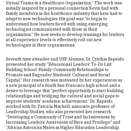
Virtual Teams in a Healthcare Organization.” The work was
initially inspired by a personal connection Kevin had with
family members in the healthcare industry that have had to
adapt to new technologies. His goal was “to begin to
understand how leaders faced with using emerging
technologies communicated with those in their
organization.” He now seeks to develop trainings for leaders
at all experience levels to effectively roll out new
technologies in their organizations.
Seventh time attendee and USF Alumna, Dr. Cynthia Rapaido
presented her study “Educational Leaders’ To-Do List:
Building School-Family-Community Relationships to
Promote and Engender Students’ Cultural and Social
Capital.” Her research was motivated by her experiences as
a new principal of a South San Francisco high school and a
desire to leverage this “perfect opportunity to start building
relationships and bridging the cultural and social gaps to
improve students’ academic achievement.” Dr. Rapaido
worked with Dr. Patricia Mitchell, associate professor of
Leadership Studies, who also presented her research
“Developing a Community of Trust and Inclusiveness by
Increasing Leaders’ Awareness of Race and Privilege” and
“African American Males in Higher Education Leadership: