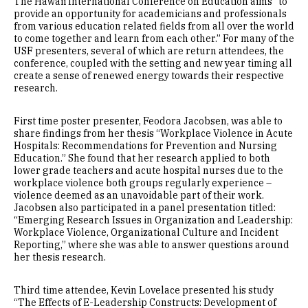
The Hawaii International Conference on Education aims “to
provide an opportunity for academicians and professionals
from various education related fields from all over the world
to come together and learn from each other.” For many of the
USF presenters, several of which are return attendees, the
conference, coupled with the setting and new year timing all
create a sense of renewed energy towards their respective
research.
First time poster presenter, Feodora Jacobsen, was able to
share findings from her thesis “Workplace Violence in Acute
Hospitals: Recommendations for Prevention and Nursing
Education.” She found that her research applied to both
lower grade teachers and acute hospital nurses due to the
workplace violence both groups regularly experience –
violence deemed as an unavoidable part of their work.
Jacobsen also participated in a panel presentation titled:
“Emerging Research Issues in Organization and Leadership:
Workplace Violence, Organizational Culture and Incident
Reporting,” where she was able to answer questions around
her thesis research.
Third time attendee, Kevin Lovelace presented his study
“The Effects of E-Leadership Constructs: Development of