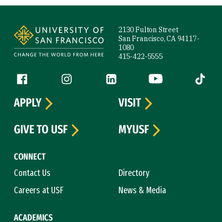
Site Footer
2130 Fulton Street
San Francisco, CA 94117-
1080
415-422-5555
Follow us
Facebook (link is external)
Instagram (link is external)
LinkedIn (link is external)
YouTube (link is ext
Tiktok (
APPLY
VISIT
GIVE TO USF
MYUSF
CONNECT
Contact Us
Directory
Careers at USF
News & Media
ACADEMICS