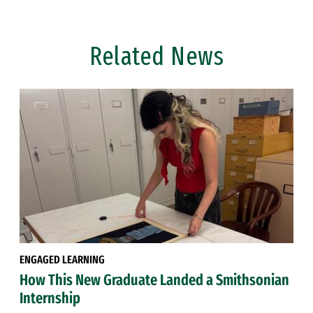
Related News
ENGAGED LEARNING
How This New Graduate Landed a Smithsonian
Internship