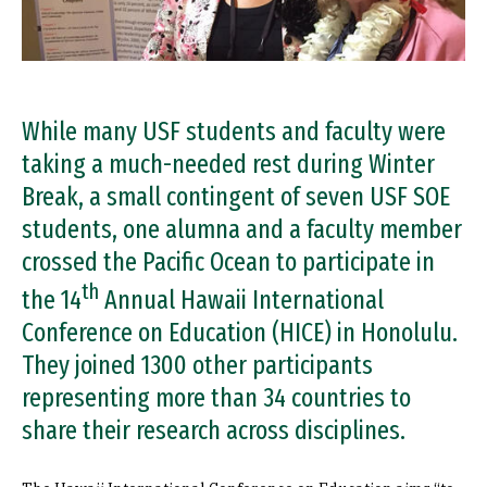
While many USF students and faculty were
taking a much-needed rest during Winter
Break, a small contingent of seven USF SOE
students, one alumna and a faculty member
crossed the Pacific Ocean to participate in
th
the 14
Annual Hawaii International
Conference on Education (HICE) in Honolulu.
They joined 1300 other participants
representing more than 34 countries to
share their research across disciplines.