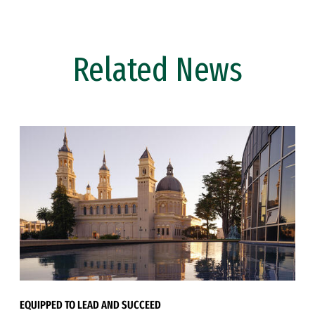
Related News
EQUIPPED TO LEAD AND SUCCEED