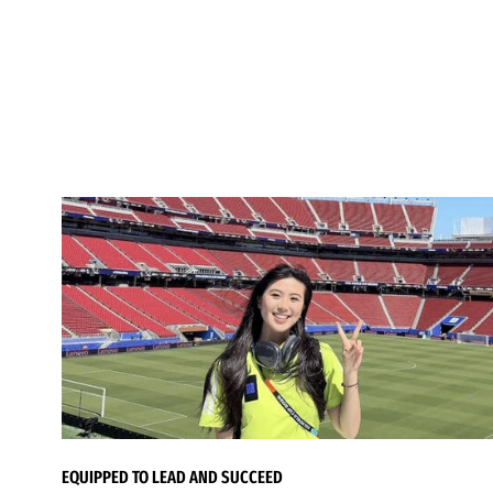
EQUIPPED TO LEAD AND SUCCEED