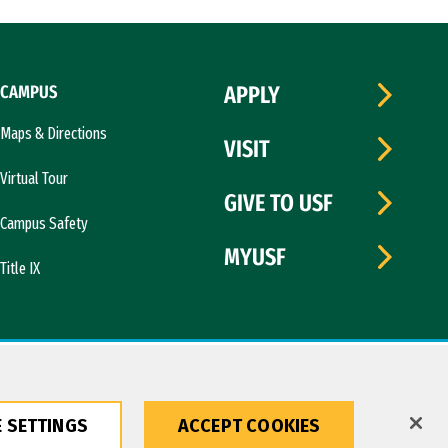
CAMPUS
APPLY
Maps & Directions
VISIT
Virtual Tour
GIVE TO USF
Campus Safety
MYUSF
Title IX
 SETTINGS
ACCEPT COOKIES