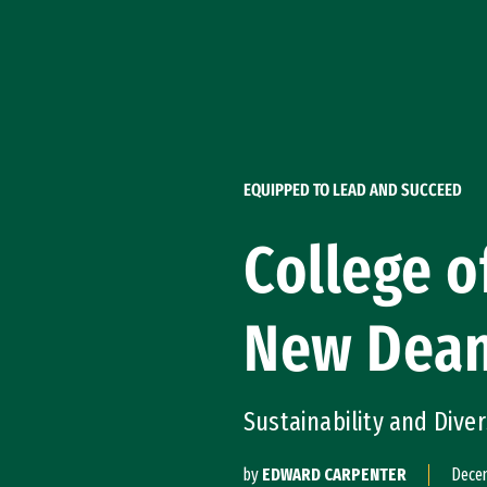
Skip to Content
EQUIPPED TO LEAD AND SUCCEED
College o
New Dea
Sustainability and Dive
by
EDWARD CARPENTER
Decem