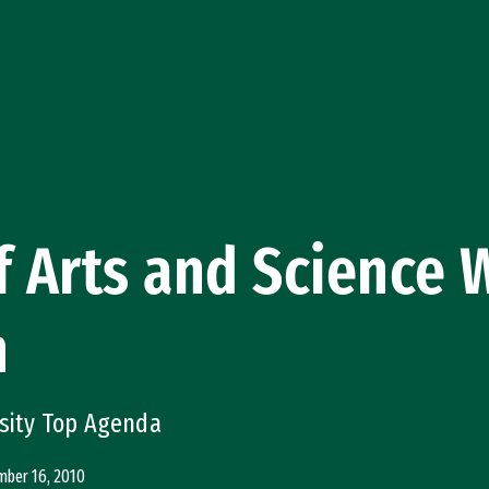
f Arts and Science
n
rsity Top Agenda
ber 16, 2010