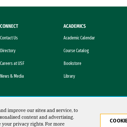
CONNECT
ACADEMICS
Contact Us
Academic Calendar
Directory
Course Catalog
Careers at USF
Bookstore
News & Media
Library
nd improve our sites and service, to
sonalised content and advertising.
COOKIE
e your privacy rights. For more