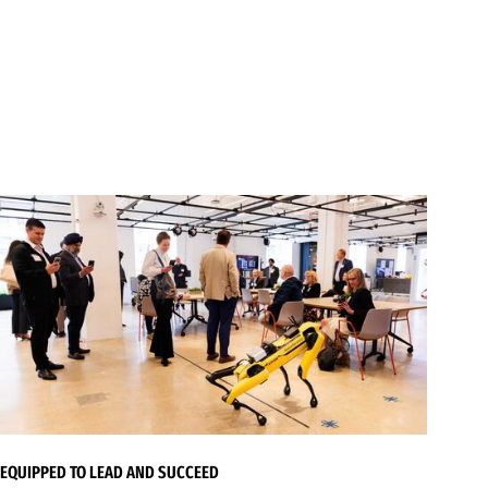
EQUIPPED TO LEAD AND SUCCEED