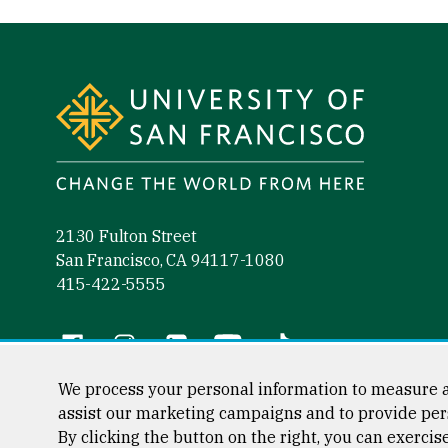
Site Footer
2130 Fulton Street
San Francisco, CA 94117-1080
415-422-5555
Follow us
Facebook (link is external)
Instagram (link is external)
LinkedIn (link is external)
YouTube (link is external)
Tiktok (link is external)
We process your personal information to measure a
assist our marketing campaigns and to provide per
By clicking the button on the right, you can exercis