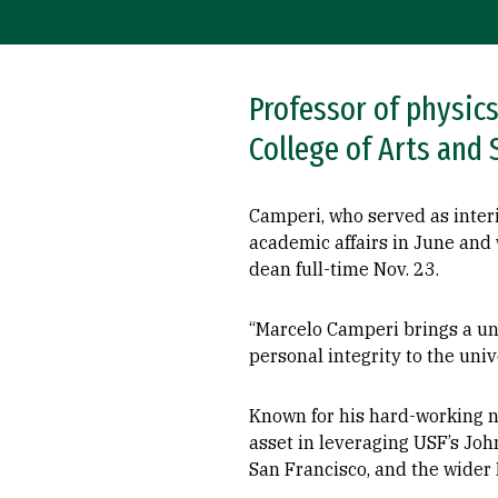
Professor of physic
College of Arts and 
Camperi, who served as inter
academic affairs in June and w
dean full-time Nov. 23.
“Marcelo Camperi brings a un
personal integrity to the univ
Known for his hard-working n
asset in leveraging USF’s John
San Francisco, and the wider 