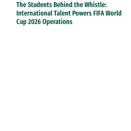
The Students Behind the Whistle:
International Talent Powers FIFA World
Cup 2026 Operations