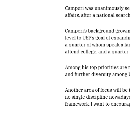
Camperi was unanimously sele
affairs, after a national sear
Camperi’s background growin
level to USF’s goal of expan
a quarter of whom speak a lan
attend college, and a quarter
Among his top priorities are
and further diversity among U
Another area of focus will be
no single discipline nowadays
framework, I want to encourag