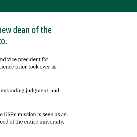
new dean of the
co.
nd vice president for
ience prior, took over as
outstanding judgment, and
o USF’s mission is seen as an
ood of the entire university,