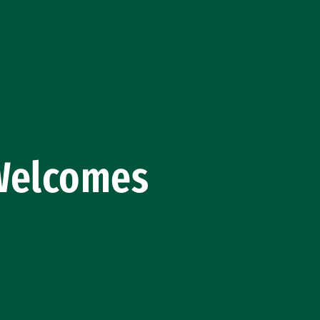
 Welcomes