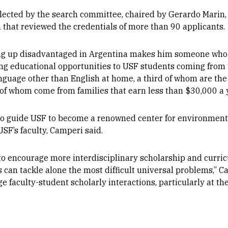
cted by the search committee, chaired by Gerardo Marin, 
ch that reviewed the credentials of more than 90 applicants.
g up disadvantaged in Argentina makes him someone who c
ding educational opportunities to USF students coming fro
guage other than English at home, a third of whom are the fi
 of whom come from families that earn less than $30,000 a 
 to guide USF to become a renowned center for environmenta
SF’s faculty, Camperi said.
 to encourage more interdisciplinary scholarship and curri
 can tackle alone the most difficult universal problems,” Ca
e faculty-student scholarly interactions, particularly at th