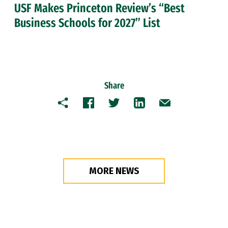
USF Makes Princeton Review’s “Best
Business Schools for 2027” List
Share
Copy
Facebook
Twitter
LinkedIn
Email
MORE NEWS