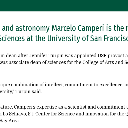
s and astronomy Marcelo Camperi is the 
Sciences at the University of San Francis
im dean after Jennifer Turpin was appointed USF provost a
as associate dean of sciences for the College of Arts and Sc
ique combination of intellect, commitment to excellence, 
ersity,” Turpin said.
ature, Camperi’s expertise as a scientist and commitment t
 Lo Schiavo, S.J. Center for Science and Innovation for the g
Bay Area.