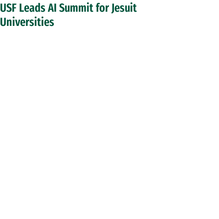
USF Leads AI Summit for Jesuit
Universities