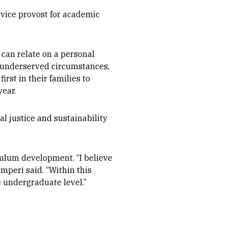
vice provost for academic
an relate on a personal
m underserved circumstances,
rst in their families to
year.
l justice and sustainability
culum development. “I believe
mperi said. “Within this
e undergraduate level.”