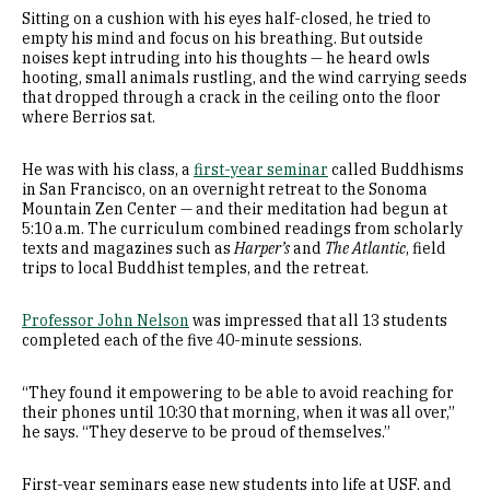
Sitting on a cushion with his eyes half-closed, he tried to
empty his mind and focus on his breathing. But outside
noises kept intruding into his thoughts — he heard owls
hooting, small animals rustling, and the wind carrying seeds
that dropped through a crack in the ceiling onto the floor
where Berrios sat.
He was with his class, a
first-year seminar
called Buddhisms
in San Francisco, on an overnight retreat to the Sonoma
Mountain Zen Center — and their meditation had begun at
5:10 a.m. The curriculum combined readings from scholarly
texts and magazines such as
Harper’s
and
The Atlantic
, field
trips to local Buddhist temples, and the retreat.
Professor John Nelson
was impressed that all 13 students
completed each of the five 40-minute sessions.
“They found it empowering to be able to avoid reaching for
their phones until 10:30 that morning, when it was all over,”
he says. “They deserve to be proud of themselves.”
First-year seminars ease new students into life at USF, and