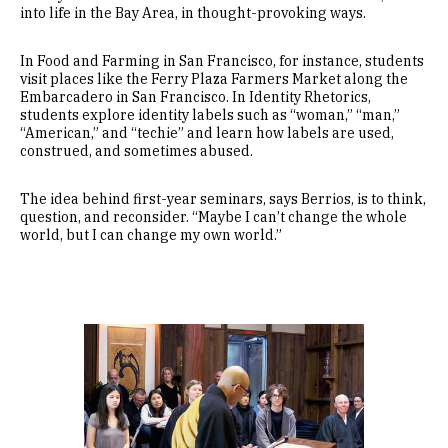
into life in the Bay Area, in thought-provoking ways.
In Food and Farming in San Francisco, for instance, students
visit places like the Ferry Plaza Farmers Market along the
Embarcadero in San Francisco. In Identity Rhetorics,
students explore identity labels such as “woman,” “man,”
“American,” and “techie” and learn how labels are used,
construed, and sometimes abused.
The idea behind first-year seminars, says Berrios, is to think,
question, and reconsider. “Maybe I can’t change the whole
world, but I can change my own world.”