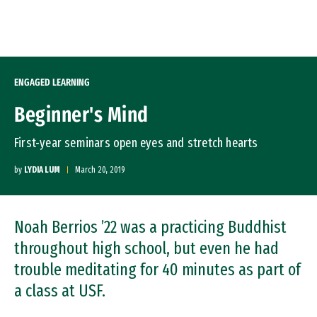
Skip to Content
ENGAGED LEARNING
Beginner's Mind
First-year seminars open eyes and stretch hearts
by
LYDIA LUM
March 20, 2019
Noah Berrios ’22 was a practicing Buddhist
throughout high school, but even he had
trouble meditating for 40 minutes as part of
a class at USF.