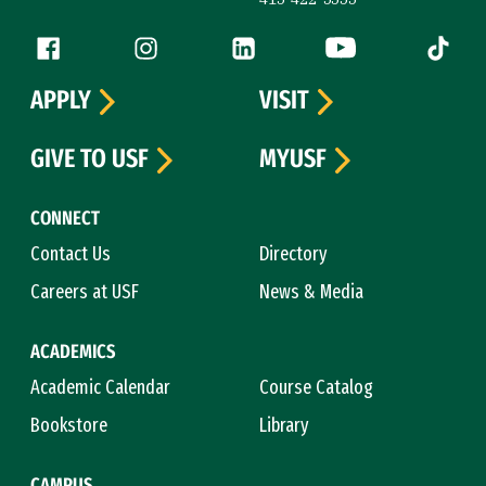
Follow us
Facebook (link is external)
Instagram (link is external)
LinkedIn (link is external)
YouTube (link is ext
Tiktok (
APPLY
VISIT
GIVE TO USF
MYUSF
CONNECT
Contact Us
Directory
Careers at USF
News & Media
ACADEMICS
Academic Calendar
Course Catalog
Bookstore
Library
CAMPUS