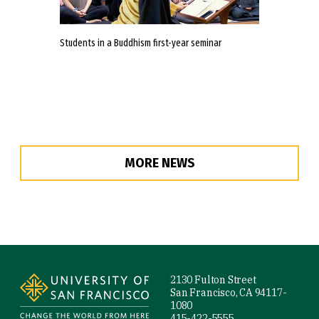
Students in a Buddhism first-year seminar
MORE NEWS
Site Footer
2130 Fulton Street
San Francisco, CA 94117-
1080
415-422-5555