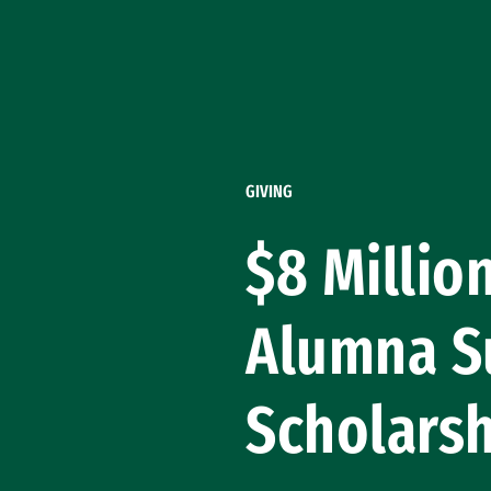
Skip to Content
GIVING
$8 Millio
Alumna S
Scholars