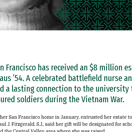
n Francisco has received an $8 million es
us ’54. A celebrated battlefield nurse an
ed a lasting connection to the university
injured soldiers during the Vietnam War.
her San Francisco home in January, entrusted her estate to
l J. Fitzgerald, S.J., said her gift will be designated for sc
d the Central Valley area where she was raised.