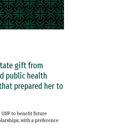
tate gift from
d public health
 that prepared her to
 USF to benefit future
holarships, with a preference