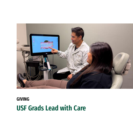
GIVING
USF Grads Lead with Care