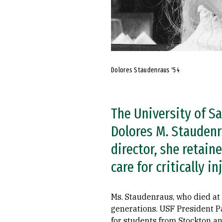
Dolores Staudenraus '54
The University of Sa
Dolores M. Staudenra
director, she retain
care for critically 
Ms. Staudenraus, who died at 
generations. USF President Pau
for students from Stockton an