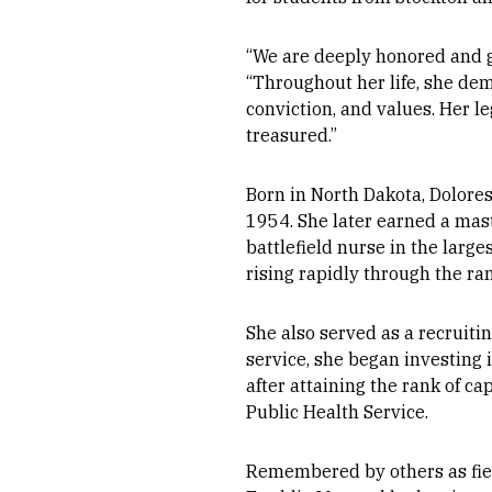
“We are deeply honored and gra
“Throughout her life, she demo
conviction, and values. Her le
treasured.”
Born in North Dakota, Dolore
1954. She later earned a mast
battlefield nurse in the larg
rising rapidly through the ra
She also served as a recruitin
service, she began investing i
after attaining the rank of ca
Public Health Service.
Remembered by others as fier