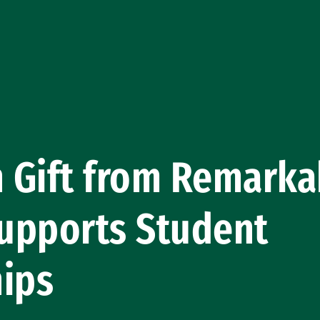
n Gift from Remarka
upports Student
hips