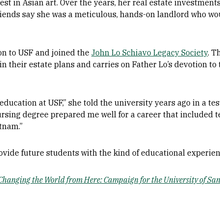
st in Asian art. Over the years, her real estate investment
iends say she was a meticulous, hands-on landlord who woul
on to USF and joined the
John Lo Schiavo Legacy Society
. T
n their estate plans and carries on Father Lo’s devotion to 
y education at USF,” she told the university years ago in a t
rsing degree prepared me well for a career that included t
etnam.”
rovide future students with the kind of educational experie
Changing the World from Here: Campaign for the University of Sa