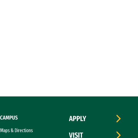
CAMPUS
APPLY
Maps & Directions
VISIT