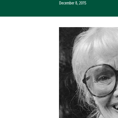
December 8, 2015