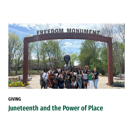
GIVING
Juneteenth and the Power of Place