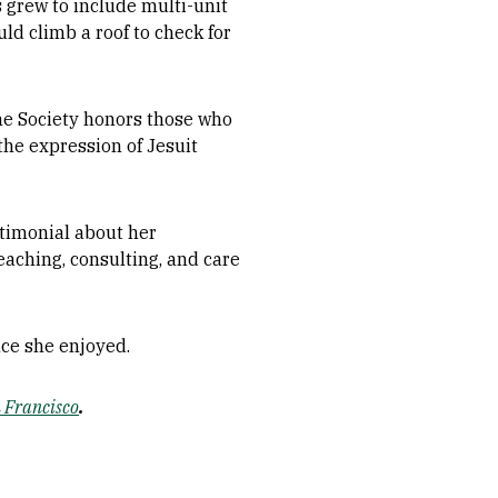
s grew to include multi-unit
d climb a roof to check for
he Society honors those who
the expression of Jesuit
estimonial about her
eaching, consulting, and care
nce she enjoyed.
n Francisco
.