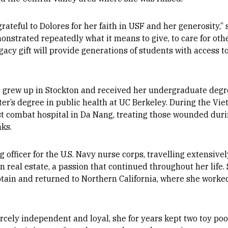
teful to Dolores for her faith in USF and her generosity,” s
nstrated repeatedly what it means to give, to care for other
gacy gift will provide generations of students with access t
s grew up in Stockton and received her undergraduate degr
er’s degree in public health at UC Berkeley. During the Vi
est combat hospital in Da Nang, treating those wounded dur
nks.
g officer for the U.S. Navy nurse corps, travelling extensivel
n real estate, a passion that continued throughout her life.
ptain and returned to Northern California, where she worked 
cely independent and loyal, she for years kept two toy p