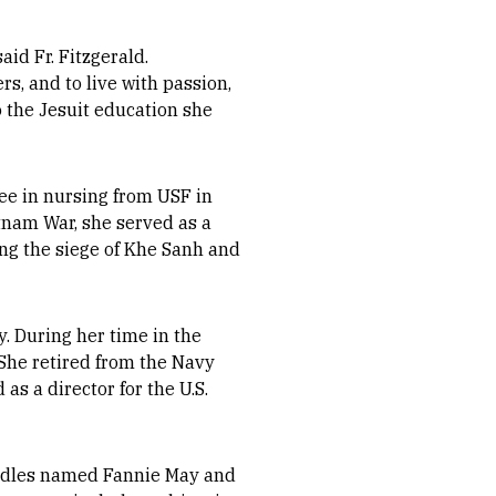
aid Fr. Fitzgerald.
s, and to live with passion,
o the Jesuit education she
ee in nursing from USF in
etnam War, she served as a
ing the siege of Khe Sanh and
y. During her time in the
 She retired from the Navy
as a director for the U.S.
oodles named Fannie May and