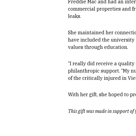
Freddie Mac and had an intere
commercial properties and fr
leaks.
She maintained her connecti
have included the university i
values through education.
“I really did receive a qualit
philanthropic support. “My nu
of the critically injured in Vi
With her gift, she hoped to p
This gift was made in support of