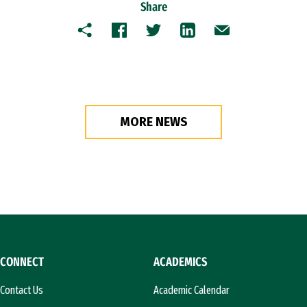
Share
Copy
Facebook
Twitter
LinkedIn
Email
MORE NEWS
CONNECT
ACADEMICS
Contact Us
Academic Calendar