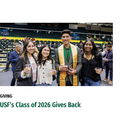
GIVING
USF’s Class of 2026 Gives Back