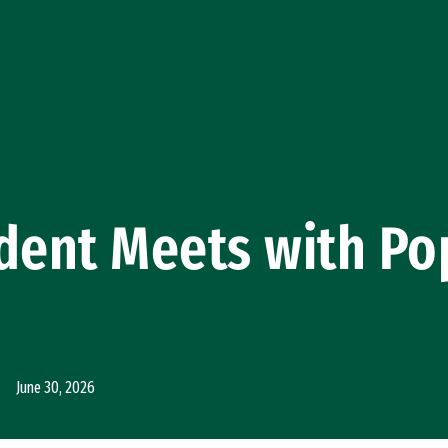
dent Meets with Po
June 30, 2026