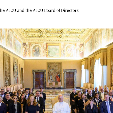
the AJCU and the AJCU Board of Directors.