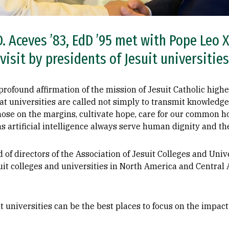
. Aceves ’83, EdD ’95 met with Pope Leo X
 visit by presidents of Jesuit universitie
rofound affirmation of the mission of Jesuit Catholic highe
t universities are called not simply to transmit knowled
ose on the margins, cultivate hope, care for our common h
s artificial intelligence always serve human dignity and t
of directors of the Association of Jesuit Colleges and Unive
it colleges and universities in North America and Central 
 universities can be the best places to focus on the impact o