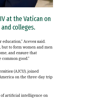
IV at the Vatican on
s and colleges.
r education,” Aceves said.
ge, but to form women and men
ome, and ensure that
he common good.”
rsities (AJCU), joined
America on the three-day trip
f artificial intelligence on