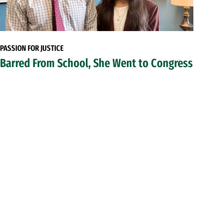
PASSION FOR JUSTICE
Barred From School, She Went to Congress