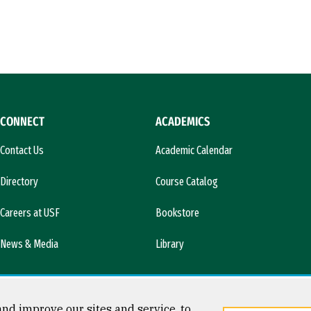
CONNECT
ACADEMICS
Contact Us
Academic Calendar
Directory
Course Catalog
Careers at USF
Bookstore
News & Media
Library
nd improve our sites and service, to