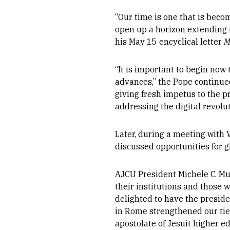
“Our time is one that is beco
open up a horizon extending i
his May 15 encyclical letter
M
“It is important to begin now
advances,” the Pope continued.
giving fresh impetus to the pr
addressing the digital revolut
Later, during a meeting with V
discussed opportunities for g
AJCU President Michele C. Mu
their institutions and those 
delighted to have the preside
in Rome strengthened our ti
apostolate of Jesuit higher ed