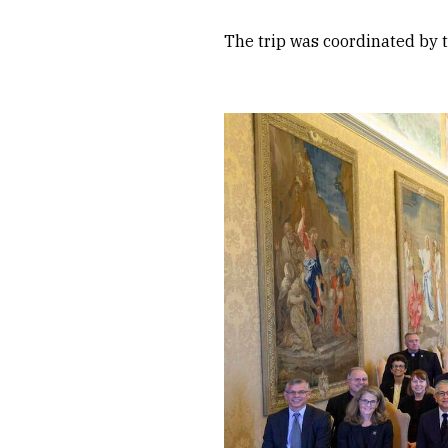
The trip was coordinated by 