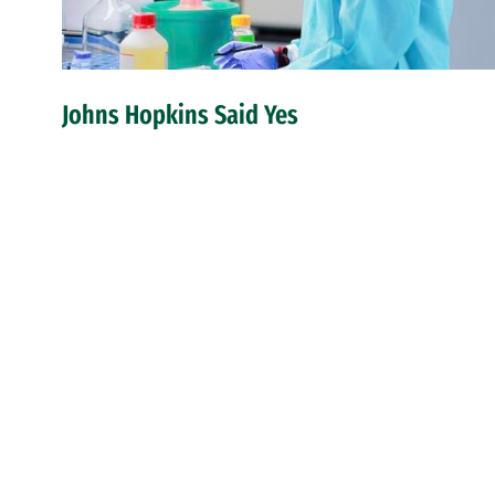
Johns Hopkins Said Yes