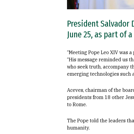
President Salvador D
June 25, as part of a
“Meeting Pope Leo XIV was a p
“His message reminded us tha
who seek truth, accompany th
emerging technologies such a
Aceves, chairman of the board 
presidents from 18 other Jesu
to Rome.
The Pope told the leaders that
humanity.