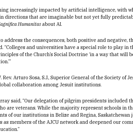
ming increasingly impacted by artificial intelligence, with 
n directions that are imaginable but not yet fully predictab
agnifica Humanitas
about AI.
 to address the consequences, both positive and negative, 
 “Colleges and universities have a special role to play in t
inciples of the Church’s Social Doctrine ‘in a way that will b
ion.’”
. Rev. Arturo Sosa, S.J., Superior General of the Society of J
lobal collaboration among Jesuit institutions.
rray said, “Our delegation of pilgrim presidents included 
who are veterans. While the majority represent schools in t
nts of our institutions in Belize and Regina, Saskatchewan 
es as members of the AJCU network and deepened our comm
ucation.”