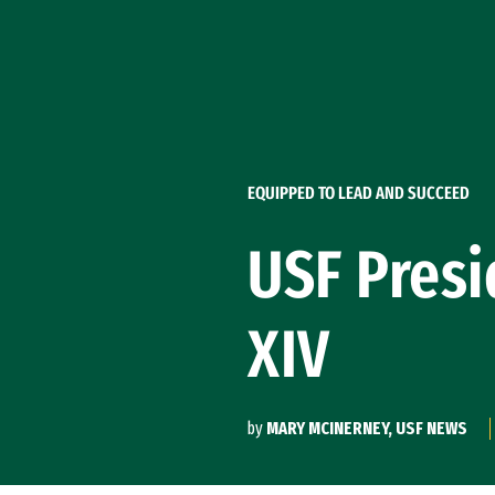
Skip to Content
EQUIPPED TO LEAD AND SUCCEED
USF Presi
XIV
by
MARY MCINERNEY, USF NEWS