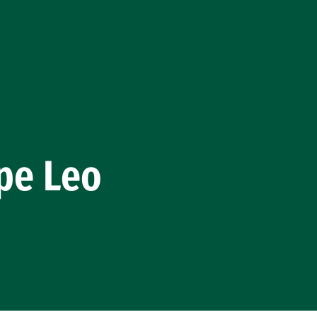
pe Leo