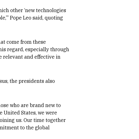
which other ‘new technologies
le,’” Pope Leo said, quoting
that come from these
his regard, especially through
e relevant and effective in
esus, the presidents also
those who are brand new to
he United States, we were
joining us. Our time together
itment to the global