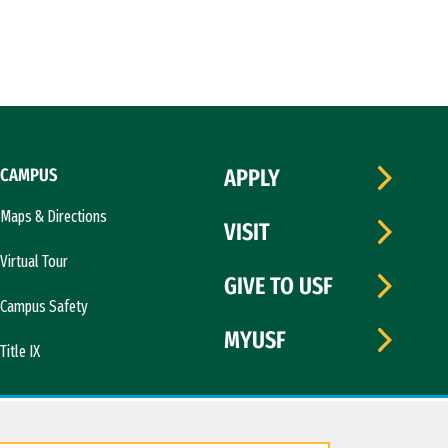
CAMPUS
APPLY
Maps & Directions
VISIT
Virtual Tour
GIVE TO USF
Campus Safety
MYUSF
Title IX