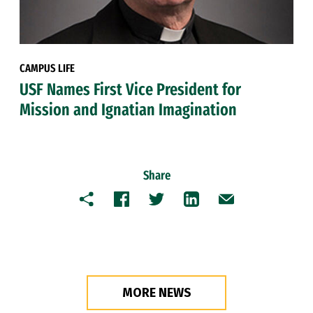
CAMPUS LIFE
USF Names First Vice President for
Mission and Ignatian Imagination
Share
Copy
Facebook
Twitter
LinkedIn
Email
MORE NEWS