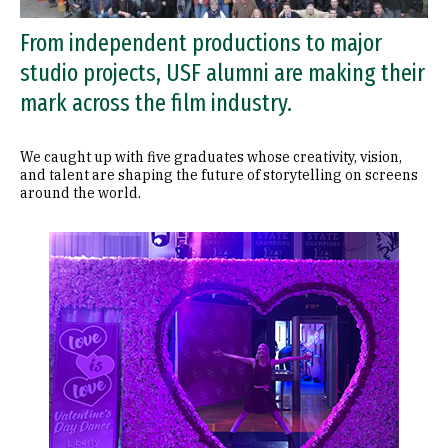
From independent productions to major
studio projects, USF alumni are making their
mark across the film industry.
We caught up with five graduates whose creativity, vision,
and talent are shaping the future of storytelling on screens
around the world.
Image