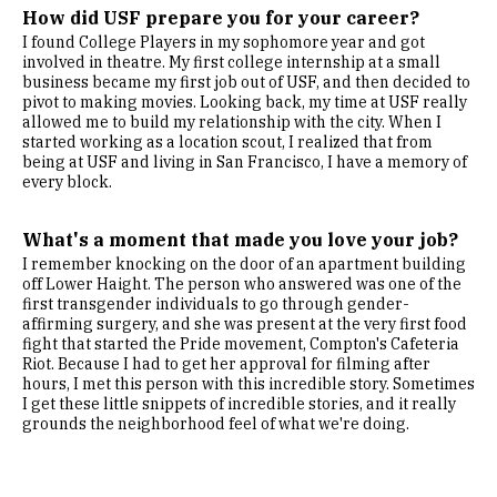
How did USF prepare you for your career?
I found College Players in my sophomore year and got
involved in theatre. My first college internship at a small
business became my first job out of USF, and then decided to
pivot to making movies. Looking back, my time at USF really
allowed me to build my relationship with the city. When I
started working as a location scout, I realized that from
being at USF and living in San Francisco, I have a memory of
every block.
What's a moment that made you love your job?
I remember knocking on the door of an apartment building
off Lower Haight. The person who answered was one of the
first transgender individuals to go through gender-
affirming surgery, and she was present at the very first food
fight that started the Pride movement, Compton's Cafeteria
Riot. Because I had to get her approval for filming after
hours, I met this person with this incredible story. Sometimes
I get these little snippets of incredible stories, and it really
grounds the neighborhood feel of what we're doing.