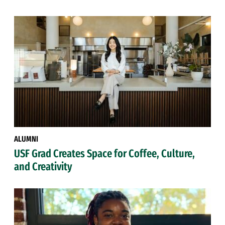
ALUMNI
USF Grad Creates Space for Coffee, Culture,
and Creativity