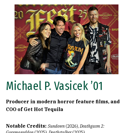
Image
Michael P. Vasicek ’01
Producer in modern horror feature films, and
COO of Get Hot Tequila
Notable Credits:
Sundown
(2026),
Deathgasm
2:
Goremageddon
(2025),
Deathstalker
(2025)