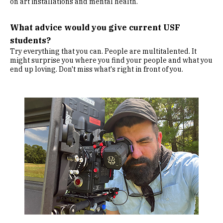
on art installations and mental health.
What advice would you give current USF
students?
Try everything that you can. People are multitalented. It
might surprise you where you find your people and what you
end up loving. Don't miss what's right in front of you.
Image