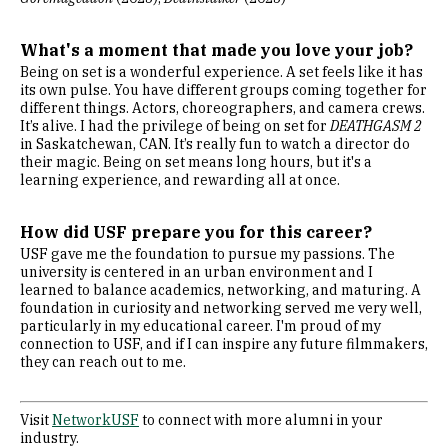
What's a moment that made you love your job?
Being on set is a wonderful experience. A set feels like it has
its own pulse. You have different groups coming together for
different things. Actors, choreographers, and camera crews.
It’s alive. I had the privilege of being on set for
DEATHGASM 2
in Saskatchewan, CAN. It’s really fun to watch a director do
their magic. Being on set means long hours, but it's a
learning experience, and rewarding all at once.
How did USF prepare you for this career?
USF gave me the foundation to pursue my passions. The
university is centered in an urban environment and I
learned to balance academics, networking, and maturing. A
foundation in curiosity and networking served me very well,
particularly in my educational career. I'm proud of my
connection to USF, and if I can inspire any future filmmakers,
they can reach out to me.
Visit
NetworkUSF
to connect with more alumni in your
industry.