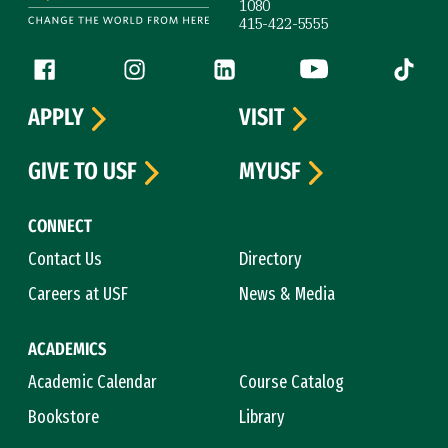
1080
415-422-5555
Follow us
Facebook (link is external)
Instagram (link is external)
LinkedIn (link is external)
YouTube (link is ext
Tiktok (
APPLY
VISIT
GIVE TO USF
MYUSF
CONNECT
Contact Us
Directory
Careers at USF
News & Media
ACADEMICS
Academic Calendar
Course Catalog
Bookstore
Library