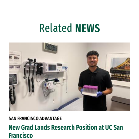
Related
NEWS
SAN FRANCISCO ADVANTAGE
New Grad Lands Research Position at UC San
Francisco