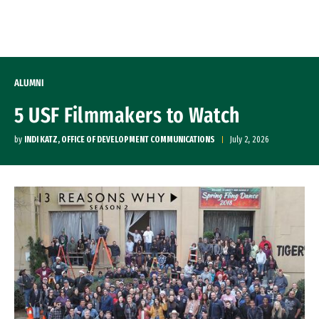
Skip to Content
ALUMNI
5 USF Filmmakers to Watch
by
INDI KATZ, OFFICE OF DEVELOPMENT COMMUNICATIONS
July 2, 2026