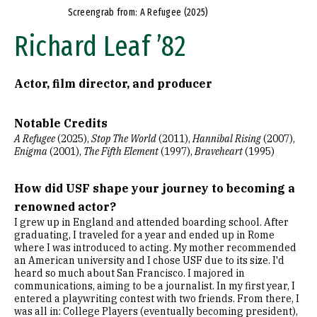
Screengrab from: A Refugee (2025)
Richard Leaf ’82
Actor, film director, and producer
Notable Credits
A Refugee
(2025),
Stop The World
(2011),
Hannibal Rising
(2007),
Enigma
(2001),
The Fifth Element
(1997),
Braveheart
(1995)
How did USF shape your journey to becoming a
renowned actor?
I grew up in England and attended boarding school. After
graduating, I traveled for a year and ended up in Rome
where I was introduced to acting. My mother recommended
an American university and I chose USF due to its size. I'd
heard so much about San Francisco. I majored in
communications, aiming to be a journalist. In my first year, I
entered a playwriting contest with two friends. From there, I
was all in: College Players (eventually becoming president),