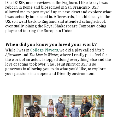
DJ at KUSF, music reviews in the Foghorn. I like to say I was
reborn in Rome and blossomed in San Francisco. USF
allowed me to open myself up to new ideas and explore what
I was actually interested in. Afterwards, I couldn't stay in the
US, so I went back to England and attended acting school,
eventually joining the Royal Shakespeare Company, doing
plays and touring the European Union.
When did you know you loved your work?
While I was in
College Players
, we did a play called
Magic
Afternoon
and
The Lion in Winter
, where I really got a feel for
the work of an actor. I stopped doing everything else and the
love of acting took over. The Jesuit spirit of USF is so
generous in allowing you to do what you'd like, to explore
your passions in an open and friendly environment.
Image