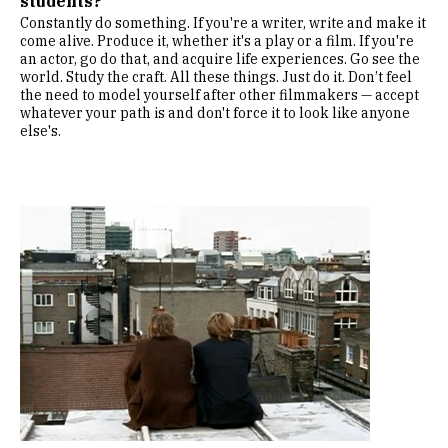
students?
Constantly do something. If you're a writer, write and make it
come alive. Produce it, whether it's a play or a film. If you're
an actor, go do that, and acquire life experiences. Go see the
world. Study the craft. All these things. Just do it. Don’t feel
the need to model yourself after other filmmakers — accept
whatever your path is and don't force it to look like anyone
else's.
Image