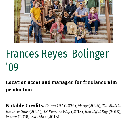
Frances Reyes-Bolinger
’09
Location scout and manager for freelance film
production
Notable Credits:
Crime 101
(2026),
Mercy
(2026),
The Matrix
Resurrections
(2021),
13 Reasons Why
(2018),
Beautiful Boy
(2018),
Venom
(2018),
Ant-Man
(2015)