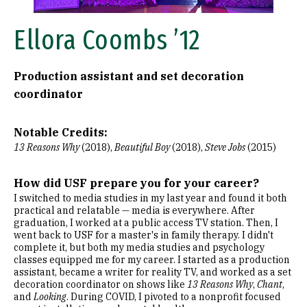
Ellora Coombs ’12
Production assistant and set decoration
coordinator
Notable Credits:
13 Reasons Why
(2018),
Beautiful Boy
(2018),
Steve Jobs
(2015)
How did USF prepare you for your career?
I switched to media studies in my last year and found it both
practical and relatable — media is everywhere. After
graduation, I worked at a public access TV station. Then, I
went back to USF for a master's in family therapy. I didn't
complete it, but both my media studies and psychology
classes equipped me for my career. I started as a production
assistant, became a writer for reality TV, and worked as a set
decoration coordinator on shows like
13 Reasons Why
,
Chant
,
and
Looking
. During COVID, I pivoted to a nonprofit focused