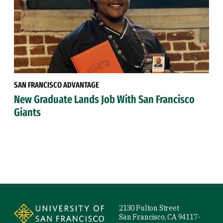
SAN FRANCISCO ADVANTAGE
New Graduate Lands Job With San Francisco
Giants
Site Footer
2130 Fulton Street
San Francisco, CA 94117-