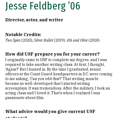
Jesse Feldberg ’06
Director, actor, and writer
Notable Credits:
Two Spies
(2020),
Silver Bullet
(2019),
4th and Olive
(2018)
How did USF prepare you for your career?
I originally came to USF to complete my degree, and I was
required to take another writing class. At first, I thought,
'Again?' But I leaned in. By the time I graduated, senior
officers at the Coast Guard headquarters in D.C. were coming
to me asking, 'Can you edit this?' That writing muscle
became so well-developed that I started writing
screenplays. It was tremendous. After the military, I took an
acting class and I loved it. That's when I realized I was
passionate about film.
What advice would you give current USF