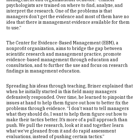
psychologists are trained on where to find, analyze, and
interpret the research. One of the problems is that
managers don’t get the evidence and most of them have no
idea that there is management evidence available for them
to use.”
The Center for Evidence-Based Management (EBM), a
nonprofit organization, aims to bridge the gap between
scientific research and management practice, promote
evidence-based management through education and
consultation, and to further the use and focus on research
findings in management education.
Spreading his ideas through teaching, Briner explained that
when he initially started in this field many managers
defensively responded. Over time, he learned to pinpoint the
issues at hand to help them figure out how to better fix the
problems through evidence. “I don’t want to tell managers
what they should do, I want to help them figure out how to
make their tactics better. It’s more of a pull approach than
push. We pull the research, look at it and together learn
what we’ve gleaned from it and do rapid assessment
evaluations, instead of pushing certain tactics.”