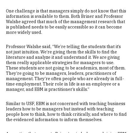
One challenge is that managers simply do not know that this
information is available to them. Both Briner and Professor
Walshe agreed that much of the management research that
is published needs to be easily accessible so it can become
more widely used.
Professor Walshe said, “We’re telling the students that it’s
not just intuition. We’re giving them the skills to find the
literature and analyze it and understand it. We are giving
them really applicable strategies for managers to use.
These students are not going to be academics, most of them.
They’re going to be managers, leaders, practitioners of
management. They’re often people who are already in full-
time employment. Their role in life is as an employee or a
manager, and EBM is practitioner’s skills.”
Similar to USF, EBM is not concerned with teaching business
leaders how to be managers but instead with teaching
people how to think, how to think critically, and where to find
the evidenced information to inform themselves.