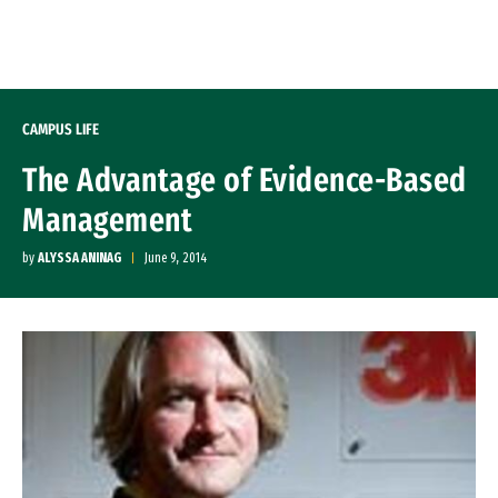
Skip to Content
CAMPUS LIFE
The Advantage of Evidence-Based
Management
by
ALYSSA ANINAG
June 9, 2014
Image