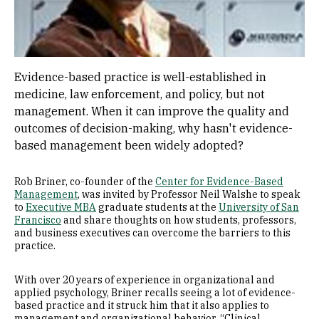
Evidence-based practice is well-established in
medicine, law enforcement, and policy, but not
management. When it can improve the quality and
outcomes of decision-making, why hasn't evidence-
based management been widely adopted?
Rob Briner, co-founder of the
Center for Evidence-Based
Management
, was invited by Professor Neil Walshe to speak
to
Executive MBA
graduate students at the
University of San
Francisco
and share thoughts on how students, professors,
and business executives can overcome the barriers to this
practice.
With over 20 years of experience in organizational and
applied psychology, Briner recalls seeing a lot of evidence-
based practice and it struck him that it also applies to
management and organizational behavior. “Clinical