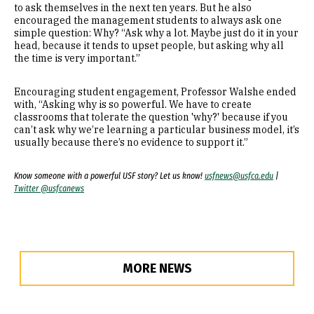
to ask themselves in the next ten years. But he also
encouraged the management students to always ask one
simple question: Why? “Ask why a lot. Maybe just do it in your
head, because it tends to upset people, but asking why all
the time is very important.”
Encouraging student engagement, Professor Walshe ended
with, “Asking why is so powerful. We have to create
classrooms that tolerate the question 'why?' because if you
can’t ask why we’re learning a particular business model, it’s
usually because there’s no evidence to support it.”
Know someone with a powerful USF story? Let us know!
usfnews@usfca.edu
|
Twitter @usfcanews
MORE NEWS