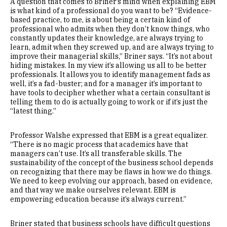
A question that comes to Briner’s mind when explaining EBM
is what kind of a professional do you want to be? “Evidence-
based practice, to me, is about being a certain kind of
professional who admits when they don’t know things, who
constantly updates their knowledge, are always trying to
learn, admit when they screwed up, and are always trying to
improve their managerial skills,” Briner says. “It’s not about
hiding mistakes. In my view it’s allowing us all to be better
professionals. It allows you to identify management fads as
well, it’s a fad-buster; and for a manager it’s important to
have tools to decipher whether what a certain consultant is
telling them to do is actually going to work or if it’s just the
“latest thing.”
Professor Walshe expressed that EBM is a great equalizer.
“There is no magic process that academics have that
managers can’t use. It’s all transferable skills. The
sustainability of the concept of the business school depends
on recognizing that there may be flaws in how we do things.
We need to keep evolving our approach, based on evidence,
and that way we make ourselves relevant. EBM is
empowering education because it’s always current.”
Briner stated that business schools have difficult questions