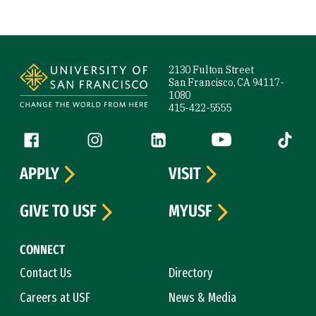
Site Footer
2130 Fulton Street
San Francisco, CA 94117-
1080
415-422-5555
Follow us
Facebook (link is external)
Instagram (link is external)
LinkedIn (link is external)
YouTube (link is ext
Tiktok (
APPLY
VISIT
GIVE TO USF
MYUSF
CONNECT
Contact Us
Directory
Careers at USF
News & Media