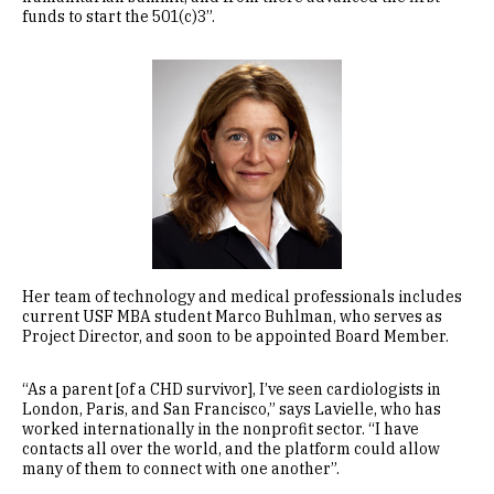
funds to start the 501(c)3”.
Image
Her team of technology and medical professionals includes
current USF MBA student Marco Buhlman, who serves as
Project Director, and soon to be appointed Board Member.
“As a parent [of a CHD survivor], I’ve seen cardiologists in
London, Paris, and San Francisco,” says Lavielle, who has
worked internationally in the nonprofit sector. “I have
contacts all over the world, and the platform could allow
many of them to connect with one another”.