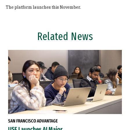
The platform launches this November.
Related News
SAN FRANCISCO ADVANTAGE
USF Launches AI Major