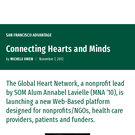
Skip to Content
SAN FRANCISCO ADVANTAGE
Connecting Hearts and Minds
by
MICHELE OWEN
November 7, 2012
The Global Heart Network, a nonprofit lead
by SOM Alum Annabel Lavielle (MNA ’10), is
launching a new Web-Based platform
designed for nonprofits/NGOs, health care
providers, patients and funders.