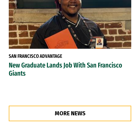
SAN FRANCISCO ADVANTAGE
New Graduate Lands Job With San Francisco
Giants
MORE NEWS