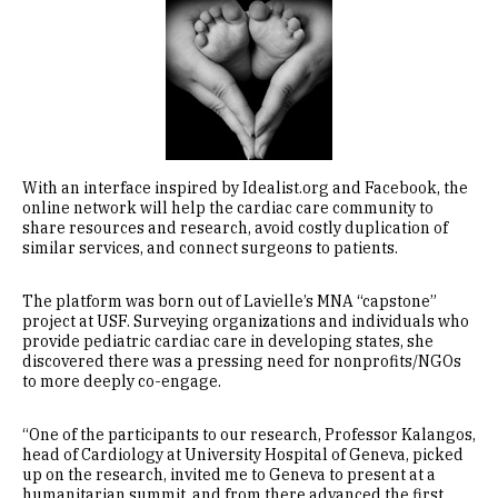
Image
With an interface inspired by Idealist.org and Facebook, the
online network will help the cardiac care community to
share resources and research, avoid costly duplication of
similar services, and connect surgeons to patients.
The platform was born out of Lavielle’s MNA “capstone”
project at USF. Surveying organizations and individuals who
provide pediatric cardiac care in developing states, she
discovered there was a pressing need for nonprofits/NGOs
to more deeply co-engage.
“One of the participants to our research, Professor Kalangos,
head of Cardiology at University Hospital of Geneva, picked
up on the research, invited me to Geneva to present at a
humanitarian summit, and from there advanced the first