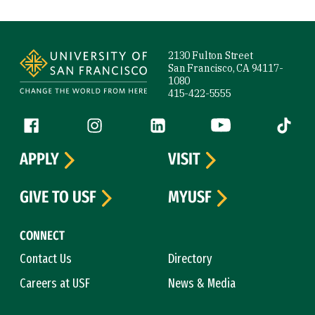
Site Footer
2130 Fulton Street
San Francisco, CA 94117-
1080
415-422-5555
Follow us
Facebook (link is external)
Instagram (link is external)
LinkedIn (link is external)
YouTube (link is ext
Tiktok (
APPLY
VISIT
GIVE TO USF
MYUSF
CONNECT
Contact Us
Directory
Careers at USF
News & Media