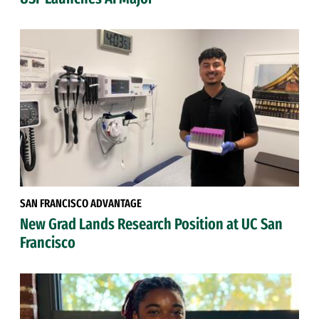
SAN FRANCISCO ADVANTAGE
New Grad Lands Research Position at UC San
Francisco