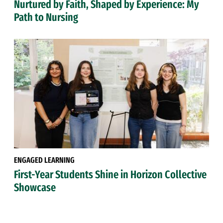
Nurtured by Faith, Shaped by Experience: My
Path to Nursing
ENGAGED LEARNING
First-Year Students Shine in Horizon Collective
Showcase