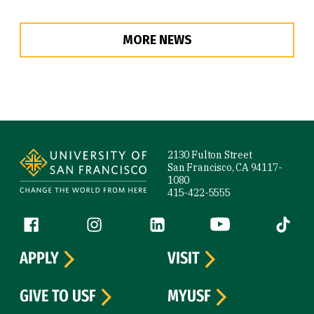
MORE NEWS
Site Footer
2130 Fulton Street
San Francisco, CA 94117-
1080
415-422-5555
Follow us
Facebook (link is external)
Instagram (link is external)
LinkedIn (link is external)
YouTube (link is ext
Tiktok (
APPLY
VISIT
GIVE TO USF
MYUSF