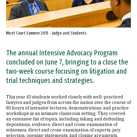
Moot Court Summer 2015 - Judge and Students
The annual Intensive Advocacy Program
concluded on June 7, bringing to a close the
two-week course focusing on litigation and
trial techniques and strategies.
This year 43 students worked closely with well-practiced
lawyers and judges from across the nation over the course of
80 hours of intensive lectures, demonstrations, and practice
workshops in an intimate classroom setting. They covered
an extensive list of topics, including taking and defending
depositions, evidence, direct and cross-examination of
witnesses, direct and cross-examination of experts, jury
selection, opening statements, and closing arguments.