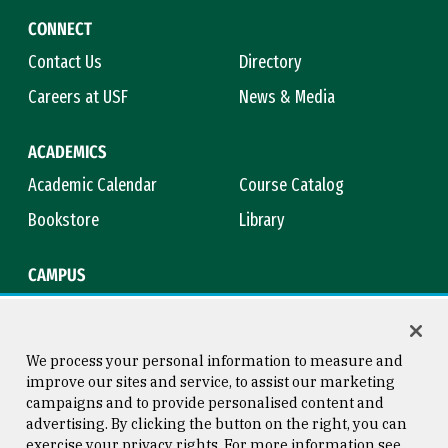
CONNECT
Contact Us
Directory
Careers at USF
News & Media
ACADEMICS
Academic Calendar
Course Catalog
Bookstore
Library
CAMPUS
Maps & Directions
Virtual Tour
Campus Safety
Title IX
We process your personal information to measure and
improve our sites and service, to assist our marketing
campaigns and to provide personalised content and
advertising. By clicking the button on the right, you can
Consumer Information
Copyright © 2026 University of
exercise your privacy rights. For more information see