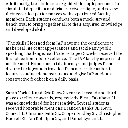
Additionally, law students are guided through portions of a
simulated deposition and trial, receive critique, and review
their recorded performances with experienced faculty
members. Each student conducts both a mock jury and
bench trial to bring together all of their acquired knowledge
and developed skills.
“The skills I learned from IAP gave me the confidence to
make real life court appearances and tackle any public
speaking challenge,” said Valerie Lopez 3L, who received the
first place honor for excellence. “The IAP faculty impressed
me the most. Numerous trial attorneys and judges from
diverse backgrounds traveled from across the nation to
lecture, conduct demonstrations, and give IAP students
constructive feedback on a daily basis.”
Sarah Torki 3L and Eric Snow 3L earned second and third
place excellence awards, respectively. Elena Yakubova 3L
was acknowledged for her creativity. Several students
received honorable mentions: Brandon Banks 3L, Kevin
Comer 3L, Christina Fathi 3L, Cooper Findlay 3L, Christopher
Hadsell 3L, Ani Keledjian 2L, and Daniel Lyman 2L.