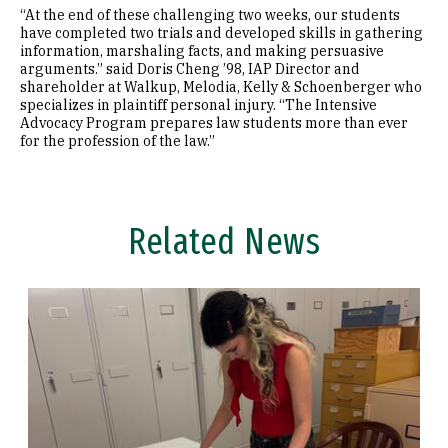
“At the end of these challenging two weeks, our students
have completed two trials and developed skills in gathering
information, marshaling facts, and making persuasive
arguments.” said Doris Cheng ’98, IAP Director and
shareholder at Walkup, Melodia, Kelly & Schoenberger who
specializes in plaintiff personal injury. “The Intensive
Advocacy Program prepares law students more than ever
for the profession of the law.”
Related News