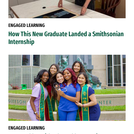
ENGAGED LEARNING
How This New Graduate Landed a Smithsonian
Internship
ENGAGED LEARNING