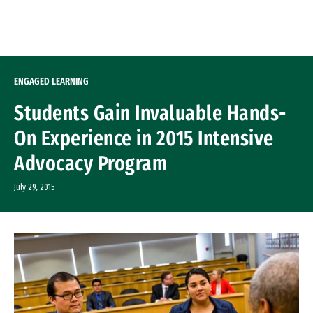
Skip to Content
ENGAGED LEARNING
Students Gain Invaluable Hands-
On Experience in 2015 Intensive
Advocacy Program
July 29, 2015