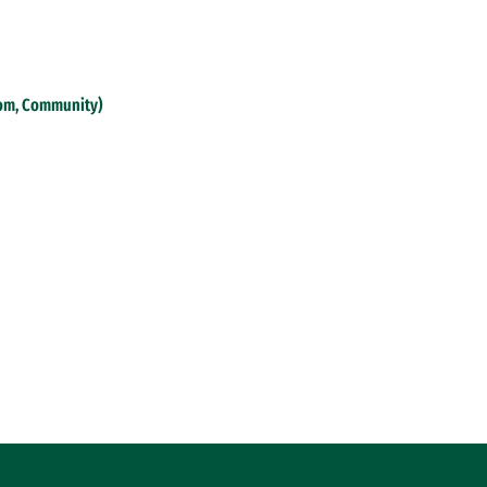
oom, Community)