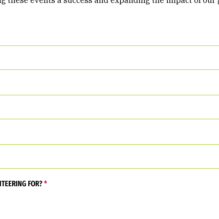
ng these events a success and expanding the impact of our 
NTEERING FOR?