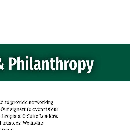
& Philanthropy
ed to provide networking
 Our signature event is our
hropists, C-Suite Leaders,
d trustees. We invite