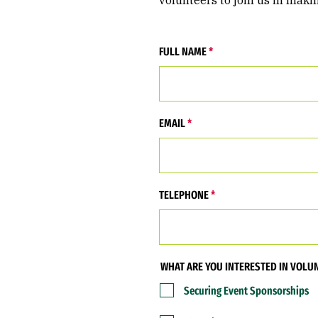
volunteers to join us in maki
FULL NAME
EMAIL
TELEPHONE
WHAT ARE YOU INTERESTED IN VOLU
Securing Event Sponsorships