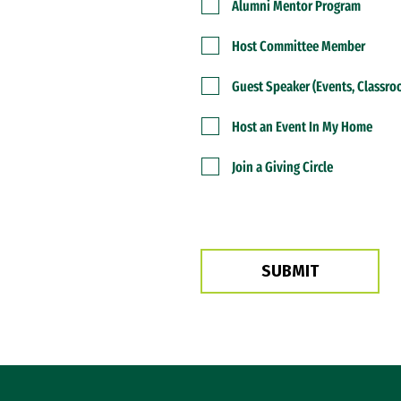
Alumni Mentor Program
Host Committee Member
Guest Speaker (Events, Classr
Host an Event In My Home
Join a Giving Circle
Site Footer