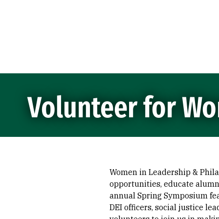
Skip to Content
Volunteer for Wo
Women in Leadership & Philan
opportunities, educate alumna
annual Spring Symposium feat
DEI officers, social justice l