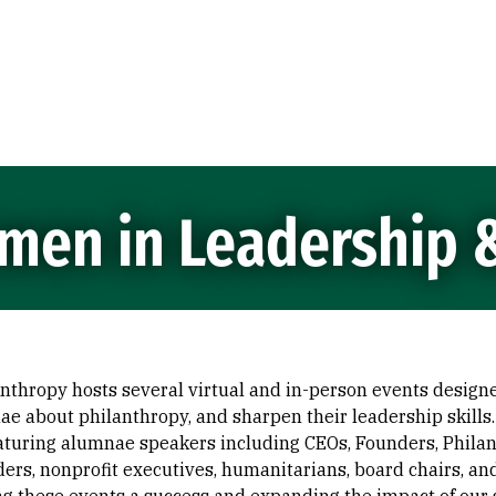
men in Leadership 
thropy hosts several virtual and in-person events design
e about philanthropy, and sharpen their leadership skills.
uring alumnae speakers including CEOs, Founders, Philant
eaders, nonprofit executives, humanitarians, board chairs, an