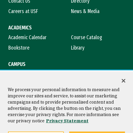
Contact Us
Directory
Careers at USF
News & Media
ACADEMICS
Academic Calendar
Course Catalog
Bookstore
Library
CAMPUS
Maps & Directions
Virtual Tour
Campus Safety
Title IX
We process your personal information to measure and
improve our sites and service, to assist our marketing
campaigns and to provide personalised content and
advertising. By clicking the button on the right, you can
Consumer Information
Copyright © 2026 University of
exercise your privacy rights. For more information see
San Francisco
our privacy notice
Privacy Statement
Privacy Statement
Web Accessibility