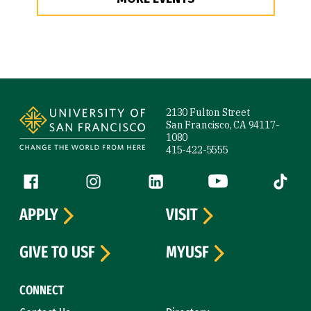
Site Footer
2130 Fulton Street
San Francisco, CA 94117-
1080
415-422-5555
Follow us
Facebook (link is external)
Instagram (link is external)
LinkedIn (link is external)
YouTube (link is ext
Tiktok (
APPLY
VISIT
GIVE TO USF
MYUSF
CONNECT