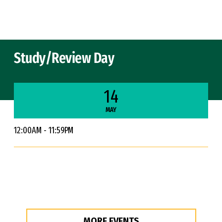
Skip to Content
Study/Review Day
14
MAY
12:00AM - 11:59PM
MORE EVENTS