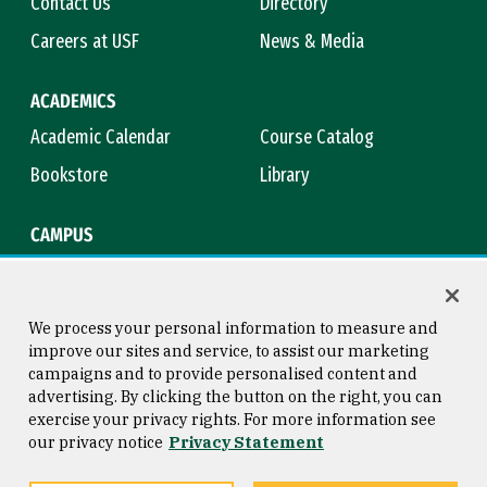
Contact Us
Directory
Careers at USF
News & Media
ACADEMICS
Academic Calendar
Course Catalog
Bookstore
Library
CAMPUS
Maps & Directions
Virtual Tour
Campus Safety
Title IX
We process your personal information to measure and
improve our sites and service, to assist our marketing
campaigns and to provide personalised content and
advertising. By clicking the button on the right, you can
Consumer Information
Copyright © 2026 University of
exercise your privacy rights. For more information see
San Francisco
our privacy notice
Privacy Statement
Privacy Statement
Web Accessibility