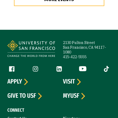
Site Footer
2130 Fulton Street
San Francisco, CA 94117-
1080
415-422-5555
Follow us
Facebook (link is external)
Instagram (link is external)
LinkedIn (link is external)
YouTube (link is ext
Tiktok (
APPLY
VISIT
GIVE TO USF
MYUSF
CONNECT