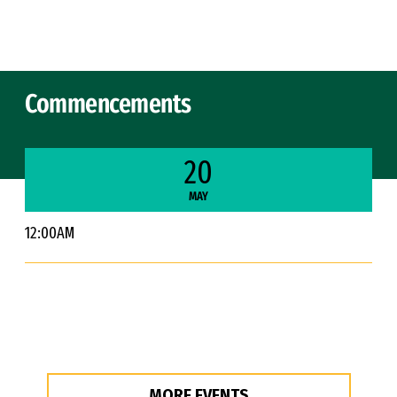
Skip to Content
Commencements
20
MAY
12:00AM
MORE EVENTS