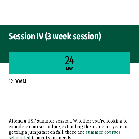
Skip to Content
Session IV (3 week session)
24
MAY
12:00AM
Attend a USF summer session. Whether you're looking to
complete courses online, extending the academic year, or
getting a jumpstart on fall, there are
summer courses
scheduled
to meet your needs.