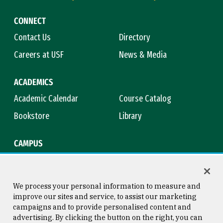
CONNECT
Contact Us
Directory
Careers at USF
News & Media
ACADEMICS
Academic Calendar
Course Catalog
Bookstore
Library
CAMPUS
Maps & Directions
Virtual Tour
Campus Safety
Title IX
We process your personal information to measure and
improve our sites and service, to assist our marketing
campaigns and to provide personalised content and
advertising. By clicking the button on the right, you can