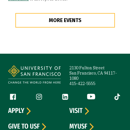
MORE EVENTS
Site Footer
2130 Fulton Street
San Francisco, CA 94117-
1080
415-422-5555
Follow us
Facebook (link is external)
Instagram (link is external)
LinkedIn (link is external)
YouTube (link is ext
Tiktok (
APPLY
VISIT
GIVE TO USF
MYUSF