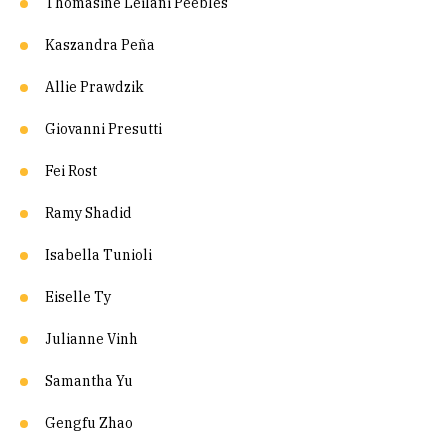
Thomasine Leilani Peebles
Kaszandra Peña
Allie Prawdzik
Giovanni Presutti
Fei Rost
Ramy Shadid
Isabella Tunioli
Eiselle Ty
Julianne Vinh
Samantha Yu
Gengfu Zhao