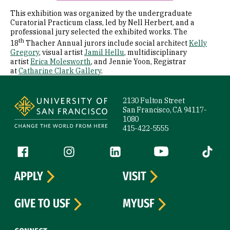
This exhibition was organized by the undergraduate
Curatorial Practicum class, led by Nell Herbert, and a
professional jury selected the exhibited works. The
th
18
Thacher Annual jurors include social architect
Kelly
Gregory
, visual artist
Jamil Hellu
, multidisciplinary
artist
Erica Molesworth
, and Jennie Yoon, Registrar
at
Catharine Clark Gallery
.
Site Footer
2130 Fulton Street
San Francisco, CA 94117-
1080
415-422-5555
Follow us
Facebook (link is external)
Instagram (link is external)
LinkedIn (link is external)
YouTube (link is ext
Tiktok (
APPLY
VISIT
GIVE TO USF
MYUSF