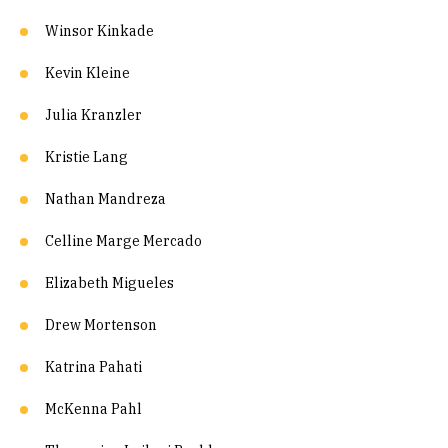
Winsor Kinkade
Kevin Kleine
Julia Kranzler
Kristie Lang
Nathan Mandreza
Celline Marge Mercado
Elizabeth Migueles
Drew Mortenson
Katrina Pahati
McKenna Pahl