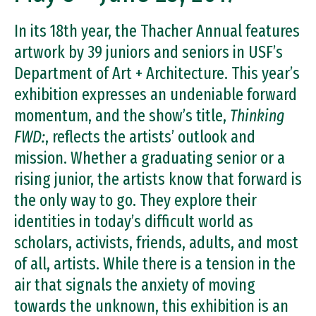
In its 18th year, the Thacher Annual features
artwork by 39 juniors and seniors in USF’s
Department of Art + Architecture. This year’s
exhibition expresses an undeniable forward
momentum, and the show’s title,
Thinking
FWD:
, reflects the artists’ outlook and
mission. Whether a graduating senior or a
rising junior, the artists know that forward is
the only way to go. They explore their
identities in today’s difficult world as
scholars, activists, friends, adults, and most
of all, artists. While there is a tension in the
air that signals the anxiety of moving
towards the unknown, this exhibition is an