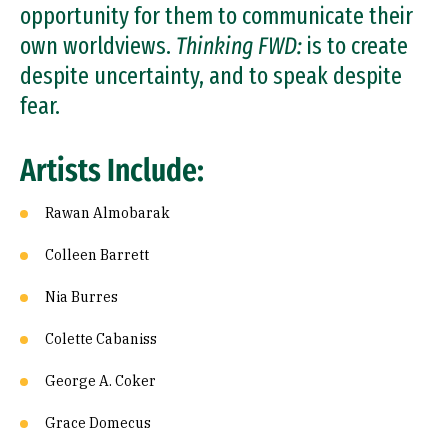
opportunity for them to communicate their
own worldviews.
Thinking FWD:
is to create
despite uncertainty, and to speak despite
fear.
Artists Include:
Rawan Almobarak
Colleen Barrett
Nia Burres
Colette Cabaniss
George A. Coker
Grace Domecus