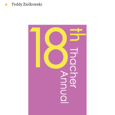
Teddy Ziolkowski
Image