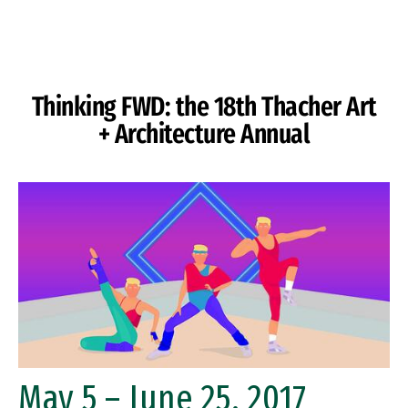
Skip to Content
Thinking FWD: the 18th Thacher Art
+ Architecture Annual
May 5 – June 25, 2017