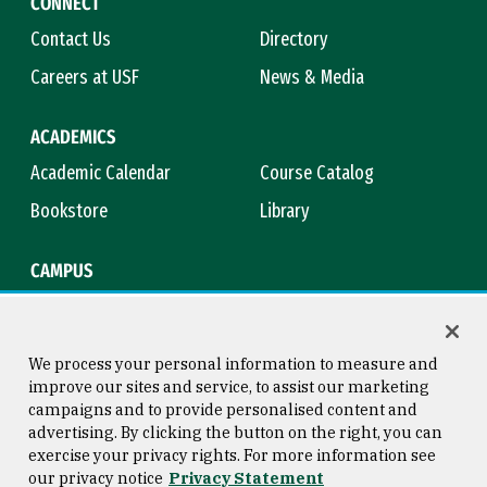
CONNECT
Contact Us
Directory
Careers at USF
News & Media
ACADEMICS
Academic Calendar
Course Catalog
Bookstore
Library
CAMPUS
Maps & Directions
Virtual Tour
Campus Safety
Title IX
We process your personal information to measure and
improve our sites and service, to assist our marketing
campaigns and to provide personalised content and
advertising. By clicking the button on the right, you can
Consumer Information
Copyright © 2026 University of
exercise your privacy rights. For more information see
San Francisco
our privacy notice
Privacy Statement
Privacy Statement