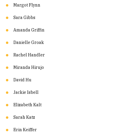
Margot Flynn
Sara Gibbs
Amanda Griffin
Danielle Groak
Rachel Handler
Miranda Hirujo
David Hu
Jackie Isbell
Elizabeth Kalt
Sarah Katz
Erin Keiffer