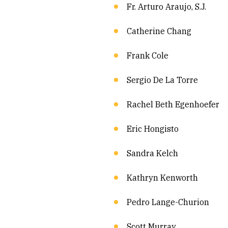
Fr. Arturo Araujo, S.J.
Catherine Chang
Frank Cole
Sergio De La Torre
Rachel Beth Egenhoefer
Eric Hongisto
Sandra Kelch
Kathryn Kenworth
Pedro Lange-Churion
Scott Murray