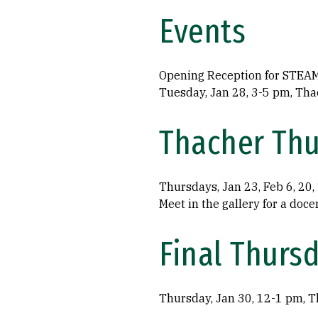
Events
Opening Reception for STEAME
Tuesday, Jan 28, 3-5 pm, Tha
Thacher Thu
Thursdays, Jan 23, Feb 6, 20
Meet in the gallery for a doce
Final Thurs
Thursday, Jan 30, 12-1 pm, T