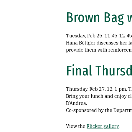
Brown Bag w
Tuesday, Feb 25, 11:45-12:4
Hana Böttger discusses her f
provide them with reinforcem
Final Thur
Thursday, Feb 27, 12-1 pm, T
Bring your lunch and enjoy c
D’Andrea.
Co-sponsored by the Departme
View the
Flicker gallery
.