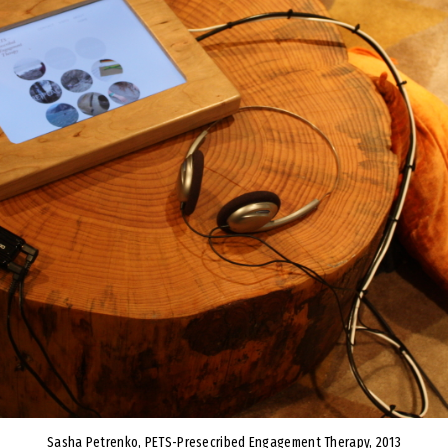
Sasha Petrenko, PETS-Presecribed Engagement Therapy, 2013