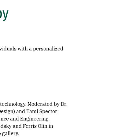
py
ividuals with a personalized
 technology. Moderated by Dr.
Design) and Tami Spector
ience and Engineering.
dsky and Ferris Olin in
 gallery.