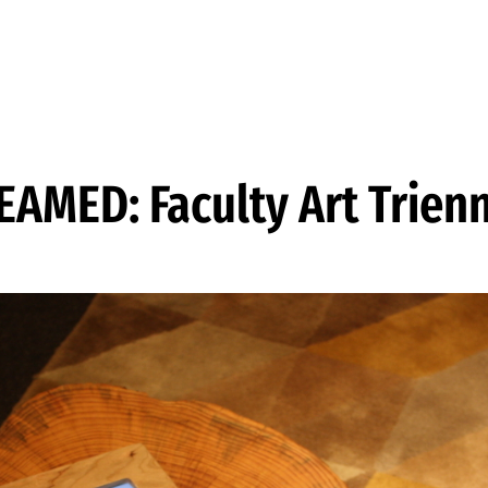
EAMED: Faculty Art Trienn