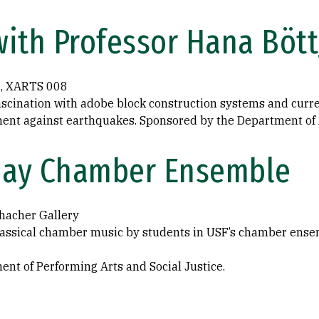
ith Professor Hana Bött
5, XARTS 008
ascination with adobe block construction systems and curr
ent against earthquakes. Sponsored by the Department of A
sday Chamber Ensemble
hacher Gallery
lassical chamber music by students in USF’s chamber ense
nt of Performing Arts and Social Justice.