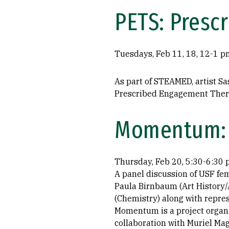
PETS: Presc
Tuesdays, Feb 11, 18, 12-1 p
As part of STEAMED, artist Sa
Prescribed Engagement Therap
Momentum: 
Thursday, Feb 20, 5:30-6:30
A panel discussion of USF fem
Paula Birnbaum (Art History/
(Chemistry) along with repres
Momentum is a project organi
collaboration with Muriel Mage