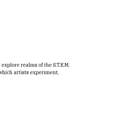
xplore realms of the S.T.E.M.
which artists experiment,