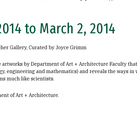
2014 to March 2, 2014
cher Gallery, Curated by Joyce Grimm
rtworks by Department of Art + Architecture Faculty that e
ogy, engineering and mathematics) and reveals the ways in 
ms much like scientists.
nt of Art + Architecture.