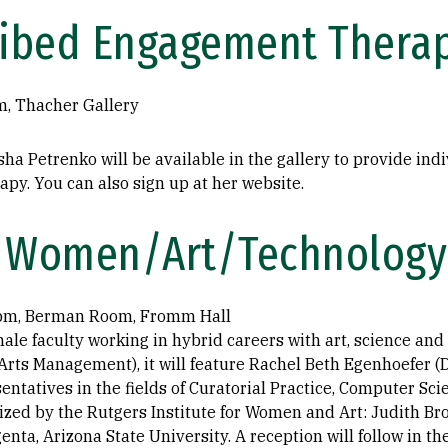
ribed Engagement Thera
m, Thacher Gallery
sha Petrenko will be available in the gallery to provide ind
y. You can also sign up at her website.
Women/Art/Technology
 pm, Berman Room, Fromm Hall
ale faculty working in hybrid careers with art, science and
Arts Management), it will feature Rachel Beth Egenhoefer (
entatives in the fields of Curatorial Practice, Computer Sc
zed by the Rutgers Institute for Women and Art: Judith Bro
nta, Arizona State University. A reception will follow in the