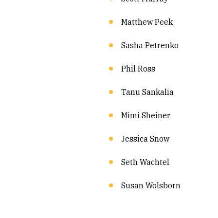
Matthew Peek
Sasha Petrenko
Phil Ross
Tanu Sankalia
Mimi Sheiner
Jessica Snow
Seth Wachtel
Susan Wolsborn