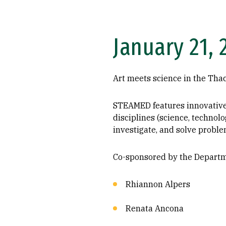
January 21, 
Art meets science in the Tha
STEAMED features innovative a
disciplines (science, technol
investigate, and solve proble
Co-sponsored by the Departme
Rhiannon Alpers
Renata Ancona