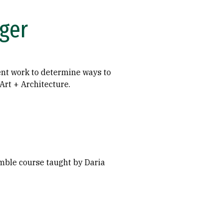
ger
ent work to determine ways to
rt + Architecture.
mble course taught by Daria