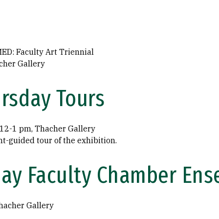
D: Faculty Art Triennial
cher Gallery
rsday Tours
, 12-1 pm, Thacher Gallery
nt-guided tour of the exhibition.
day Faculty Chamber En
hacher Gallery