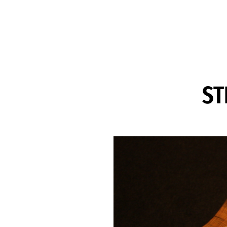
Skip to Content
ST
Image