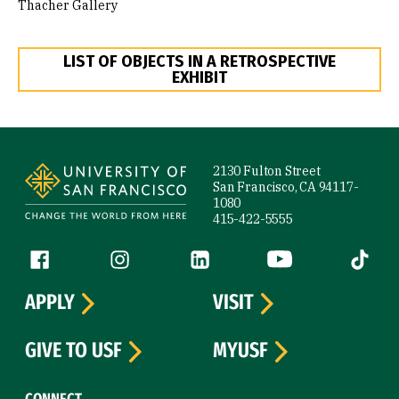
Thacher Gallery
LIST OF OBJECTS IN A RETROSPECTIVE
EXHIBIT
Site Footer
2130 Fulton Street
San Francisco, CA 94117-
1080
415-422-5555
Follow us
Facebook (link is external)
Instagram (link is external)
LinkedIn (link is external)
YouTube (link is ext
Tiktok (
APPLY
VISIT
GIVE TO USF
MYUSF
CONNECT