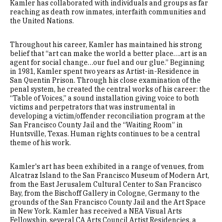
Kamler has collaborated with individuals and groups as far
reaching as death row inmates, interfaith communities and
the United Nations.
Throughout his career, Kamler has maintained his strong
belief that “art can make the world a better place….art is an
agent for social change…our fuel and our glue.” Beginning
in 1981, Kamler spent two years as Artist-in-Residence in
San Quentin Prison. Through his close examination of the
penal system, he created the central works of his career: the
“Table of Voices,” a sound installation giving voice to both
victims and perpetrators that was instrumental in
developing a victim/offender reconciliation program at the
San Francisco County Jail and the “Waiting Room” in
Huntsville, Texas. Human rights continues to be a central
theme of his work.
Kamler's art has been exhibited in a range of venues, from
Alcatraz Island to the San Francisco Museum of Modern Art,
from the East Jerusalem Cultural Center to San Francisco
Bay, from the Bischoff Gallery in Cologne, Germany to the
grounds of the San Francisco County Jail and the Art Space
in New York. Kamler has received a NEA Visual Arts
Fellowship, several CA Arts Council Artist Residencies, a