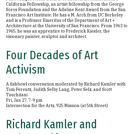
California Fellowship, an artist fellowship from the George
Soros Foundation and the Adaline Kent Award from the San
Francisco Art Institute. He has a M. Arch from UC Berkeley
and is a Professor Emeritus of the Department of Art +
Architecture at the University of San Francisco. From 1963 to
1965, he was an apprentice to Frederick Kiesler, the
visionary painter, sculptor and architect.
Four Decades of Art
Activism
A fishbowl conversation moderated by Richard Kamler with
Tom Ferentz, Judith Selby Lang, Peter Selz, and Scott
Tsuchitani
Fri, Jan 27, 7-9 pm
Intersection for the Arts, 925 Mission (at 5th Street)
Richard Kamler and