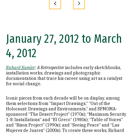
January 27, 2012 to March
4, 2012
Richard Kamler
: A Retrospective
includes early sketchbooks,
installation works, drawings and photographic
documentation that trace his career using art as a catalyst
for social change.
Iconic pieces from each decade will be on display, among
them selections from “Impact Drawings,” “Out of the
Holocaust: Drawings and Environments,” and SFMOMA-
sponsored “The Desert Project” (1970s); “Maximum Security
1-8: Installations” and “El Greco” (1980s); “Table of Voices”
and “Bison Project” (1990s); and “Seeing Peace” and “Las
Mujeres de Juarez” (2000s). To create these works, Richard