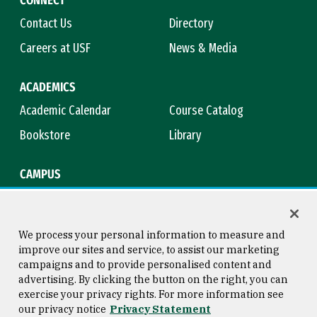
Contact Us
Directory
Careers at USF
News & Media
ACADEMICS
Academic Calendar
Course Catalog
Bookstore
Library
CAMPUS
Maps & Directions
Virtual Tour
Campus Safety
Title IX
We process your personal information to measure and
improve our sites and service, to assist our marketing
campaigns and to provide personalised content and
advertising. By clicking the button on the right, you can
Consumer Information
Copyright © 2026 University of
exercise your privacy rights. For more information see
San Francisco
our privacy notice
Privacy Statement
Privacy Statement