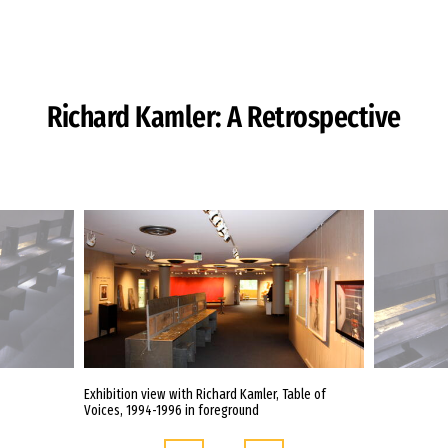
Skip to Content
Richard Kamler: A Retrospective
Exhibition view with Richard Kamler, Table of
Voices, 1994-1996 in foreground