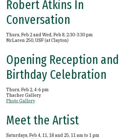
Robert Atkins In
Conversation
Thurs, Feb 2 and Wed, Feb 8, 2:30-3:30 pm
McLaren 250, USF (at Clayton)
Opening Reception and
Birthday Celebration
Thurs, Feb 2, 4-6 pm
Thacher Gallery
Photo Gallery
Meet the Artist
Saturdays, Feb 4, 11, 18 and 25, 11 am to 1 pm