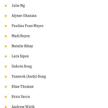
Julie Ng
Alysse Ohanian
Paulina Pons Meyer
Madi Reyes
Natalie Ribay
Lara Sipes
Dakota Song
Yunseok (Andy) Song
Elias Thomas
Erica Vacca
Andrew Wirth