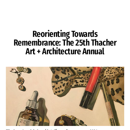
Skip to Content
Reorienting Towards
Remembrance: The 25th Thacher
Art + Architecture Annual