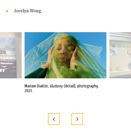
Jocelyn Wong
nd En-Yi Lin,
Mariam Diakite,
Gluttony
(detail), photography,
Entrance wall in
2023.
Mariam Diakite,
Sleeping Giant;