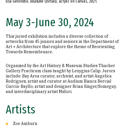
Ella Geronimo, lola&me (detail), acrylic on canvas, 2021.
May 3-June 30, 2024
This juried exhibition includes a diverse collection of
artworks from 45 juniors and seniors in the Department of
Art + Architecture that explore the theme of Reorienting
Towards Remembrance.
Organized by the Art History & Museum Studies Thacher
Gallery Practicum class taught by Lexygius Calip. Jurors
include: Bay Area curator, archivist, and artist Angelica
Rodriguez, artist and curator at Audium Bianca Bercial
García-Bayllo, artist and designer Brian Singer/Someguy,
and interdisciplinary artist Midori.
Artists
Zoe Amburn