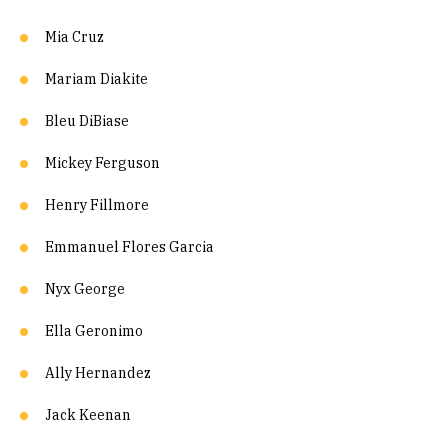
Mia Cruz
Mariam Diakite
Bleu DiBiase
Mickey Ferguson
Henry Fillmore
Emmanuel Flores Garcia
Nyx George
Ella Geronimo
Ally Hernandez
Jack Keenan