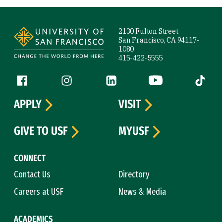
Site Footer
2130 Fulton Street
San Francisco, CA 94117-
1080
415-422-5555
Follow us
Facebook (link is external)
Instagram (link is external)
LinkedIn (link is external)
YouTube (link is ext
Tiktok (
APPLY
VISIT
GIVE TO USF
MYUSF
CONNECT
Contact Us
Directory
Careers at USF
News & Media
ACADEMICS