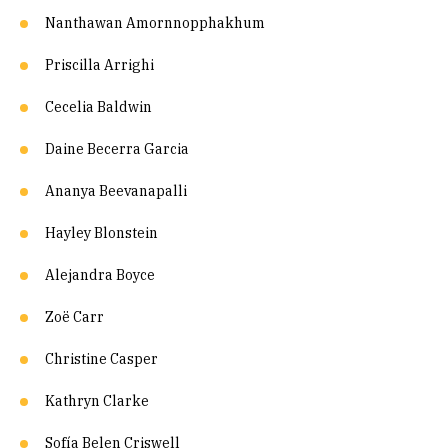
Nanthawan Amornnopphakhum
Priscilla Arrighi
Cecelia Baldwin
Daine Becerra Garcia
Ananya Beevanapalli
Hayley Blonstein
Alejandra Boyce
Zoë Carr
Christine Casper
Kathryn Clarke
Sofía Belen Criswell