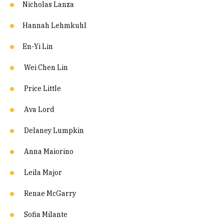
Nicholas Lanza
Hannah Lehmkuhl
En-Yi Lin
Wei Chen Lin
Price Little
Ava Lord
Delaney Lumpkin
Anna Maiorino
Leila Major
Renae McGarry
Sofia Milante